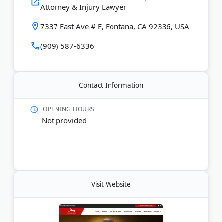
Attorney & Injury Lawyer
Last Updated:
July 21, 2026
7337 East Ave # E, Fontana, CA 92336, USA
(909) 587-6336
Contact Information
OPENING HOURS
Not provided
Visit Website