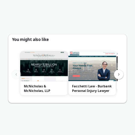
You might also like
McNicholas &
Facchetti Law - Burbank
Gharibia
McNicholas, LLP
Personal Injury Lawyer