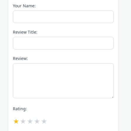
Your Name:
Review Title:
Review:
Rating: