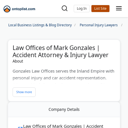
Log In
Local Business Listings & Blog Directory
Personal Injury Lawyers
Law Offices of Mark Gonzales |
Accident Attorney & Injury Lawyer
About
Gonzales Law Offices serves the Inland Empire with
personal injury and car accident representation.
Attorney Mark Gonzales has recovered over $1
million for clients using his insurance defense
background. The firm handles auto accidents, brain
injuries, and wrongful death cases on a contingency
Company Details
basis. Free consultations available in English and
Spanish. Serving Los Angeles, Orange, Riverside,
and San Bernardino counties.
Law Offices of Mark Gonzales | Accident