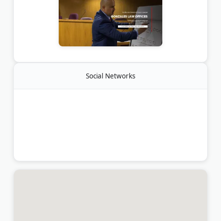
Social Networks