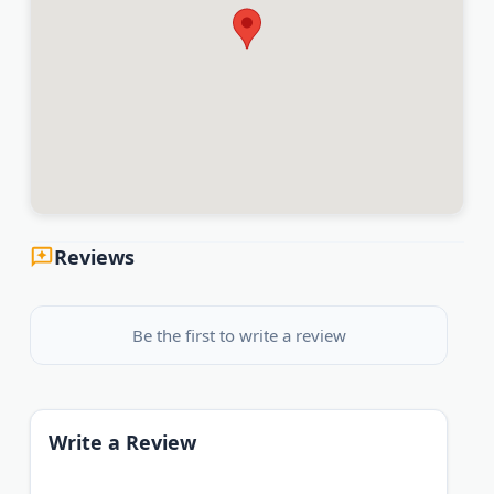
Reviews
Be the first to write a review
Write a Review