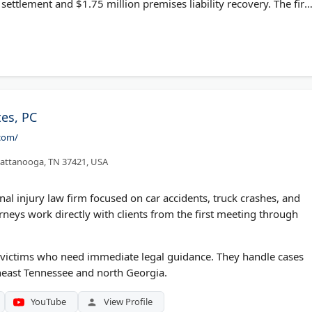
 settlement and $1.75 million premises liability recovery. The fir
d 10/10 Avvo ratings. Case reviews are free, and clients pay
es, PC
com/
attanooga, TN 37421, USA
l injury law firm focused on car accidents, truck crashes, and
rneys work directly with clients from the first meeting through
nt victims who need immediate legal guidance. They handle cases
heast Tennessee and north Georgia.
YouTube
View Profile