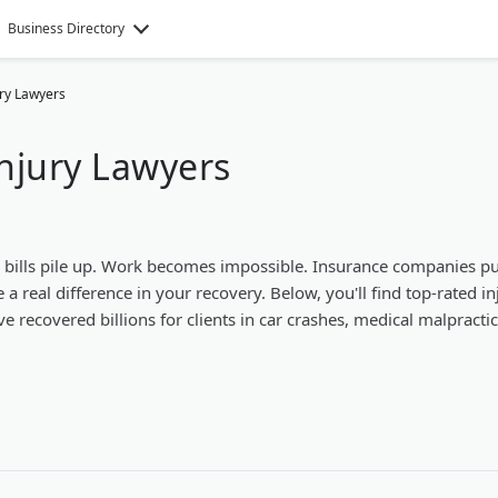
Business Directory
ury Lawyers
njury Lawyers
l bills pile up. Work becomes impossible. Insurance companies p
a real difference in your recovery. Below, you'll find top-rated in
e recovered billions for clients in car crashes, medical malpracti