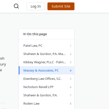
Log In
Submit Site
On this page
Patel Law, PC
Shaheen & Gordon, P.A.-Manchester, NH Personal Injury Attorney
ush
Kibbey Wagner, PLLC - Palm Beach Gardens
jury
ce
Massey & Associates, PC
Eisenberg Law Offices, S.C.
Nicholson Revell LPP
Shaheen & Gordon, P.A.
Roden Law