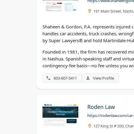
https://www.shaheengord
191 Main Street, Nash
Shaheen & Gordon, P.A. represents injured c
handles car accidents, truck crashes, wrongfu
by Super Lawyers® and hold Martindale-Hub
Founded in 1981, the firm has recovered mill
in Nashua. Spanish-speaking staff and virtua
contingency-fee basis—no fee unless you wi
603-607-5411
View Profile
Roden Law
https://rodenlaw.com/car-
127 King St # 200, Cha