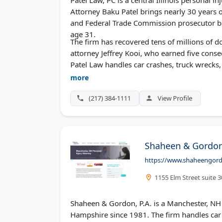
Attorney Baku Patel brings nearly 30 years of
and Federal Trade Commission prosecutor bef
age 31.
The firm has recovered tens of millions of do
attorney Jeffrey Kooi, who earned five consec
Patel Law handles car crashes, truck wrecks, 
cost nothing.
more
(217) 384-1111
View Profile
Shaheen & Gordon,
https://www.shaheengord
1155 Elm Street suite 
Shaheen & Gordon, P.A. is a Manchester, NH 
Hampshire since 1981. The firm handles car ac