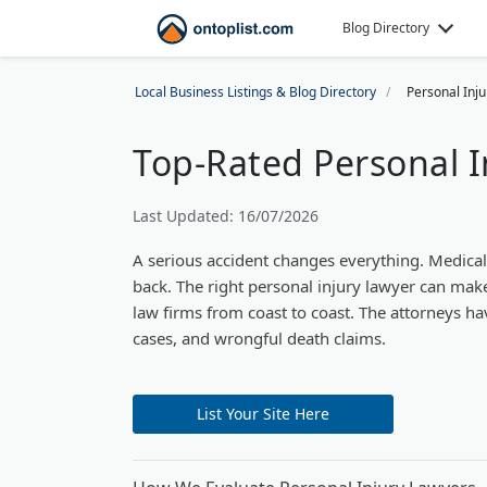
Blog Directory
Local Business Listings & Blog Directory
Personal Inj
Top-Rated Personal I
Last Updated: 16/07/2026
A serious accident changes everything. Medica
back. The right personal injury lawyer can make 
law firms from coast to coast. The attorneys hav
cases, and wrongful death claims.
List Your Site Here