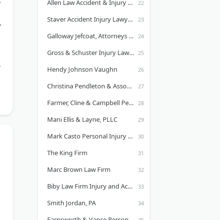
Allen Law Accident & Injury Lawyers
Staver Accident Injury Lawyers, P.C. - Illinois
Galloway Jefcoat, Attorneys at Law
Gross & Schuster Injury Lawyers
s
Hendy Johnson Vaughn
Christina Pendleton & Associates, PLLC
Farmer, Cline & Campbell Personal Injury Lawyers
Mani Ellis & Layne, PLLC
Mark Casto Personal Injury Law Firm
The King Firm
Marc Brown Law Firm
Biby Law Firm Injury and Accident Lawyers
Smith Jordan, PA
Farnsworth & Vance Personal Injury Lawyers