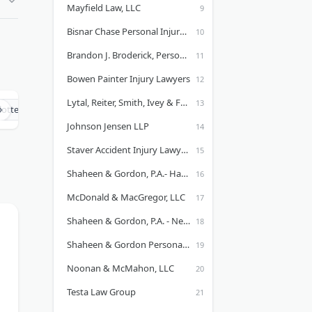
Mayfield Law, LLC
Bisnar Chase Personal Injury Attorneys, LLP
Brandon J. Broderick, Personal Injury Attorney at Law
Bowen Painter Injury Lawyers
Lytal, Reiter, Smith, Ivey & Fronrath - Fort Myers, FL Office
lotte Injury Lawyers
Chicago Injury Lawyers
Cleveland Injury Law
Johnson Jensen LLP
Staver Accident Injury Lawyers, P.C. - Aurora Office
Shaheen & Gordon, P.A.- Hawaii
McDonald & MacGregor, LLC
Shaheen & Gordon, P.A. - New Hampshire Personal Injury Attorneys
Shaheen & Gordon Personal Injury Lawyers in Portland, ME
Noonan & McMahon, LLC
Testa Law Group
.