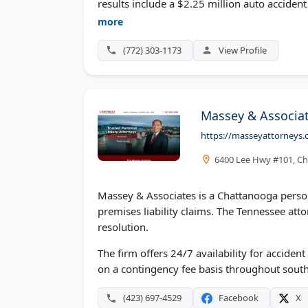
results include a $2.25 million auto accident
earned Top 100 Trial Lawyers recognition an
more
nothing unless they win.
(772) 303-1173
View Profile
Massey & Associat
https://masseyattorneys.
6400 Lee Hwy #101, Ch
Massey & Associates is a Chattanooga persona
premises liability claims. The Tennessee atto
resolution.
The firm offers 24/7 availability for accide
on a contingency fee basis throughout sout
(423) 697-4529
Facebook
X