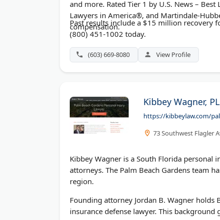
and more. Rated Tier 1 by U.S. News – Bes
Lawyers in America®, and Martindale-Hubbe
Past results include a $15 million recovery fo
compensation.
(800) 451-1002 today.
(603) 669-8080
View Profile
Kibbey Wagner, PL
https://kibbeylaw.com/pa
73 Southwest Flagler A
Kibbey Wagner is a South Florida personal i
attorneys. The Palm Beach Gardens team has
region.
Founding attorney Jordan B. Wagner holds Bo
insurance defense lawyer. This background gi