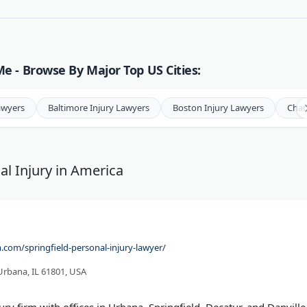
e - Browse By Major Top US Cities:
awyers
Baltimore Injury Lawyers
Boston Injury Lawyers
Char
al Injury in America
com/springfield-personal-injury-lawyer/
Urbana, IL 61801, USA
njury firm with offices in Urbana, Springfield, Decatur, and Danville