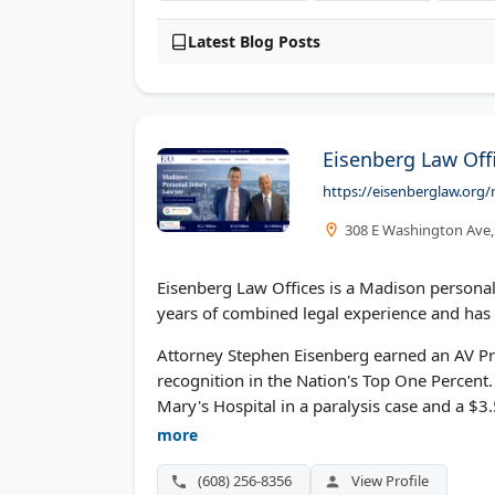
Latest Blog Posts
Eisenberg Law Offi
https://eisenberglaw.org/
308 E Washington Ave,
Eisenberg Law Offices is a Madison personal
years of combined legal experience and has 
Attorney Stephen Eisenberg earned an AV Pre
recognition in the Nation's Top One Percent. 
Mary's Hospital in a paralysis case and a $3
Madison 2024. Free case evaluations availab
more
(608) 256-8356
View Profile