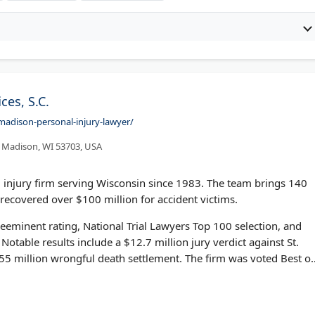
ces, S.C.
madison-personal-injury-lawyer/
 Madison, WI 53703, USA
 injury firm serving Wisconsin since 1983. The team brings 140
recovered over $100 million for accident victims.
eminent rating, National Trial Lawyers Top 100 selection, and
Notable results include a $12.7 million jury verdict against St.
.55 million wrongful death settlement. The firm was voted Best of
le.