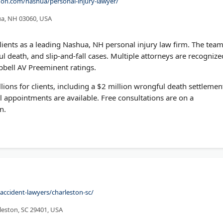
on.com/nashua/personal-injury-lawyer/
ua, NH 03060, USA
lients as a leading Nashua, NH personal injury law firm. The tea
l death, and slip-and-fall cases. Multiple attorneys are recognize
bell AV Preeminent ratings.
ions for clients, including a $2 million wrongful death settlemen
l appointments are available. Free consultations are on a
n.
accident-lawyers/charleston-sc/
rleston, SC 29401, USA