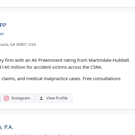
LPP
om/
usta, GA 30907, USA
ury firm with an AV Preeminent rating from Martindale-Hubbell.
140 million for accident victims across the CSRA.
 claims, and medical malpractice cases. Free consultations
Instagram
View Profile
 P.A.