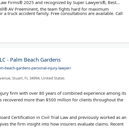
t Law Firms® 2025 and recognized by Super Lawyers®, Best
ll® AV Preeminent, the team fights hard for maximum
r a truck accident family. Free consultations are available. Call
LC - Palm Beach Gardens
lm-beach-gardens-personal-injury-lawyer/
venue, Stuart, FL 34994, United States
njury firm with over 80 years of combined experience among its
 recovered more than $500 million for clients throughout the
ard Certification in Civil Trial Law and previously worked as an
ves the firm insight into how insurers evaluate claims. Recent