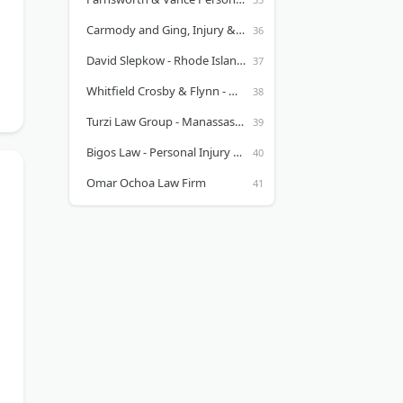
Carmody and Ging, Injury & Accident Lawyers
David Slepkow - Rhode Island personal injury attorney
Whitfield Crosby & Flynn - Madisonville Personal Injury Lawyer
Turzi Law Group - Manassas & Alexandria Personal Injury Lawyer
Bigos Law - Personal Injury Lawyers
Omar Ochoa Law Firm