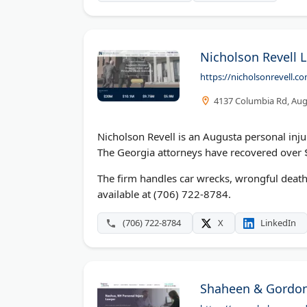
Nicholson Revell 
https://nicholsonrevell.c
4137 Columbia Rd, Aug
Nicholson Revell is an Augusta personal inj
The Georgia attorneys have recovered over $
The firm handles car wrecks, wrongful death
available at (706) 722-8784.
(706) 722-8784
X
LinkedIn
Shaheen & Gordon,