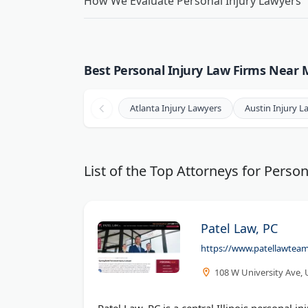
How We Evaluate Personal Injury Lawyers
Best Personal Injury Law Firms Near M
Atlanta Injury Lawyers
Austin Injury L
List of the Top Attorneys for Person
Patel Law, PC
https://www.patellawteam.
108 W University Ave, 
Patel Law, PC is a central Illinois personal i