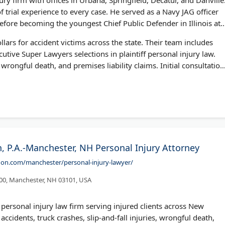
 trial experience to every case. He served as a Navy JAG officer
ore becoming the youngest Chief Public Defender in Illinois at
llars for accident victims across the state. Their team includes
utive Super Lawyers selections in plaintiff personal injury law.
wrongful death, and premises liability claims. Initial consultation
 P.A.-Manchester, NH Personal Injury Attorney
on.com/manchester/personal-injury-lawyer/
300, Manchester, NH 03101, USA
personal injury law firm serving injured clients across New
cidents, truck crashes, slip-and-fall injuries, wrongful death,