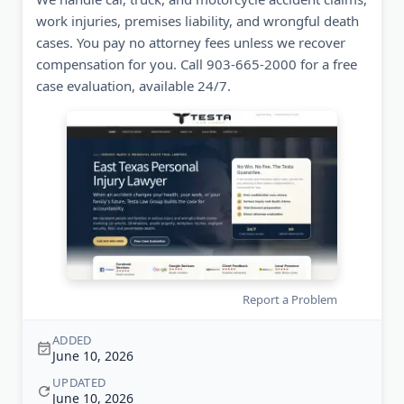
work injuries, premises liability, and wrongful death
cases. You pay no attorney fees unless we recover
compensation for you. Call 903-665-2000 for a free
case evaluation, available 24/7.
Report a Problem
ADDED
June 10, 2026
UPDATED
June 10, 2026