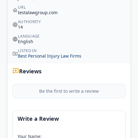
URL
testalawgroup.com
AUTHORITY
14
LANGUAGE
English
LISTED IN
Best Personal Injury Law Firms
Reviews
Be the first to write a review
Write a Review
Your Name: