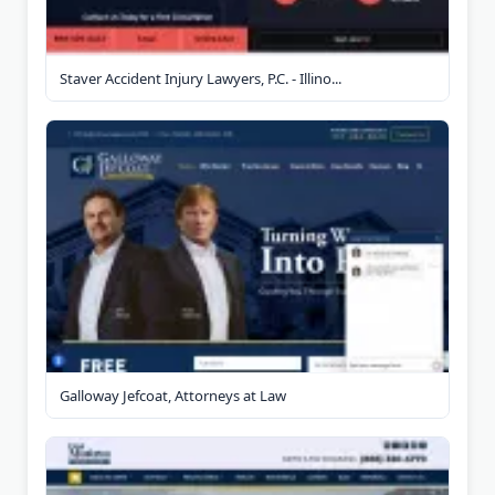
Staver Accident Injury Lawyers, P.C. - Illino...
Galloway Jefcoat, Attorneys at Law