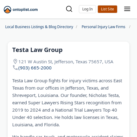
Log In
Local Business Listings & Blog Directory
Personal Injury Law Firms
T
Testa Law Group
121 W Austin St, Jefferson, Texas 75657, USA
(903) 665-2000
Testa Law Group fights for injury victims across East
Texas from our offices in Jefferson, Texas, and
Shreveport, Louisiana. Our founder, Nicholas Testa,
earned Super Lawyers Rising Stars recognition from
2019 to 2024 and a National Trial Lawyers Top 40
Under 40 selection. He holds law licenses in Texas,
Louisiana, and Florida.
We handle car, truck, and motorcycle accident claims,