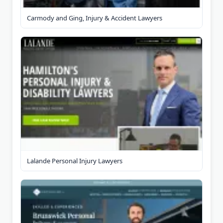
Carmody and Ging, Injury & Accident Lawyers
Lalande Personal Injury Lawyers