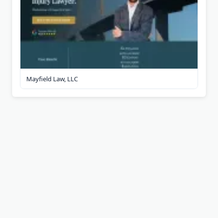
Mayfield Law, LLC