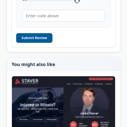
Submit Review
You might also like