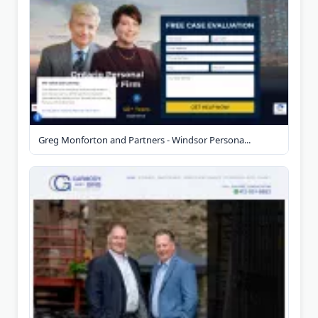
Greg Monforton and Partners - Windsor Persona...