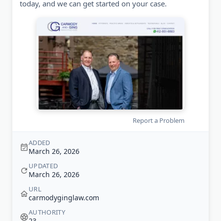
today, and we can get started on your case.
Report a Problem
ADDED
March 26, 2026
UPDATED
March 26, 2026
URL
carmodyginglaw.com
AUTHORITY
23