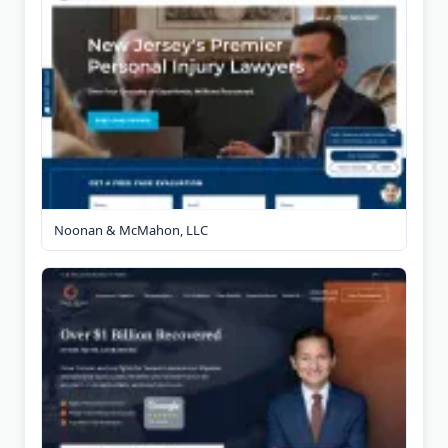
Noonan & McMahon, LLC