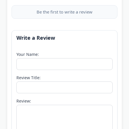
Be the first to write a review
Write a Review
Your Name:
Review Title:
Review: