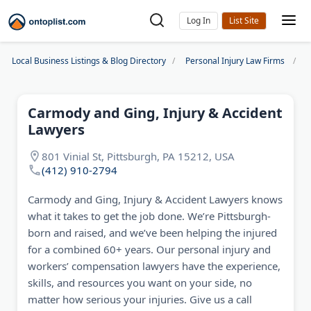
Log In
Local Business Listings & Blog Directory
Personal Injury Law Firms
C
Carmody and Ging, Injury & Accident
Lawyers
801 Vinial St, Pittsburgh, PA 15212, USA
(412) 910-2794
Carmody and Ging, Injury & Accident Lawyers knows
what it takes to get the job done. We’re Pittsburgh-
born and raised, and we’ve been helping the injured
for a combined 60+ years. Our personal injury and
workers’ compensation lawyers have the experience,
skills, and resources you want on your side, no
matter how serious your injuries. Give us a call