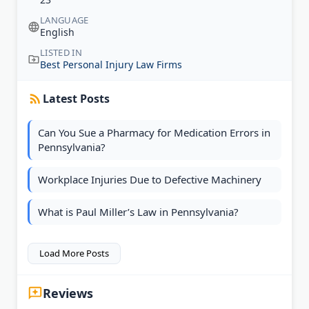
LANGUAGE
English
LISTED IN
Best Personal Injury Law Firms
Latest Posts
Can You Sue a Pharmacy for Medication Errors in
Pennsylvania?
Workplace Injuries Due to Defective Machinery
What is Paul Miller’s Law in Pennsylvania?
Load More Posts
Reviews