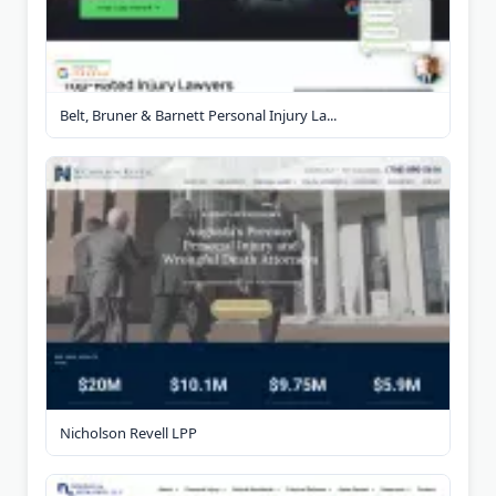
Belt, Bruner & Barnett Personal Injury La...
Nicholson Revell LPP