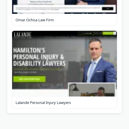
Omar Ochoa Law Firm
Lalande Personal Injury Lawyers