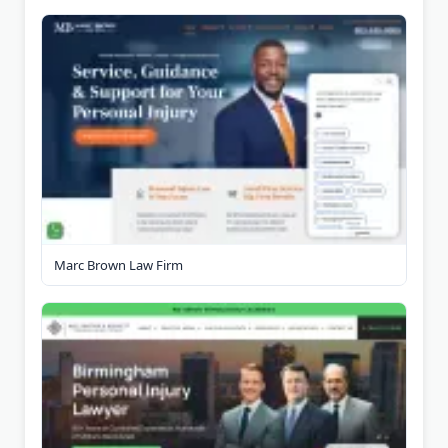
Marc Brown Law Firm