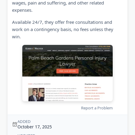
wages, pain and suffering, and other related
expenses.
Available 24/7, they offer free consultations and
work on a contingency basis, no fees unless they
win.
Report a Problem
ADDED
October 17, 2025