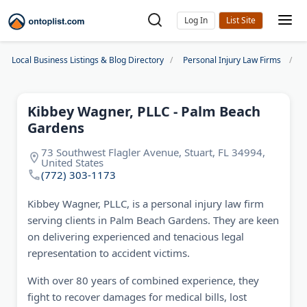
Log In
Local Business Listings & Blog Directory
Personal Injury Law Firms
K
Kibbey Wagner, PLLC - Palm Beach
Gardens
73 Southwest Flagler Avenue, Stuart, FL 34994,
United States
(772) 303-1173
Kibbey Wagner, PLLC, is a personal injury law firm
serving clients in Palm Beach Gardens. They are keen
on delivering experienced and tenacious legal
representation to accident victims.
With over 80 years of combined experience, they
fight to recover damages for medical bills, lost