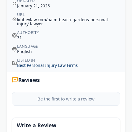
UPDATED
January 21, 2026
URL
kibbeylaw.com/palm-beach-gardens-personal-
injury-lawyer
AUTHORITY
31
LANGUAGE
English
LISTED IN
Best Personal Injury Law Firms
Reviews
Be the first to write a review
Write a Review