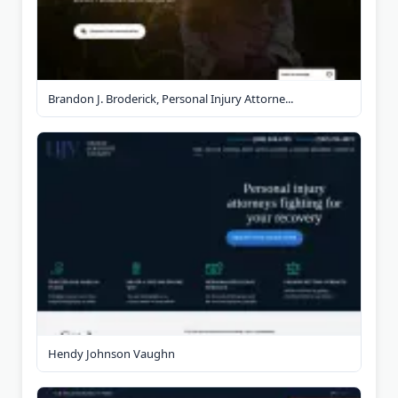
Brandon J. Broderick, Personal Injury Attorne...
Hendy Johnson Vaughn