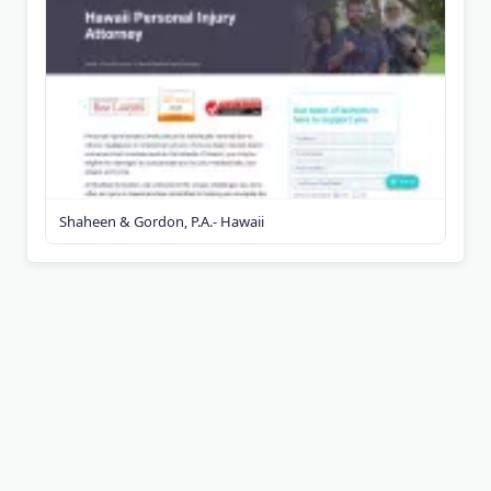
Shaheen & Gordon, P.A.- Hawaii