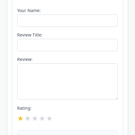
Your Name:
Review Title:
Review:
Rating: