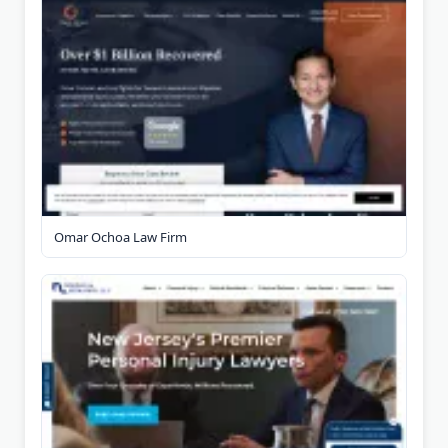
Omar Ochoa Law Firm