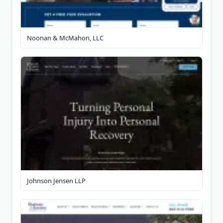
Noonan & McMahon, LLC
Johnson Jensen LLP