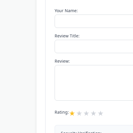
Your Name:
Review Title:
Review:
Rating: