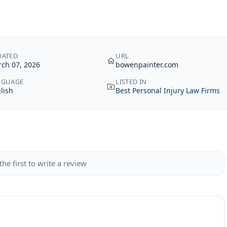
DATED
URL
ch 07, 2026
bowenpainter.com
NGUAGE
LISTED IN
lish
Best Personal Injury Law Firms
the first to write a review