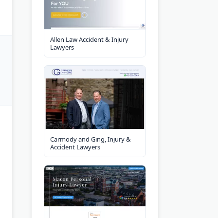
Allen Law Accident & Injury
Lawyers
Carmody and Ging, Injury &
Accident Lawyers