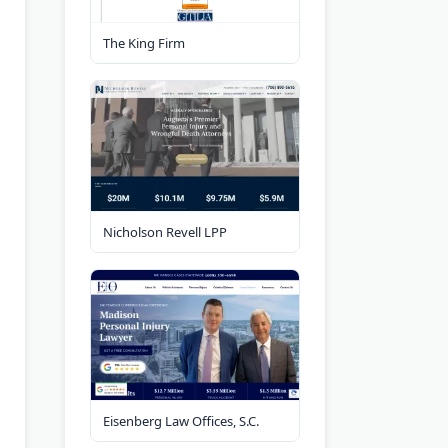
The King Firm
Nicholson Revell LPP
Eisenberg Law Offices, S.C.