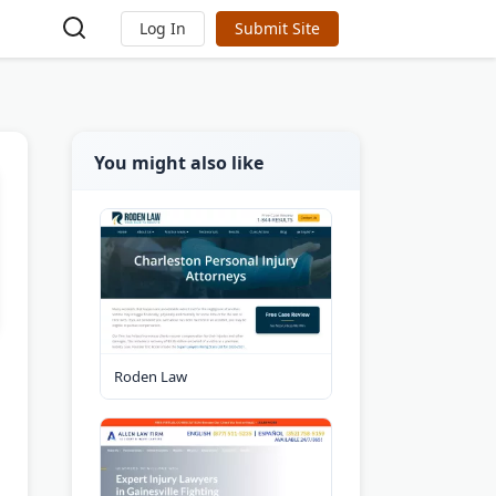
Log In
Submit Site
You might also like
Roden Law