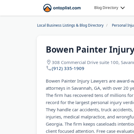
Blog Directory
Local Business Listings & Blog Directory
Personal Inj
Bowen Painter Injur
308 Commercial Drive suite 100, Sava
(912) 335-1909
Bowen Painter Injury Lawyers are award-w
attorneys in Savannah, GA, with over 20 y
The firm has recovered tens of millions for
record for the largest personal injury verd
They handle car accidents, truck accidents,
injuries, medical malpractice, and wrongf
Georgia. The firm keeps caseloads intentio
client focused attention. Free case evaluat