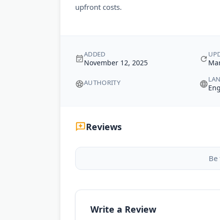
upfront costs.
ADDED
UP
November 12, 2025
Mar
LA
AUTHORITY
Eng
Reviews
Be 
Write a Review