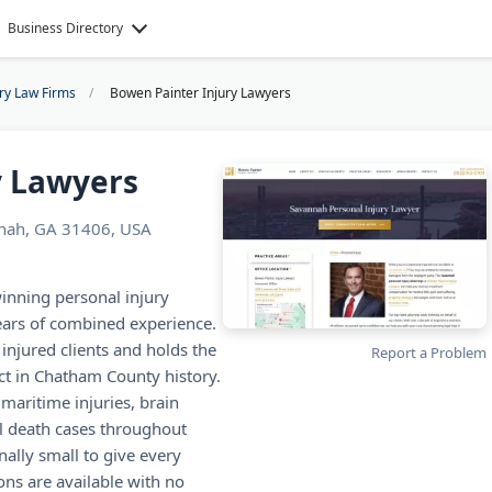
Business Directory
ury Law Firms
Bowen Painter Injury Lawyers
y Lawyers
nnah, GA 31406, USA
inning personal injury
ears of combined experience.
 injured clients and holds the
Report a Problem
ict in Chatham County history.
 maritime injuries, brain
ul death cases throughout
nally small to give every
ions are available with no