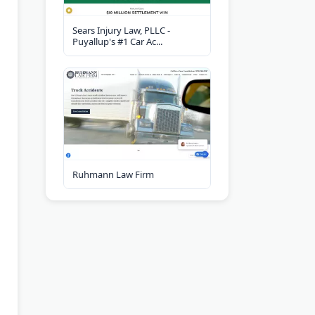
Sears Injury Law, PLLC -
Puyallup's #1 Car Ac...
Ruhmann Law Firm