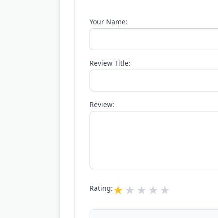
Your Name:
Review Title:
Review:
Rating: