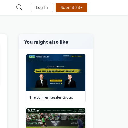
Log In
Submit Site
You might also like
The Schiller Kessler Group