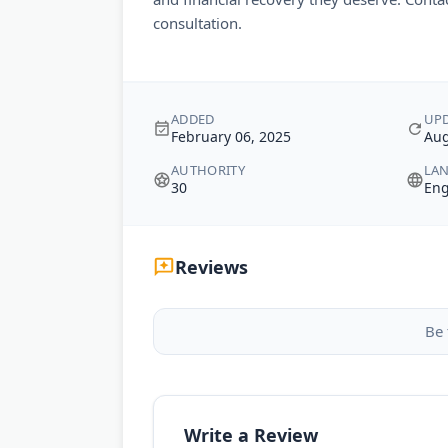
consultation.
ADDED
UP
February 06, 2025
Aug
AUTHORITY
LA
30
Eng
Reviews
Be 
Write a Review