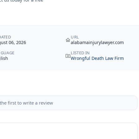
DATED
URL
ust 06, 2026
alabamainjurylawyer.com
NGUAGE
LISTED IN
lish
Wrongful Death Law Firm
the first to write a review