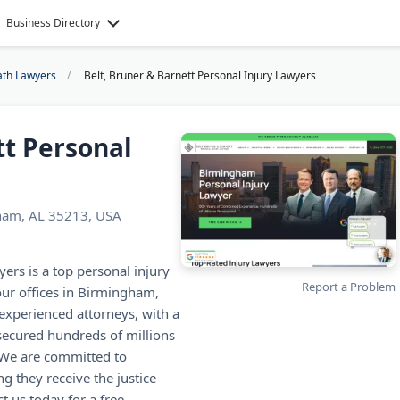
Business Directory
ath Lawyers
Belt, Bruner & Barnett Personal Injury Lawyers
tt Personal
gham, AL 35213, USA
ers is a top personal injury
Report a Problem
our offices in Birmingham,
xperienced attorneys, with a
secured hundreds of millions
. We are committed to
g they receive the justice
t us today for a free