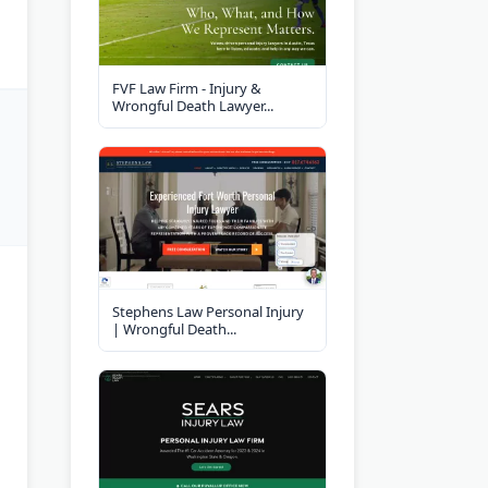
FVF Law Firm - Injury &
Wrongful Death Lawyer...
Stephens Law Personal Injury
| Wrongful Death...