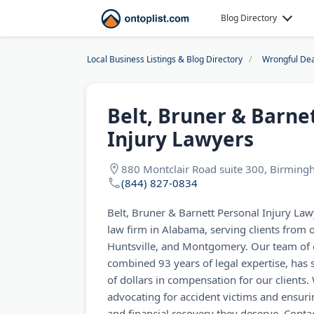
Blog Directory
Local Business Listings & Blog Directory
Wrongful De
Belt, Bruner & Barne
Injury Lawyers
880 Montclair Road suite 300, Birmin
(844) 827-0834
Belt, Bruner & Barnett Personal Injury Lawy
law firm in Alabama, serving clients from 
Huntsville, and Montgomery. Our team of e
combined 93 years of legal expertise, has 
of dollars in compensation for our clients
advocating for accident victims and ensurin
and financial recovery they deserve. Contac