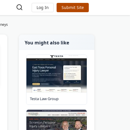
Log In
Submit Site
rneys
You might also like
Testa Law Group