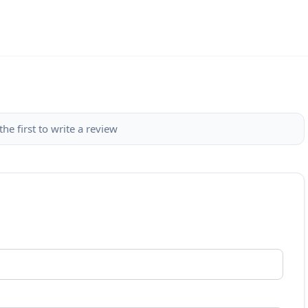
the first to write a review