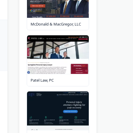
McDonald & MacGregor, LLC
Patel Law, PC