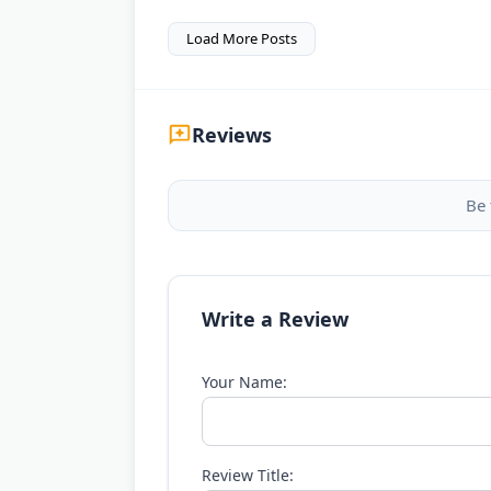
Load More Posts
Reviews
Be 
Write a Review
Your Name:
Review Title: