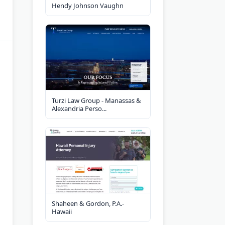
Hendy Johnson Vaughn
Turzi Law Group - Manassas &
Alexandria Perso...
Shaheen & Gordon, P.A.-
Hawaii