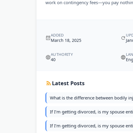
work on contingency fees—you pay nothin
ADDED
UP
March 18, 2025
Jan
AUTHORITY
LA
40
Eng
Latest Posts
What is the difference between bodily inj
If I’m getting divorced, is my spouse ent
If I’m getting divorced, is my spouse ent