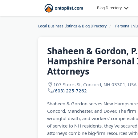
Blog Directory
Local Business Listings & Blog Directory
Personal Inj
Shaheen & Gordon, P.
Hampshire Personal 
Attorneys
107 Storrs St, Concord, NH 03301, USA
(603) 225-7262
Shaheen & Gordon serves New Hampshire in
Concord, Manchester, and Dover. The firm 
wrongful death, and workers' compensatio
of service to NH residents, they've secured 
attorneys combine big-firm resources with