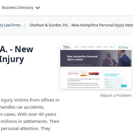
Business Directory
ury Law Firms
Shaheen & Gordon, P.A. - New Hampshire Personal Injury Atto
A. - New
Injury
Report a Problem
jury victims from offices in
handles car accidents,
n cases. With over 40 years
millions in settlements. Their
 personal attention. They