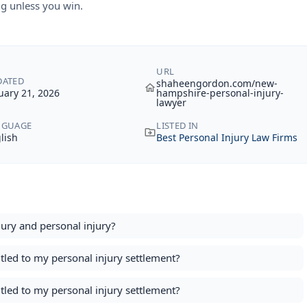
g unless you win.
URL
DATED
shaheengordon.com/new-
uary 21, 2026
hampshire-personal-injury-
lawyer
NGUAGE
LISTED IN
lish
Best Personal Injury Law Firms
ury and personal injury​?
itled to my personal injury settlement?
itled to my personal injury settlement?