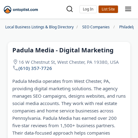
Log In
Local Business Listings & Blog Directory
SEO Companies
Philadelp
Padula Media - Digital Marketing
16 W Chestnut St, West Chester, PA 19380, USA
(610) 357-7726
Padula Media operates from West Chester, PA,
providing digital marketing solutions. The agency
manages SEO campaigns, designs websites, and runs
social media accounts. They work with real estate
companies and home service businesses across
Pennsylvania. Padula Media has earned over 200
five-star reviews from 1,500+ business partners.
Their data-focused approach helps companies