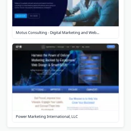
Motus Consulting - Digital Marketing and Web...
Power Marketing International, LLC