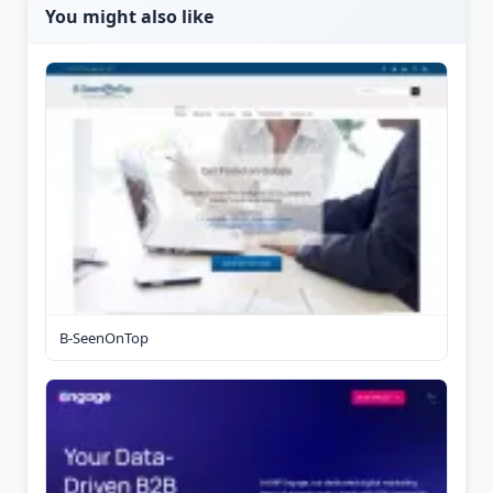
You might also like
B-SeenOnTop