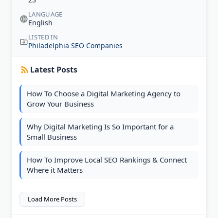
LANGUAGE
English
LISTED IN
Philadelphia SEO Companies
Latest Posts
How To Choose a Digital Marketing Agency to
Grow Your Business
Why Digital Marketing Is So Important for a
Small Business
How To Improve Local SEO Rankings & Connect
Where it Matters
Load More Posts