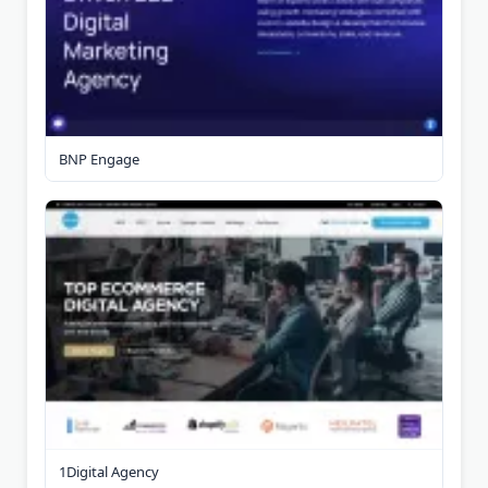
BNP Engage
1Digital Agency