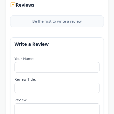
Reviews
Be the first to write a review
Write a Review
Your Name:
Review Title:
Review: