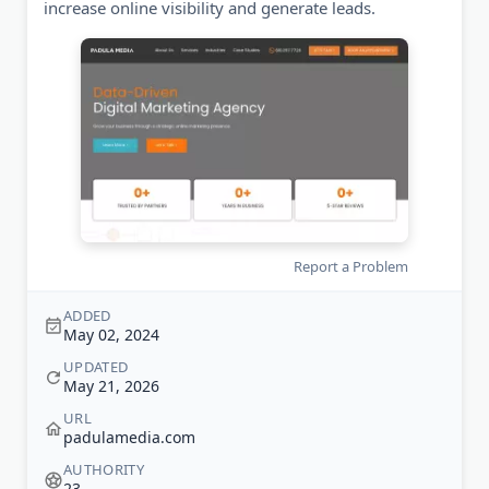
increase online visibility and generate leads.
Report a Problem
ADDED
May 02, 2024
UPDATED
May 21, 2026
URL
padulamedia.com
AUTHORITY
23