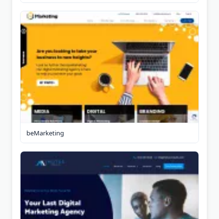
beMarketing