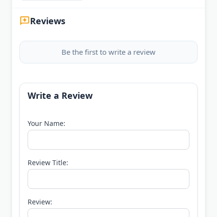
Reviews
Be the first to write a review
Write a Review
Your Name:
Review Title:
Review: