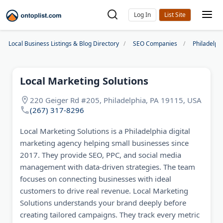
Log In
Local Business Listings & Blog Directory
SEO Companies
Philadelp
Local Marketing Solutions
220 Geiger Rd #205, Philadelphia, PA 19115, USA
(267) 317-8296
Local Marketing Solutions is a Philadelphia digital
marketing agency helping small businesses since
2017. They provide SEO, PPC, and social media
management with data-driven strategies. The team
focuses on connecting businesses with ideal
customers to drive real revenue. Local Marketing
Solutions understands your brand deeply before
creating tailored campaigns. They track every metric