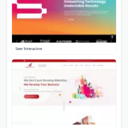
Seer Interactive