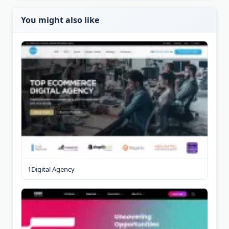
You might also like
1Digital Agency