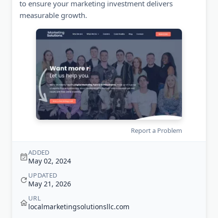
to ensure your marketing investment delivers
measurable growth.
Report a Problem
ADDED
May 02, 2024
UPDATED
May 21, 2026
URL
localmarketingsolutionsllc.com