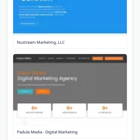
Nustream Marketing, LLC
Padula Media - Digital Marketing