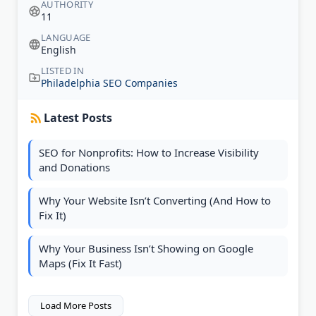
AUTHORITY
11
LANGUAGE
English
LISTED IN
Philadelphia SEO Companies
Latest Posts
SEO for Nonprofits: How to Increase Visibility
and Donations
Why Your Website Isn’t Converting (And How to
Fix It)
Why Your Business Isn’t Showing on Google
Maps (Fix It Fast)
Load More Posts