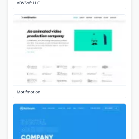
ADVSoft LLC
Motifmotion