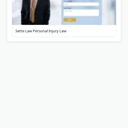
Sette Law Personal Injury Law