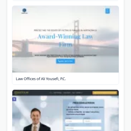
Law Offices of Ali Yousefi, P.C.