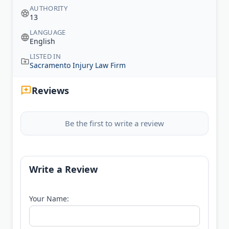
AUTHORITY
13
LANGUAGE
English
LISTED IN
Sacramento Injury Law Firm
Reviews
Be the first to write a review
Write a Review
Your Name: