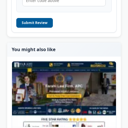
Submit Review
You might also like