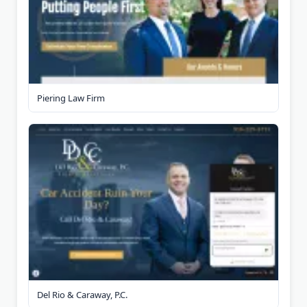
Piering Law Firm
Del Rio & Caraway, P.C.