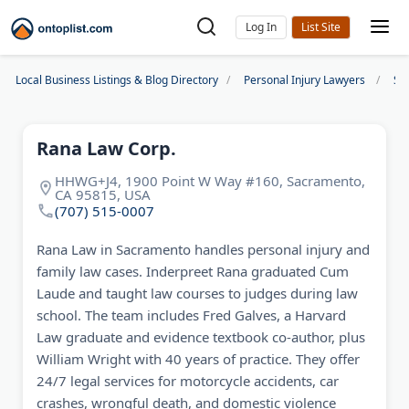
Log In
Local Business Listings & Blog Directory
Personal Injury Lawyers
Sa
Rana Law Corp.
HHWG+J4, 1900 Point W Way #160, Sacramento,
CA 95815, USA
(707) 515-0007
Rana Law in Sacramento handles personal injury and
family law cases. Inderpreet Rana graduated Cum
Laude and taught law courses to judges during law
school. The team includes Fred Galves, a Harvard
Law graduate and evidence textbook co-author, plus
William Wright with 40 years of practice. They offer
24/7 legal services for motorcycle accidents, car
crashes, wrongful death, and domestic violence