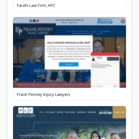
Farahi Law Firm, APC
Frank Penney Injury Lawyers