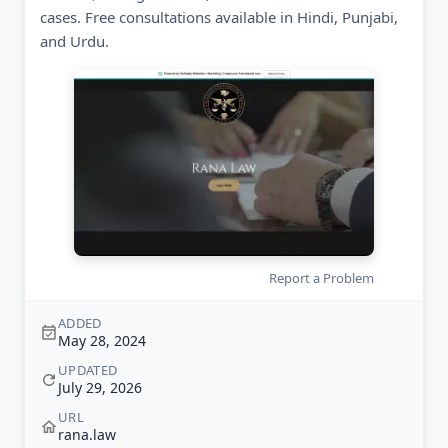
cases. Free consultations available in Hindi, Punjabi,
and Urdu.
Report a Problem
ADDED
May 28, 2024
UPDATED
July 29, 2026
URL
rana.law