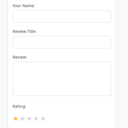
Your Name:
Review Title:
Review:
Rating: