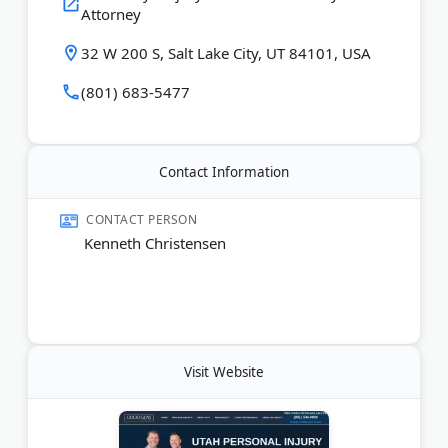
Attorney
mission is to provide great service with integrity
and compassion for the injured.
32 W 200 S, Salt Lake City, UT 84101, USA
Last Updated:
August 04, 2026
(801) 683-5477
Contact Information
CONTACT PERSON
Kenneth Christensen
Visit Website