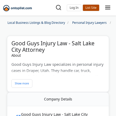
Log In
Local Business Listings & Blog Directory
Personal Injury Lawyers
Good Guys Injury Law - Salt Lake
City Attorney
About
Good Guys Injury Law specializes in personal injury
cases in Draper, Utah. They handle car, truck,
motorcycle, bicycle, and pedestrian accidents. Also,
experts in spinal cord and brain injuries, plus
wrongful death. Attorneys Ken Christensen and
Russ Hymas are Top 100 Trial Lawyers and Million
Company Details
Dollar Advocates. The firm offers free consultations
and charges no fees until you win. Known for
record verdicts and compassionate service. Their
Good Guys Injury Law - Salt Lake City