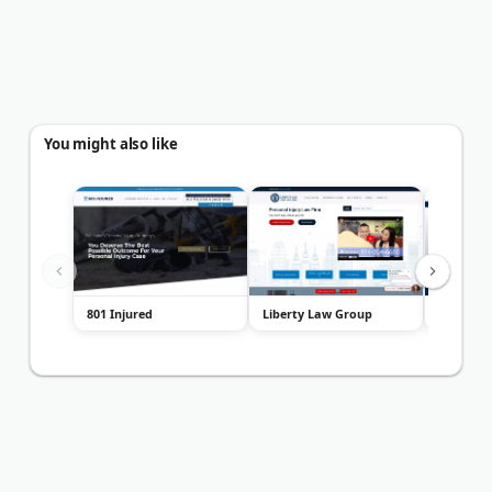
You might also like
801 Injured
Liberty Law Group
Creeksid