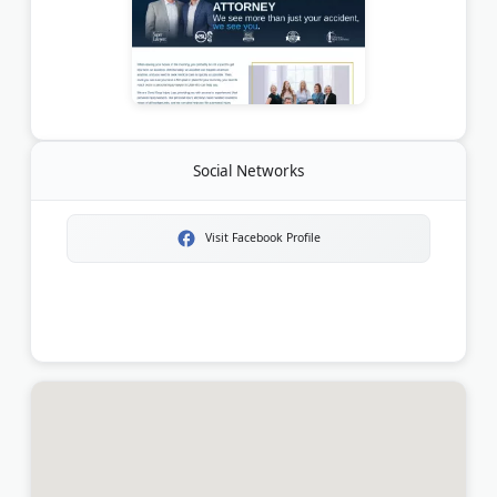
Social Networks
Visit Facebook Profile