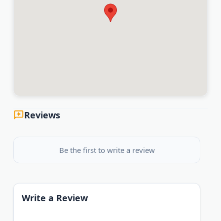
Reviews
Be the first to write a review
Write a Review