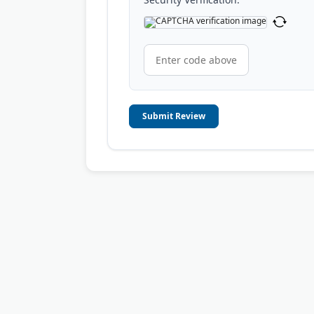
Submit Review