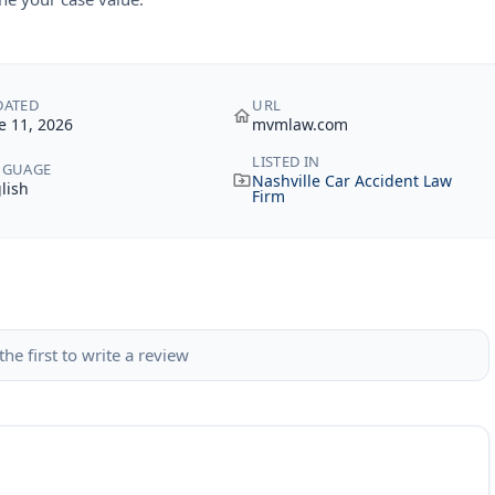
DATED
URL
e 11, 2026
mvmlaw.com
LISTED IN
NGUAGE
Nashville Car Accident Law
lish
Firm
the first to write a review