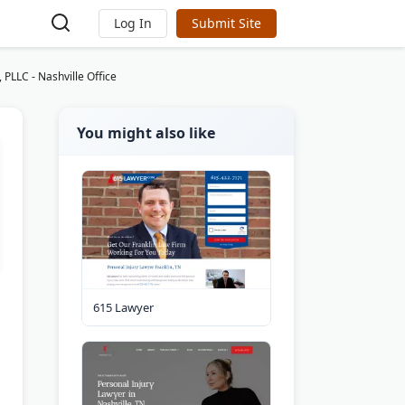
Log In
Submit Site
 PLLC - Nashville Office
You might also like
615 Lawyer