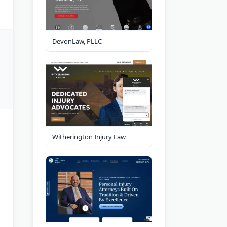
DevonLaw, PLLC
Witherington Injury Law