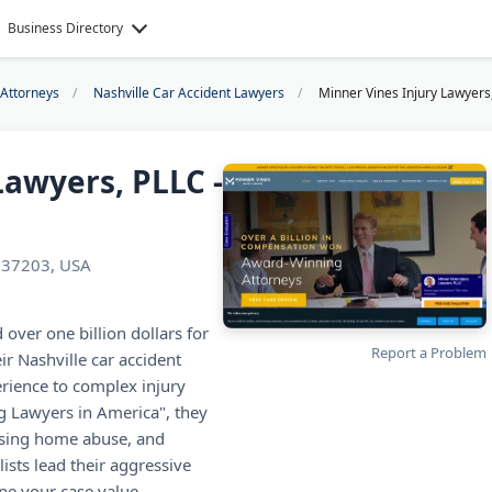
Business Directory
 Attorneys
Nashville Car Accident Lawyers
Minner Vines Injury Lawyers,
Lawyers, PLLC -
N 37203, USA
over one billion dollars for
Report a Problem
ir Nashville car accident
rience to complex injury
 Lawyers in America", they
ursing home abuse, and
lists lead their aggressive
ne your case value.