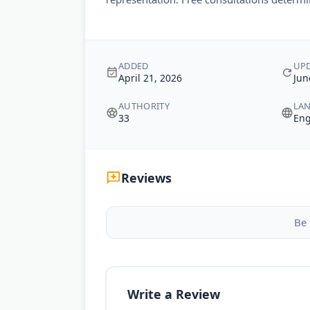
ADDED
UP
April 21, 2026
Jun
AUTHORITY
LA
33
Eng
Reviews
Be 
Write a Review