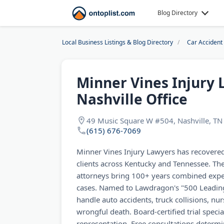
Blog Directory
Local Business Listings & Blog Directory
Car Accident
Minner Vines Injury 
Nashville Office
49 Music Square W #504, Nashville, T
(615) 676-7069
Minner Vines Injury Lawyers has recovered 
clients across Kentucky and Tennessee. The
attorneys bring 100+ years combined expe
cases. Named to Lawdragon's "500 Leading
handle auto accidents, truck collisions, n
wrongful death. Board-certified trial specia
representation. Free consultations determi