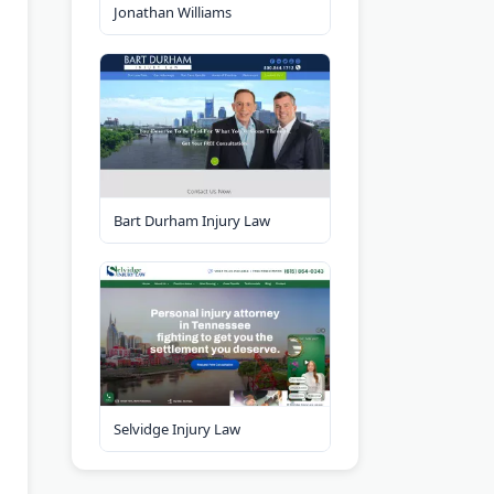
Jonathan Williams
Bart Durham Injury Law
Selvidge Injury Law