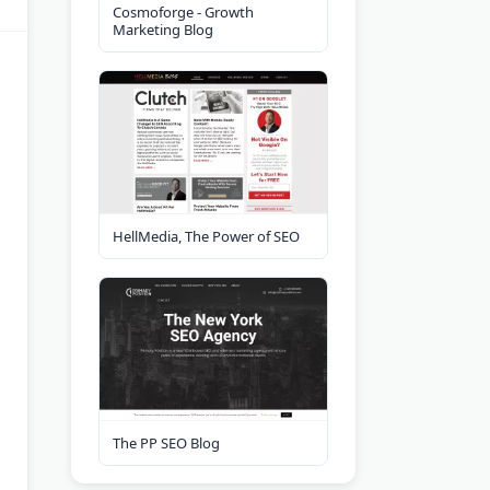
Cosmoforge - Growth
Marketing Blog
HellMedia, The Power of SEO
The PP SEO Blog