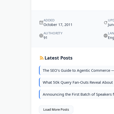
ADDED
UP
October 17, 2011
Jun
AUTHORITY
LA
91
Eng
Latest Posts
The SEO’s Guide to Agentic Commerce —
What 50k Query Fan-Outs Reveal About B
Announcing the First Batch of Speaker
Load More Posts