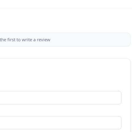
the first to write a review