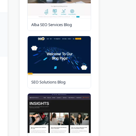
Alba SEO Services Blog
SEO Solutions Blog