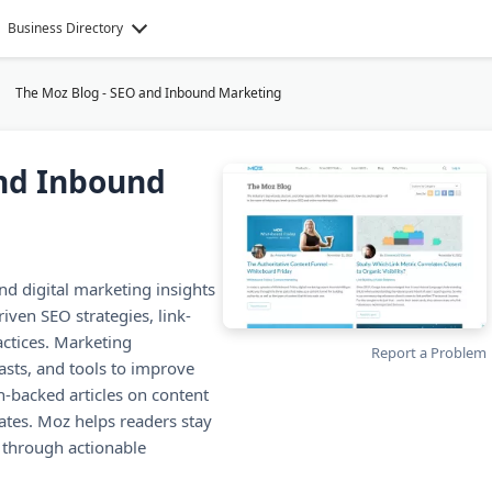
Business Directory
The Moz Blog - SEO and Inbound Marketing
and Inbound
d digital marketing insights
iven SEO strategies, link-
actices. Marketing
Report a Problem
casts, and tools to improve
h-backed articles on content
ates. Moz helps readers stay
e through actionable