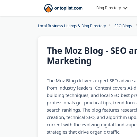
Blog Directory
Local Business Listings & Blog Directory
SEO Blogs
The Moz Blog - SEO 
Marketing
The Moz Blog delivers expert SEO advice an
from industry leaders. Content covers AI-dr
building techniques, and local SEO best pr
professionals get practical tips, trend fore
search rankings. The blog features researc
creation, technical SEO, and algorithm upd
current with the evolving digital landscap
strategies that drive organic traffic.