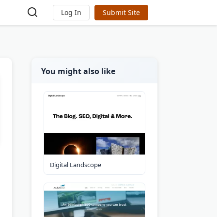
Log In
Submit Site
You might also like
Digital Landscope