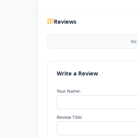
Reviews
Be 
Write a Review
Your Name:
Review Title: