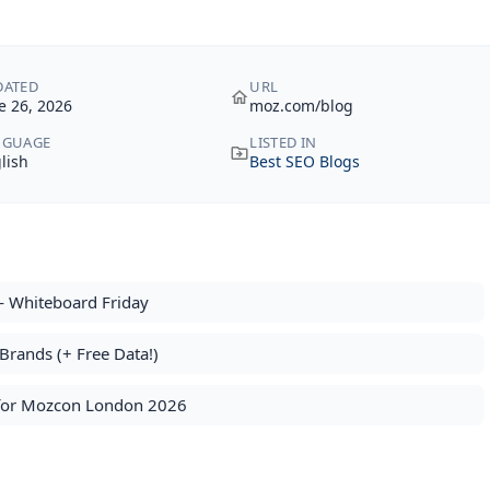
DATED
URL
e 26, 2026
moz.com/blog
NGUAGE
LISTED IN
lish
Best SEO Blogs
 Whiteboard Friday
rands (+ Free Data!)
s for Mozcon London 2026