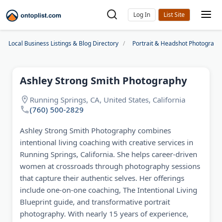
Log In
Local Business Listings & Blog Directory
Portrait & Headshot Photograph
Ashley Strong Smith Photography
Running Springs, CA, United States, California
(760) 500-2829
Ashley Strong Smith Photography combines
intentional living coaching with creative services in
Running Springs, California. She helps career-driven
women at crossroads through photography sessions
that capture their authentic selves. Her offerings
include one-on-one coaching, The Intentional Living
Blueprint guide, and transformative portrait
photography. With nearly 15 years of experience,