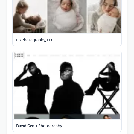
LB Photography, LLC
David Genik Photography