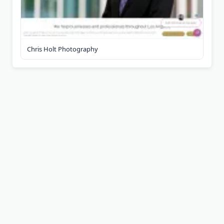
Chris Holt Photography