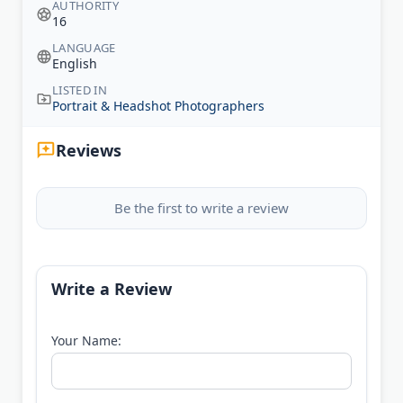
AUTHORITY
16
LANGUAGE
English
LISTED IN
Portrait & Headshot Photographers
Reviews
Be the first to write a review
Write a Review
Your Name: