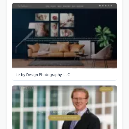
Liz by Design Photography, LLC