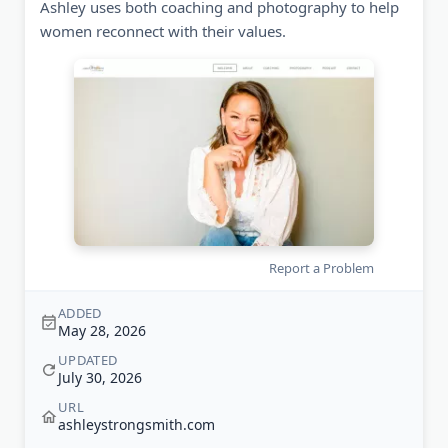
Ashley uses both coaching and photography to help
women reconnect with their values.
Report a Problem
ADDED
May 28, 2026
UPDATED
July 30, 2026
URL
ashleystrongsmith.com