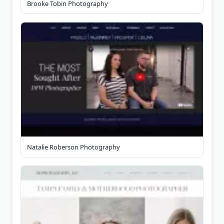
Brooke Tobin Photography
Natalie Roberson Photography