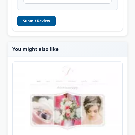
Submit Review
You might also like