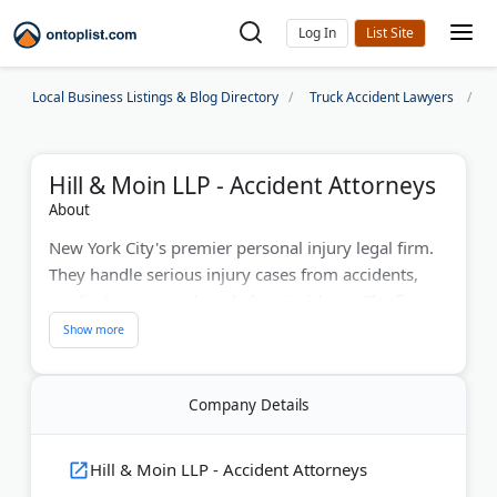
Log In
Local Business Listings & Blog Directory
Truck Accident Lawyers
N
Hill & Moin LLP - Accident Attorneys
About
New York City's premier personal injury legal firm.
They handle serious injury cases from accidents,
medical errors, and workplace incidents. The firm
has won over $200 million for clients in 40+ years.
They offer free consultations in multiple languages.
Hill & Moin provides personal attention and strong
Company Details
advocacy for injured clients. Their NYC truck
accident lawyers fight for fair compensation,
including for commercial truck drivers.
Hill & Moin LLP - Accident Attorneys