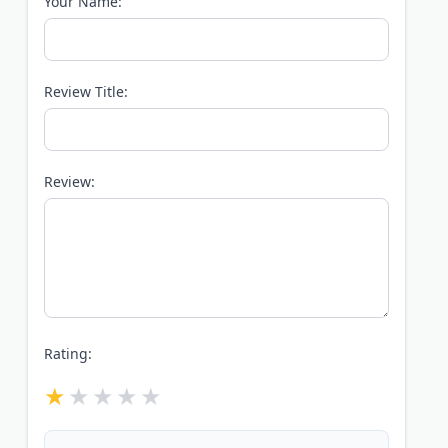
Your Name:
Review Title:
Review:
Rating: