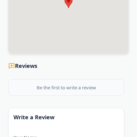
Reviews
Be the first to write a review
Write a Review