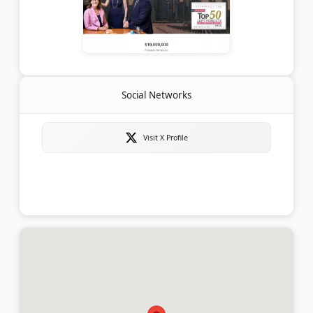
Social Networks
Visit X Profile