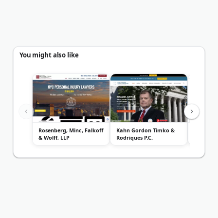
You might also like
Rosenberg, Minc, Falkoff
Kahn Gordon Timko &
Gersowit
& Wolff, LLP
Rodriques P.C.
Injury L