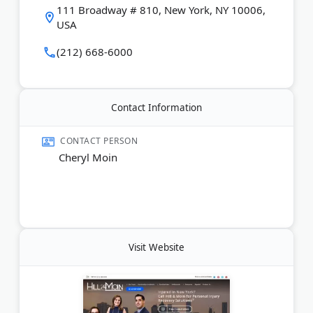
Last Updated:
June 06, 2026
111 Broadway # 810, New York, NY 10006,
USA
(212) 668-6000
Contact Information
CONTACT PERSON
Cheryl Moin
Visit Website