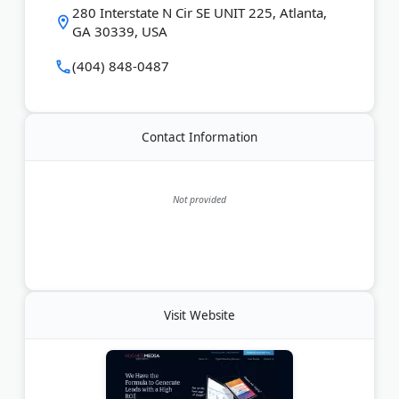
280 Interstate N Cir SE UNIT 225, Atlanta,
GA 30339, USA
(404) 848-0487
Contact Information
Not provided
Visit Website