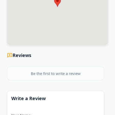
Reviews
Be the first to write a review
Write a Review