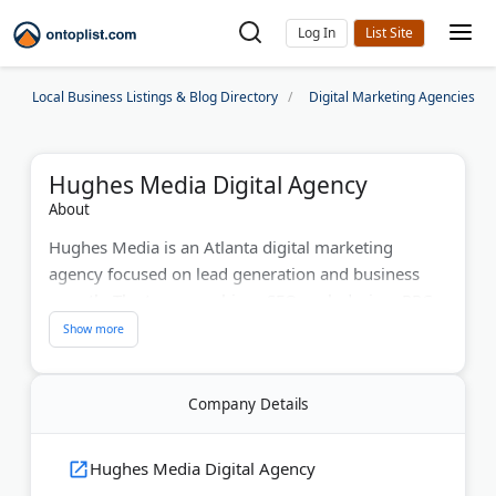
Log In
Local Business Listings & Blog Directory
Digital Marketing Agencies
Hughes Media Digital Agency
About
Hughes Media is an Atlanta digital marketing
agency focused on lead generation and business
growth. The team combines SEO, web design, PPC
advertising, and social media marketing for
maximum ROI. With over 20 years of experience,
they create multi-channel marketing strategies that
Company Details
boost visibility for Atlanta-area businesses.
Last Updated:
June 15, 2026
Hughes Media Digital Agency