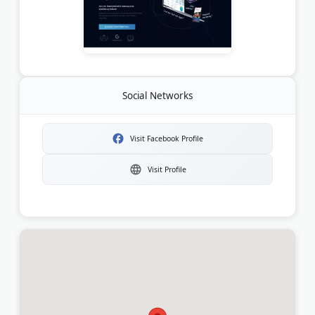
Social Networks
Visit Facebook Profile
Visit Profile