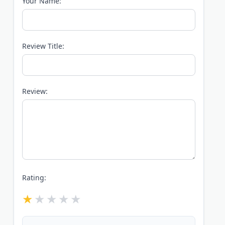
Your Name:
Review Title:
Review:
Rating: