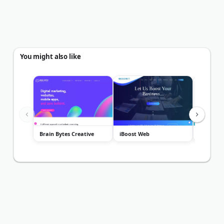
You might also like
Brain Bytes Creative
iBoost Web
Analytics