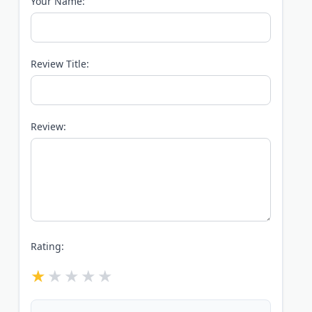
Your Name:
Review Title:
Review:
Rating: