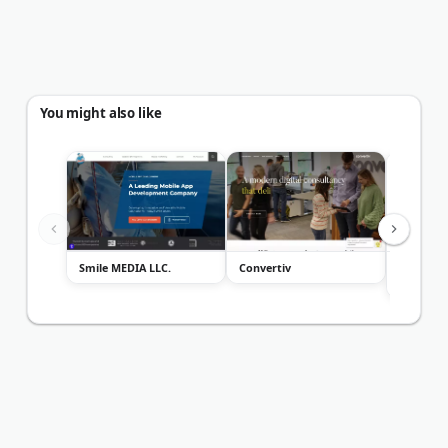
You might also like
Smile MEDIA LLC.
Convertiv
Fuel Onli
Marketin
Service...