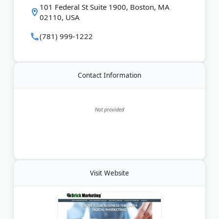
101 Federal St Suite 1900, Boston, MA
02110, USA
(781) 999-1222
Contact Information
Not provided
Visit Website