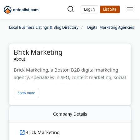
Log In
Local Business Listings & Blog Directory
Digital Marketing Agencies
Brick Marketing
About
Brick Marketing, a Boston B2B digital marketing
agency, specializes in SEO, content marketing, social
media management, PPC, and website
development. They tailor strategies to meet client
goals, delivering ethical, data-driven solutions.
Clients have seen over 300% growth in website
Company Details
traffic as BM helps businesses enhance online
visibility and drive measurable results.
Brick Marketing
Last Updated:
August 06, 2026