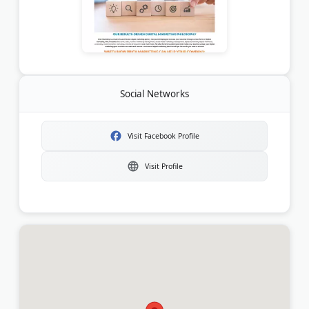
Social Networks
Visit Facebook Profile
Visit Profile