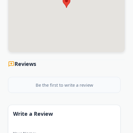
Reviews
Be the first to write a review
Write a Review