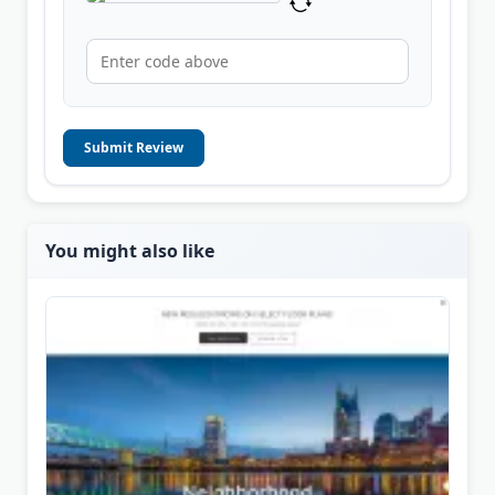
Submit Review
You might also like