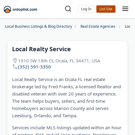
Log In
Local Business Listings & Blog Directory
Real Estate Agencies
Local 
Local Realty Service
1910 SW 18th Ct, Ocala, FL 34471, USA
(352) 591-3350
Local Realty Service is an Ocala FL real estate
brokerage led by Fred Franks, a licensed Realtor and
disabled veteran with over 20 years of experience.
The team helps buyers, sellers, and first-time
homebuyers across Marion County and serves
Leesburg, Orlando, and Tampa.
Services include MLS listings updated within an hour
of posting, FHA and VA loan guidance, foreclosure