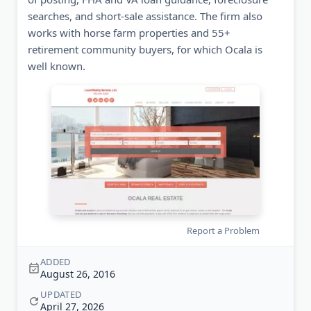
searches, and short-sale assistance. The firm also
works with horse farm properties and 55+
retirement community buyers, for which Ocala is
well known.
Report a Problem
ADDED
August 26, 2016
UPDATED
April 27, 2026