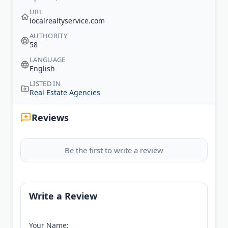
URL
localrealtyservice.com
AUTHORITY
58
LANGUAGE
English
LISTED IN
Real Estate Agencies
Reviews
Be the first to write a review
Write a Review
Your Name: