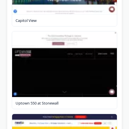
Capitol View
Uptown 550 at Stonewall