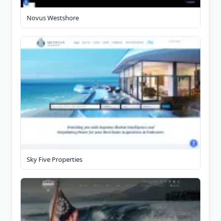
Novus Westshore
Sky Five Properties