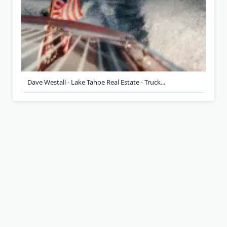
Dave Westall - Lake Tahoe Real Estate - Truck...