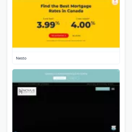
Nesto