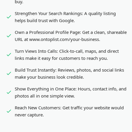
buy.
Strengthen Your Search Rankings:
A quality listing
helps build trust with Google.
Own a Professional Profile Page:
Get a clean, shareable
URL at www.ontoplist.com/
your-business
.
Turn Views Into Calls:
Click-to-call, maps, and direct
links make it easy for customers to reach you.
Build Trust Instantly:
Reviews, photos, and social links
make your business look credible.
Show Everything in One Place:
Hours, contact info, and
photos all in one simple view.
Reach New Customers:
Get traffic your website would
never capture.