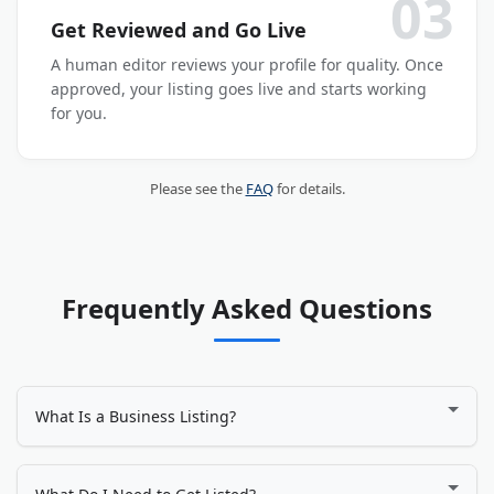
03
Get Reviewed and Go Live
A human editor reviews your profile for quality. Once
approved, your listing goes live and starts working
for you.
Please see the
FAQ
for details.
Frequently Asked Questions
What Is a Business Listing?
A business listing is an online profile that displays your
company's name, address, phone number, website, services,