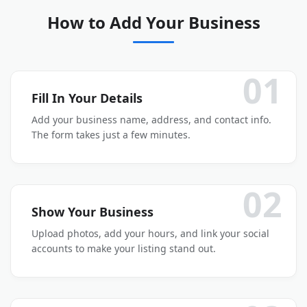
How to Add Your Business
01
Fill In Your Details
Add your business name, address, and contact info.
The form takes just a few minutes.
02
Show Your Business
Upload photos, add your hours, and link your social
accounts to make your listing stand out.