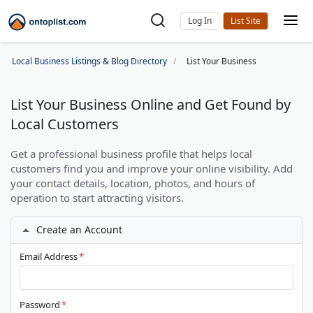
Log In
Local Business Listings & Blog Directory
List Your Business
List Your Business Online and Get Found by
Local Customers
Get a professional business profile that helps local
customers find you and improve your online visibility. Add
your contact details, location, photos, and hours of
operation to start attracting visitors.
Create an Account
Email Address
*
Password
*