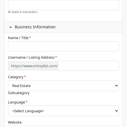
At least 6 characters
Business Information
Name / Title
*
Username / Listing Address
*
https://www.ontoplist.com/
Category
*
Subcategory
Language
*
Website