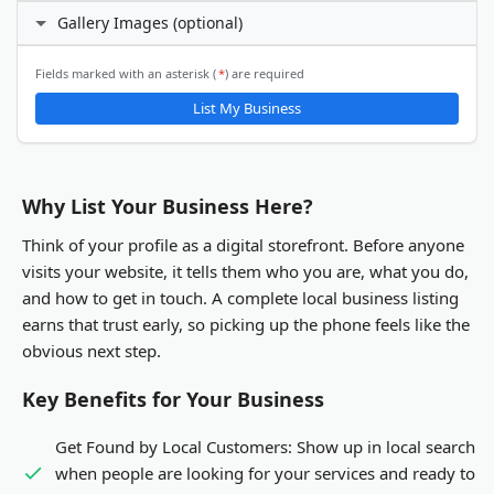
I prefer not to specify
Gallery Images (optional)
24 hours daily
X (Twitter)
Custom hours
Email Address
ℹ️
Fields marked with an asterisk (
*
) are required
Gallery Images
List My Business
LinkedIn
You will be able to upload gallery images after your business
listing is submitted and activated.
Other
Why List Your Business Here?
Think of your profile as a digital storefront. Before anyone
visits your website, it tells them who you are, what you do,
and how to get in touch. A complete local business listing
earns that trust early, so picking up the phone feels like the
obvious next step.
Key Benefits for Your Business
Get Found by Local Customers:
Show up in local search
when people are looking for your services and ready to