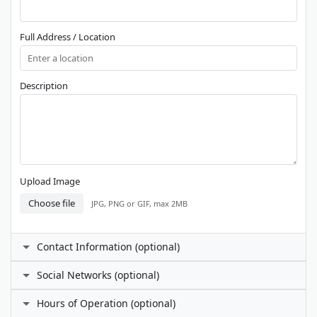
Full Address / Location
Description
Upload Image
Choose file
JPG, PNG or GIF, max 2MB
Contact Information (optional)
Contact Person
Social Networks (optional)
Facebook
Hours of Operation (optional)
Phone Number