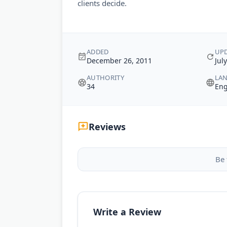
clients decide.
ADDED
UP
December 26, 2011
Jul
AUTHORITY
LA
34
Eng
Reviews
Be 
Write a Review