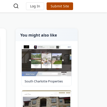
Log In
Submit Site
You might also like
South Charlotte Properties