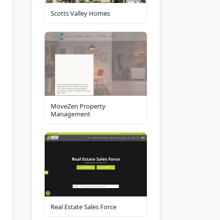
Scotts Valley Homes
MoveZen Property
Management
Real Estate Sales Force