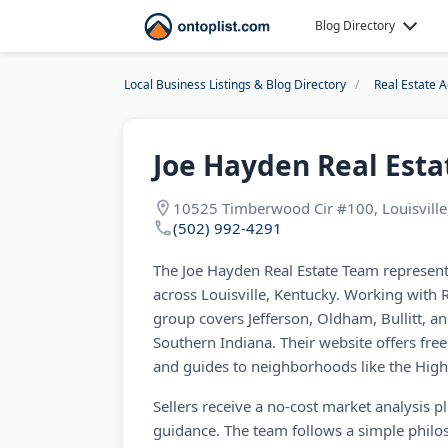
Blog Directory
Local Business Listings & Blog Directory
Real Estate 
Joe Hayden Real Est
10525 Timberwood Cir #100, Louisville
(502) 992-4291
The Joe Hayden Real Estate Team represen
across Louisville, Kentucky. Working with 
group covers Jefferson, Oldham, Bullitt, an
Southern Indiana. Their website offers free
and guides to neighborhoods like the High
Sellers receive a no-cost market analysis 
guidance. The team follows a simple philoso