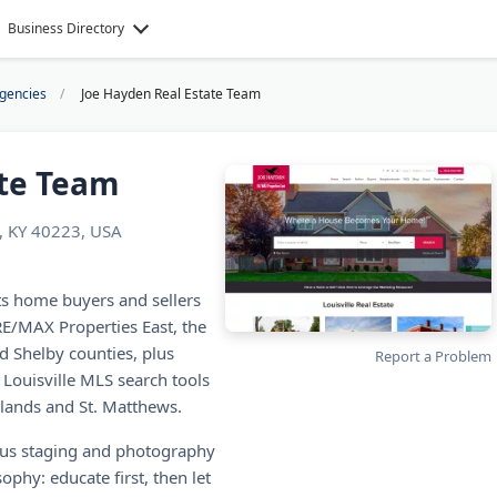
Business Directory
Agencies
Joe Hayden Real Estate Team
ate Team
, KY 40223, USA
ts home buyers and sellers
RE/MAX Properties East, the
d Shelby counties, plus
Report a Problem
 Louisville MLS search tools
lands and St. Matthews.
plus staging and photography
phy: educate first, then let