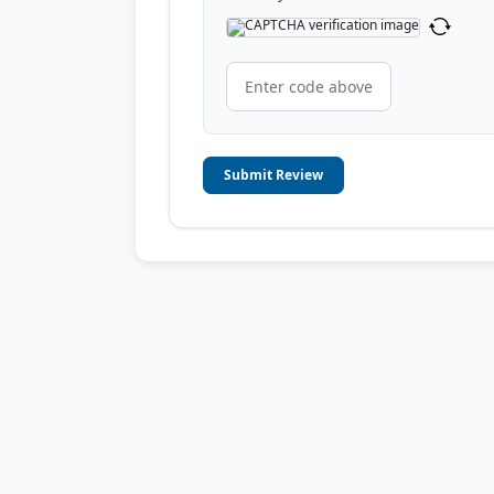
Submit Review