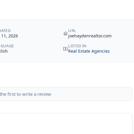
DATED
URL
y 11, 2026
joehaydenrealtor.com
NGUAGE
LISTED IN
lish
Real Estate Agencies
the first to write a review