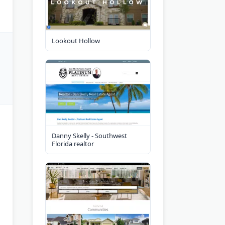
Lookout Hollow
Danny Skelly - Southwest
Florida realtor