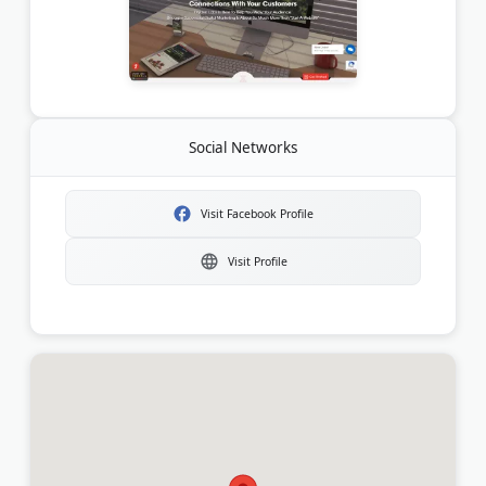
Social Networks
Visit Facebook Profile
Visit Profile