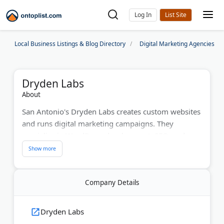
Log In
Local Business Listings & Blog Directory
Digital Marketing Agencies
Dryden Labs
About
San Antonio's Dryden Labs creates custom websites
and runs digital marketing campaigns. They
specialize in WordPress development, SEO, and
Google AdWords management. The team builds
sales funnels that convert visitors into customers.
With four years of helping businesses grow, they've
Company Details
increased online sales by 50% year-over-year for
clients. Dryden partners with expert developers and
copywriters to deliver complete marketing solutions
Dryden Labs
from one source.