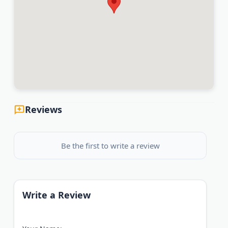
Reviews
Be the first to write a review
Write a Review