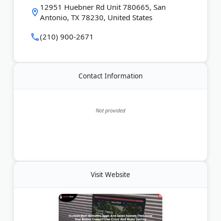
12951 Huebner Rd Unit 780665, San
Antonio, TX 78230, United States
Last Updated:
June 27, 2026
(210) 900-2671
Contact Information
Not provided
Visit Website