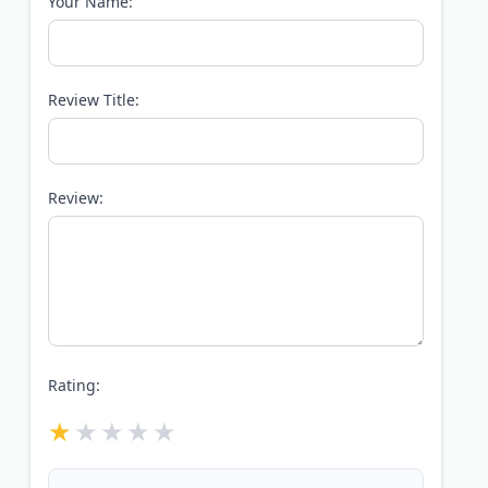
Your Name:
Review Title:
Review:
Rating: