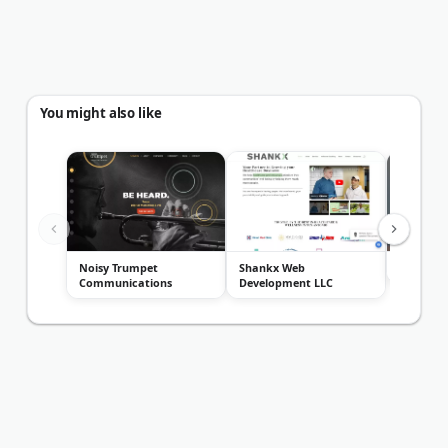
You might also like
Noisy Trumpet
Shankx Web
Transcen
Communications
Development LLC