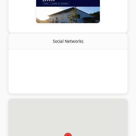
Social Networks