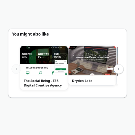
You might also like
The Social Being - TSB
Dryden Labs
Chile Me
Digital Creative Agency