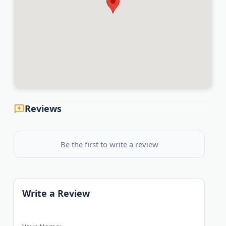
Reviews
Be the first to write a review
Write a Review