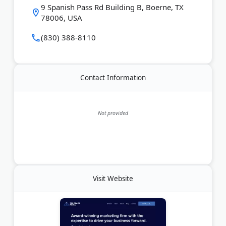
9 Spanish Pass Rd Building B, Boerne, TX
visibility and engagement.
78006, USA
Last Updated:
June 27, 2026
(830) 388-8110
Contact Information
Not provided
Visit Website