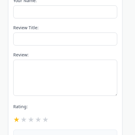
Your Name:
Review Title:
Review:
Rating: