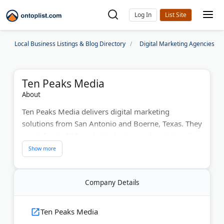
Log In
Local Business Listings & Blog Directory
Digital Marketing Agencies
Ten Peaks Media
About
Ten Peaks Media delivers digital marketing
solutions from San Antonio and Boerne, Texas. They
specialize in SEO, website design, and social media
marketing for businesses. The agency creates
custom strategies using data-driven approaches for
measurable growth. Their experience includes
Company Details
government contracts and local business
campaigns. Ten Peaks offers comprehensive
services including content marketing, video
Ten Peaks Media
production, and creative solutions that drive