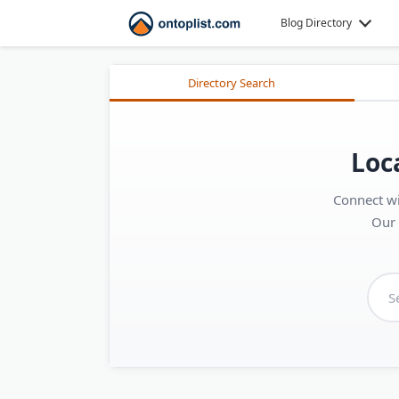
Blog Directory
Directory Search
Loc
Connect wi
Our 