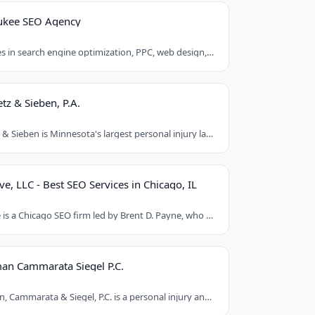
ukee SEO Agency
Egochi specializes in search engine optimization, PPC, web design, and social media..
tz & Sieben, P.A.
Schwebel, Goetz & Sieben is Minnesota's largest personal injury law firm. Founded..
ve, LLC - Best SEO Services in Chicago, IL
Loud Interactive is a Chicago SEO firm led by Brent D. Payne, who tripled traffic..
an Cammarata Siegel P.C.
Chaikin, Sherman, Cammarata & Siegel, P.C. is a personal injury and medical malpractice..