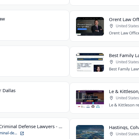
Law
Orent Law Off
United States
Best Family L
United States
 Dallas
Le & Kittleson
United States
Suhre & Associates DUI and Criminal Defense Lawyers - Louisville Office
minal-de...
United States