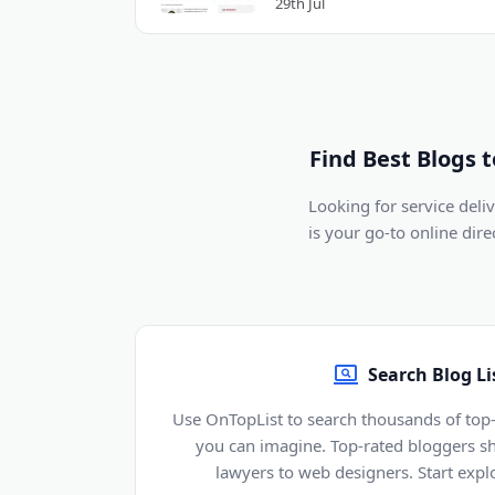
29th Jul
Find Best Blogs 
Looking for service del
is your go-to online dir
Search Blog Li
Use OnTopList to search thousands of top-
you can imagine. Top-rated bloggers sh
lawyers to web designers. Start explo