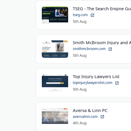
TSEG - The Search Engine Gu
tseg.com
5th Aug
Smith McBroom Injury and A
smithmcbroom.com
5th Aug
Top Injury Lawyers List
topinjurylawyerslist.com
5th Aug
Aversa & Linn PC
aversalinn.com
4th Aug