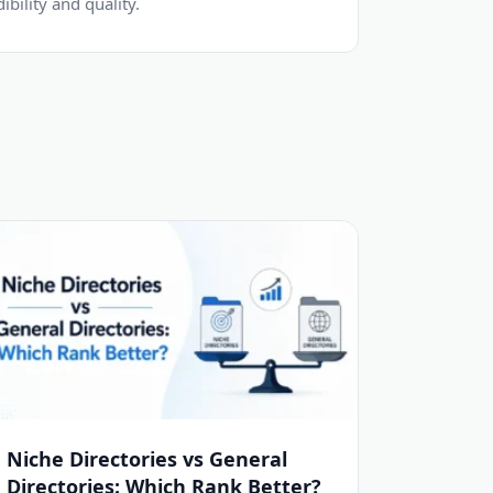
dibility and quality.
Niche Directories vs General
Directories: Which Rank Better?