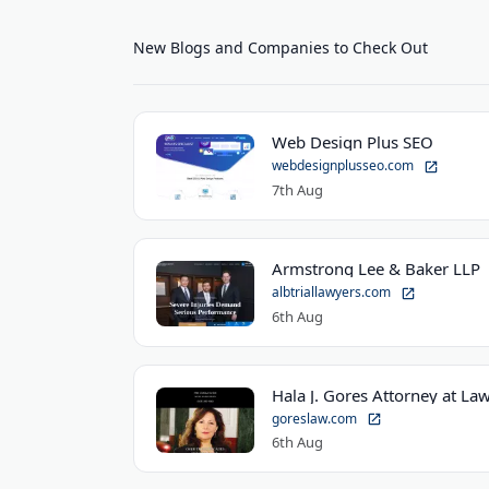
New Blogs and Companies to Check Out
Web Design Plus SEO
webdesignplusseo.com
7th Aug
Armstrong Lee & Baker LLP
albtriallawyers.com
6th Aug
Hala J. Gores Attorney at Law
goreslaw.com
6th Aug