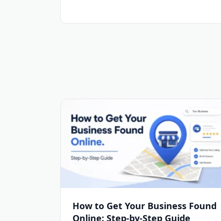
How to Get Your Business Found
Online: Step-by-Step Guide