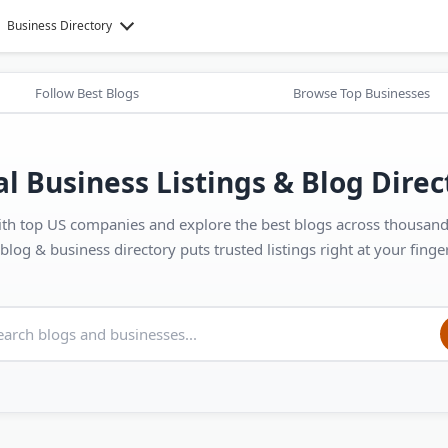
Business Directory
Follow Best Blogs
Browse Top Businesses
al Business Listings & Blog Direc
th top US companies and explore the best blogs across thousands
blog & business directory puts trusted listings right at your finger