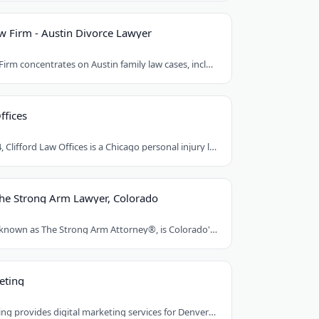
 Firm - Austin Divorce Lawyer
Mat Rueda Law Firm concentrates on Austin family law cases, including divorce, child..
ffices
Founded in 1984, Clifford Law Offices is a Chicago personal injury law firm handling..
The Strong Arm Lawyer, Colorado
Franklin D. Azar, known as The Strong Arm Attorney®, is Colorado's largest personal..
eting
Red Egg Marketing provides digital marketing services for Denver businesses. They..