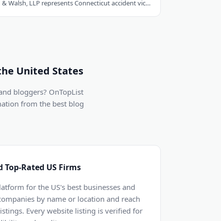
Hastings, Cohan & Walsh, LLP represents Connecticut accident victims with over 100..
the United States
 and bloggers? OnTopList
mation from the best blog
d Top-Rated US Firms
latform for the US's best businesses and
 companies by name or location and reach
stings. Every website listing is verified for