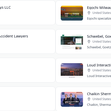
ys LLC
Egochi Milwa
United States
ccident Lawyers
Schwebel, Goe
United States
Loud Interacti
United States
Chaikin Sherm
United States