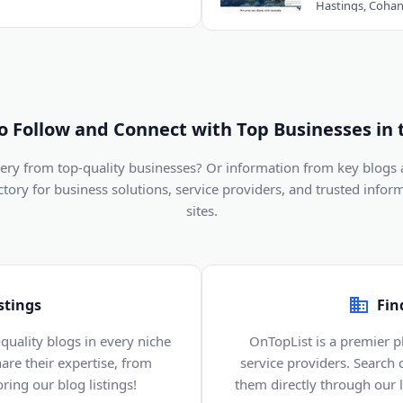
to Follow and Connect with Top Businesses in 
ivery from top-quality businesses? Or information from key blogs
ectory for business solutions, service providers, and trusted infor
sites.
stings
Fin
quality blogs in every niche
OnTopList is a premier p
are their expertise, from
service providers. Search
ring our blog listings!
them directly through our li