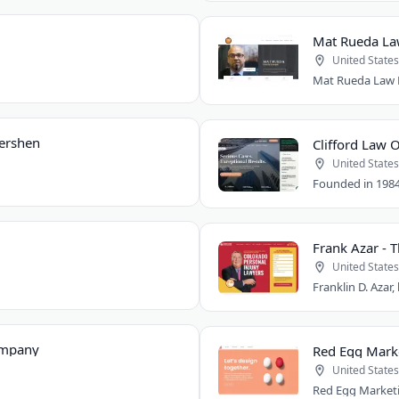
Mat Rueda Law
United States
Gershen
Clifford Law O
United States
Frank Azar - 
United States
ompany
Red Egg Mark
United States