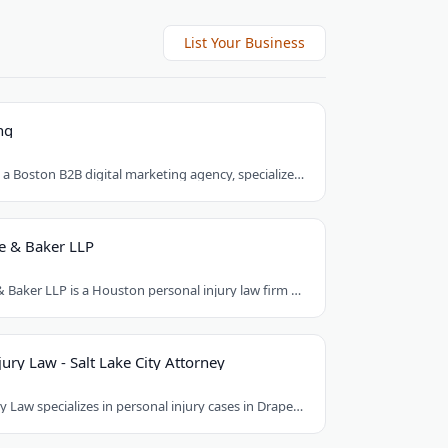
List Your Business
ng
Brick Marketing, a Boston B2B digital marketing agency, specializes in SEO, content..
e & Baker LLP
Armstrong Lee & Baker LLP is a Houston personal injury law firm that prepares every..
ury Law - Salt Lake City Attorney
Good Guys Injury Law specializes in personal injury cases in Draper, Utah. They handle..