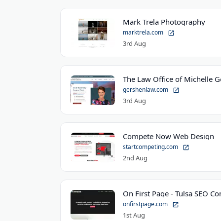
Mark Trela Photography
marktrela.com
3rd Aug
The Law Office of Michelle 
gershenlaw.com
3rd Aug
Compete Now Web Design
startcompeting.com
2nd Aug
On First Page - Tulsa SEO C
onfirstpage.com
1st Aug