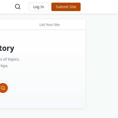
Log In
Submit Site
List Your Site
tory
 of topics.
tips.