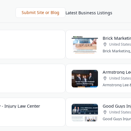
Submit Site or Blog
Latest Business Listings
Brick Marketi
United States
Armstrong Le
United States
 - Injury Law Center
Good Guys Inj
United States