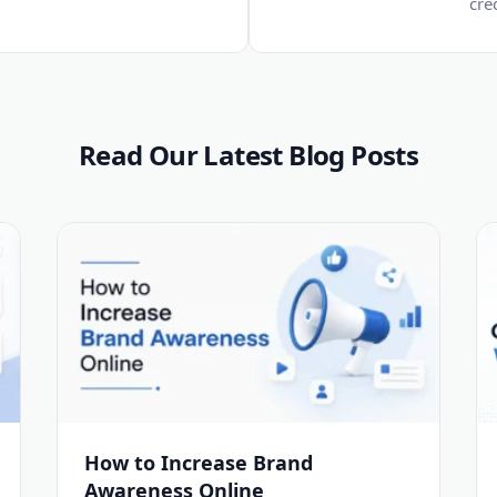
cre
Read Our Latest Blog Posts
How to Increase Brand
Awareness Online