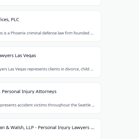
ices, PLC
Orent Law Offices is a Phoenix criminal defense law firm founded by attorney Craig..
awyers Las Vegas
Best Family Lawyers Las Vegas represents clients in divorce, child custody, child..
, Personal Injury Attorneys
Le & Kittleson represents accident victims throughout the Seattle area from their..
Hastings, Cohan & Walsh, LLP - Personal Injury Lawyers CT