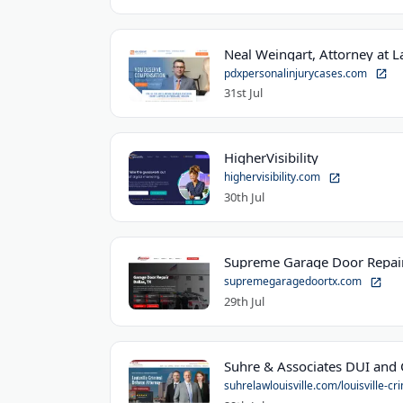
Neal Weingart, Attorney at 
pdxpersonalinjurycases.com
31st Jul
HigherVisibility
highervisibility.com
30th Jul
Supreme Garage Door Repair
supremegaragedoortx.com
29th Jul
suhrelawlouisville.com/louisville-cri