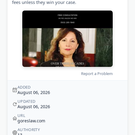
fees unless they win your case.
Report a Problem
ADDED
August 06, 2026
UPDATED
August 06, 2026
URL
goreslaw.com
AUTHORITY
13