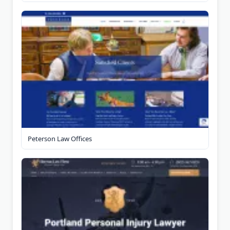
Peterson Law Offices