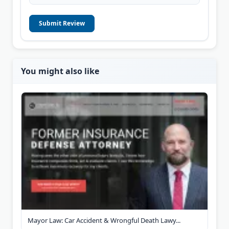
Submit Review
You might also like
Mayor Law: Car Accident & Wrongful Death Lawy...