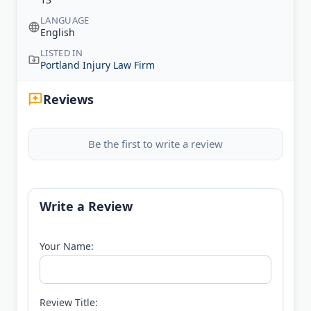
LANGUAGE
English
LISTED IN
Portland Injury Law Firm
Reviews
Be the first to write a review
Write a Review
Your Name:
Review Title: