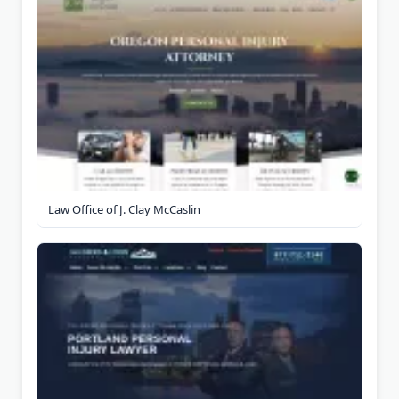
Law Office of J. Clay McCaslin