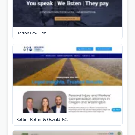
Herron Law Firm
Bottini, Bottini & Oswald, P.C.