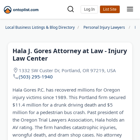
Log In
Local Business Listings & Blog Directory
Personal Injury Lawyers
Po
Hala J. Gores Attorney at Law - Injury
Law Center
1332 SW Custer Dr, Portland, OR 97219, USA
(503) 295-1940
Hala Gores P.C. has recovered millions for Oregon
injury victims since 1989. This Portland firm secured
$11.4 million for a drunk driving death and $5
million for a pedestrian bus crash. Past president of
the Oregon Trial Lawyers Association, Hala holds an
AV rating. The firm handles catastrophic injuries,
wrongful death, and dram shop cases. No attorney