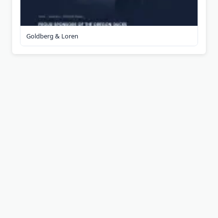
Goldberg & Loren