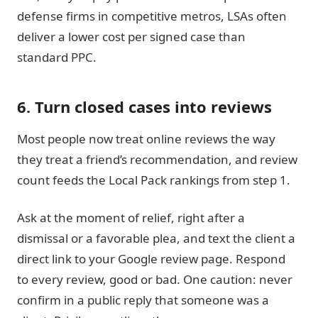
defense firms in competitive metros, LSAs often
deliver a lower cost per signed case than
standard PPC.
6. Turn closed cases into reviews
Most people now treat online reviews the way
they treat a friend’s recommendation, and review
count feeds the Local Pack rankings from step 1.
Ask at the moment of relief, right after a
dismissal or a favorable plea, and text the client a
direct link to your Google review page. Respond
to every review, good or bad. One caution: never
confirm in a public reply that someone was a