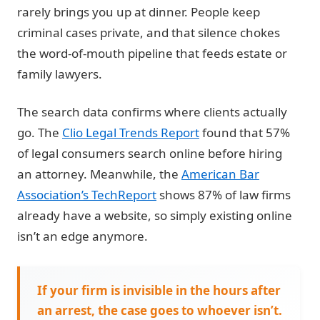
rarely brings you up at dinner. People keep
criminal cases private, and that silence chokes
the word-of-mouth pipeline that feeds estate or
family lawyers.
The search data confirms where clients actually
go. The
Clio Legal Trends Report
found that 57%
of legal consumers search online before hiring
an attorney. Meanwhile, the
American Bar
Association’s TechReport
shows 87% of law firms
already have a website, so simply existing online
isn’t an edge anymore.
If your firm is invisible in the hours after
an arrest, the case goes to whoever isn’t.