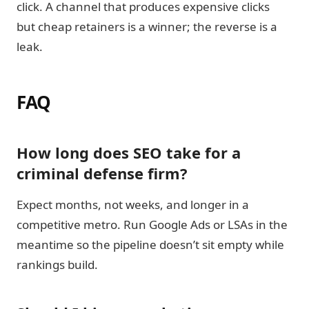
click. A channel that produces expensive clicks
but cheap retainers is a winner; the reverse is a
leak.
FAQ
How long does SEO take for a
criminal defense firm?
Expect months, not weeks, and longer in a
competitive metro. Run Google Ads or LSAs in the
meantime so the pipeline doesn’t sit empty while
rankings build.