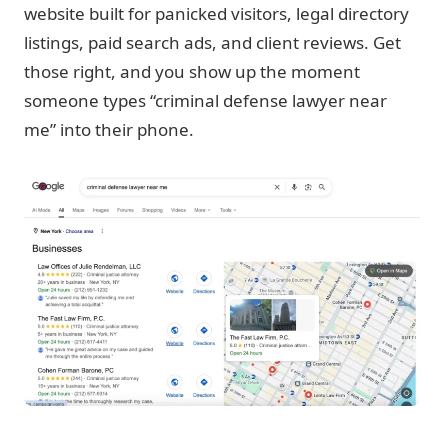
website built for panicked visitors, legal directory
listings, paid search ads, and client reviews. Get
those right, and you show up the moment
someone types “criminal defense lawyer near
me” into their phone.