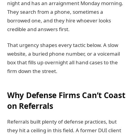
night and has an arraignment Monday morning.
They search from a phone, sometimes a
borrowed one, and they hire whoever looks
credible and answers first.
That urgency shapes every tactic below. A slow
website, a buried phone number, or a voicemail
box that fills up overnight all hand cases to the
firm down the street.
Why Defense Firms Can’t Coast
on Referrals
Referrals built plenty of defense practices, but
they hit a ceiling in this field. A former DUI client