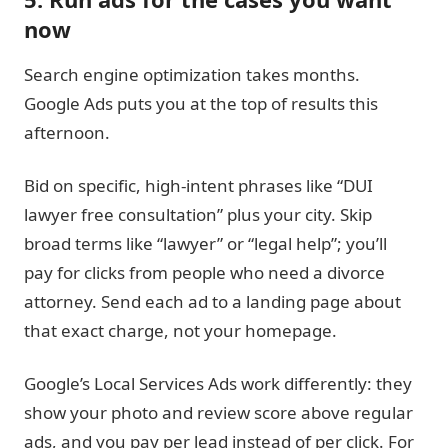
now
Search engine optimization takes months.
Google Ads puts you at the top of results this
afternoon.
Bid on specific, high-intent phrases like “DUI
lawyer free consultation” plus your city. Skip
broad terms like “lawyer” or “legal help”; you’ll
pay for clicks from people who need a divorce
attorney. Send each ad to a landing page about
that exact charge, not your homepage.
Google’s Local Services Ads work differently: they
show your photo and review score above regular
ads, and you pay per lead instead of per click. For