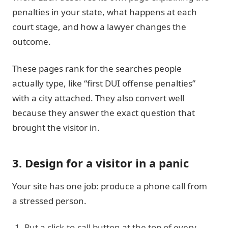
penalties in your state, what happens at each
court stage, and how a lawyer changes the
outcome.
These pages rank for the searches people
actually type, like “first DUI offense penalties”
with a city attached. They also convert well
because they answer the exact question that
brought the visitor in.
3. Design for a visitor in a panic
Your site has one job: produce a phone call from
a stressed person.
Put a click-to-call button at the top of every