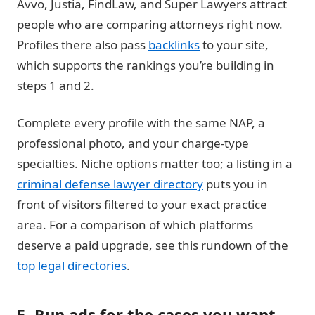
Avvo, Justia, FindLaw, and Super Lawyers attract
people who are comparing attorneys right now.
Profiles there also pass
backlinks
to your site,
which supports the rankings you’re building in
steps 1 and 2.
Complete every profile with the same NAP, a
professional photo, and your charge-type
specialties. Niche options matter too; a listing in a
criminal defense lawyer directory
puts you in
front of visitors filtered to your exact practice
area. For a comparison of which platforms
deserve a paid upgrade, see this rundown of the
top legal directories
.
5. Run ads for the cases you want