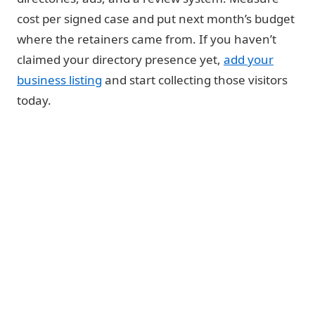
cost per signed case and put next month’s budget
where the retainers came from. If you haven’t
claimed your directory presence yet,
add your
business listing
and start collecting those visitors
today.