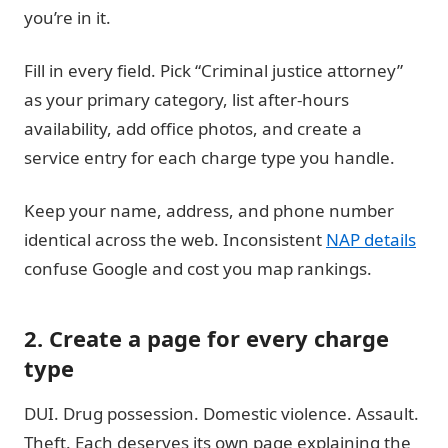
you’re in it.
Fill in every field. Pick “Criminal justice attorney”
as your primary category, list after-hours
availability, add office photos, and create a
service entry for each charge type you handle.
Keep your name, address, and phone number
identical across the web. Inconsistent
NAP details
confuse Google and cost you map rankings.
2. Create a page for every charge
type
DUI. Drug possession. Domestic violence. Assault.
Theft. Each deserves its own page explaining the