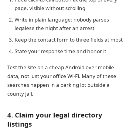
page, visible without scrolling
Write in plain language; nobody parses
legalese the night after an arrest
Keep the contact form to three fields at most
State your response time and honor it
Test the site on a cheap Android over mobile
data, not just your office Wi-Fi. Many of these
searches happen in a parking lot outside a
county jail.
4. Claim your legal directory
listings