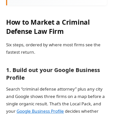
How to Market a Criminal
Defense Law Firm
Six steps, ordered by where most firms see the
fastest return.
1. Build out your Google Business
Profile
Search “criminal defense attorney” plus any city
and Google shows three firms on a map before a
single organic result. That’s the Local Pack, and
your
Google Business Profile
decides whether