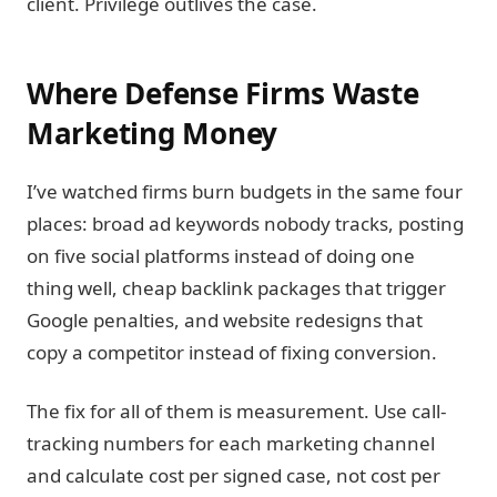
client. Privilege outlives the case.
Where Defense Firms Waste
Marketing Money
I’ve watched firms burn budgets in the same four
places: broad ad keywords nobody tracks, posting
on five social platforms instead of doing one
thing well, cheap backlink packages that trigger
Google penalties, and website redesigns that
copy a competitor instead of fixing conversion.
The fix for all of them is measurement. Use call-
tracking numbers for each marketing channel
and calculate cost per signed case, not cost per