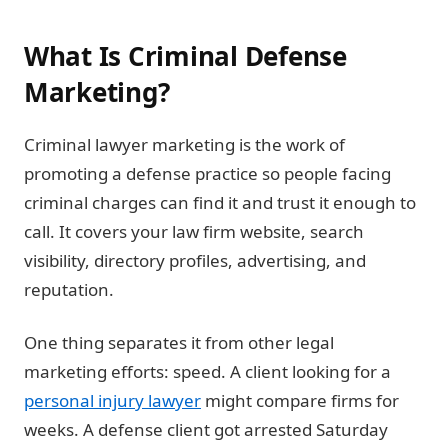
What Is Criminal Defense
Marketing?
Criminal lawyer marketing is the work of
promoting a defense practice so people facing
criminal charges can find it and trust it enough to
call. It covers your law firm website, search
visibility, directory profiles, advertising, and
reputation.
One thing separates it from other legal
marketing efforts: speed. A client looking for a
personal injury lawyer
might compare firms for
weeks. A defense client got arrested Saturday