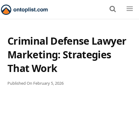
Criminal Defense Lawyer
Marketing: Strategies
That Work
Published On
February 5, 2026