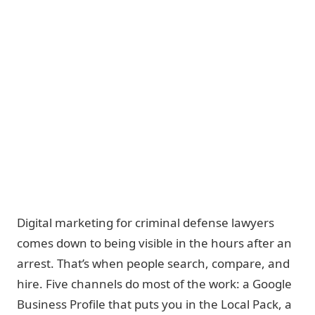
Digital marketing for criminal defense lawyers
comes down to being visible in the hours after an
arrest.
That’s when people search, compare, and
hire. Five channels do most of the work: a Google
Business Profile that puts you in the Local Pack, a