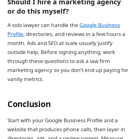
Should I hire a marketing agency
or do this myself?
A solo lawyer can handle the
Google Business
Profile
, directories, and reviews in a few hours a
month. Ads and SEO at scale usually justify
outside help. Before signing anything, work
through these questions to ask a law firm
marketing agency so you don’t end up paying for
vanity metrics.
Conclusion
Start with your Google Business Profile and a
website that produces phone calls, then layer in
directories, ads, and a review system.
Measure