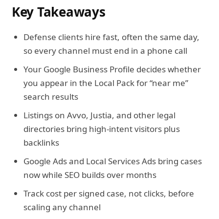
Key Takeaways
Defense clients hire fast, often the same day,
so every channel must end in a phone call
Your Google Business Profile decides whether
you appear in the Local Pack for “near me”
search results
Listings on Avvo, Justia, and other legal
directories bring high-intent visitors plus
backlinks
Google Ads and Local Services Ads bring cases
now while SEO builds over months
Track cost per signed case, not clicks, before
scaling any channel