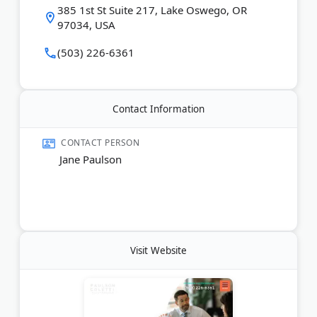
385 1st St Suite 217, Lake Oswego, OR
97034, USA
(503) 226-6361
Contact Information
CONTACT PERSON
Jane Paulson
Visit Website