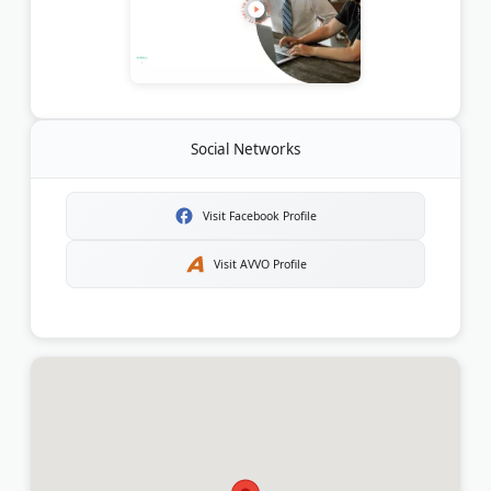
Social Networks
Visit Facebook Profile
Visit AVVO Profile