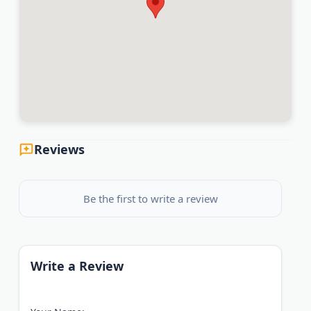
Reviews
Be the first to write a review
Write a Review