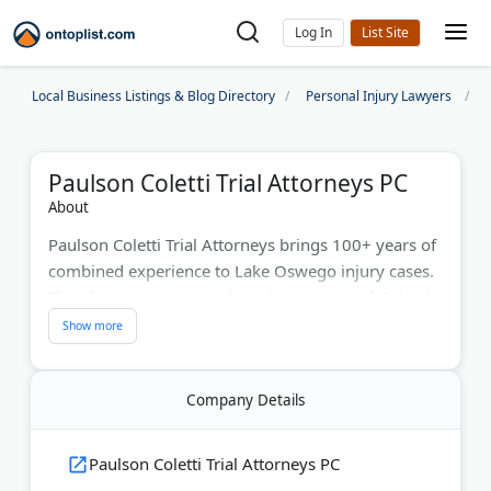
Log In
Local Business Listings & Blog Directory
Personal Injury Lawyers
Paulson Coletti Trial Attorneys PC
About
Paulson Coletti Trial Attorneys brings 100+ years of
combined experience to Lake Oswego injury cases.
They focus on catastrophic injuries, wrongful death,
and medical malpractice throughout Oregon and
Washington. Their attorneys maintain high success
rates both in settlement and at trial. They provide
Company Details
free case evaluations and charge fees only when
they win compensation for victims.
Paulson Coletti Trial Attorneys PC
Last Updated:
June 25, 2026