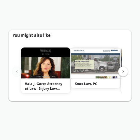
You might also like
Hala J. Gores Attorney
Knox Law, PC
Law Offic
at Law - Injury Law
McCaslin
Center