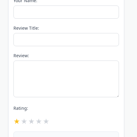
Your Name:
Review Title:
Review:
Rating: