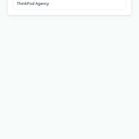
ThinkPod Agency