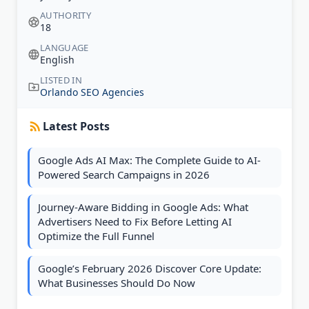
AUTHORITY
18
LANGUAGE
English
LISTED IN
Orlando SEO Agencies
Latest Posts
Google Ads AI Max: The Complete Guide to AI-
Powered Search Campaigns in 2026
Journey-Aware Bidding in Google Ads: What
Advertisers Need to Fix Before Letting AI
Optimize the Full Funnel
Google’s February 2026 Discover Core Update:
What Businesses Should Do Now