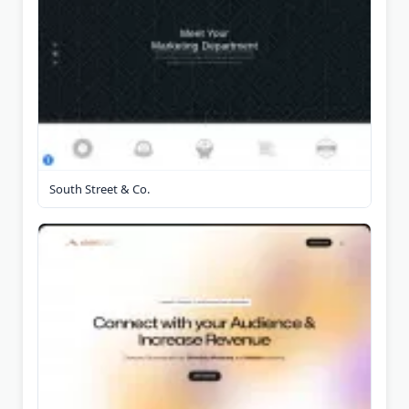
South Street & Co.