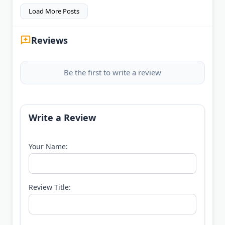
Load More Posts
Reviews
Be the first to write a review
Write a Review
Your Name:
Review Title: