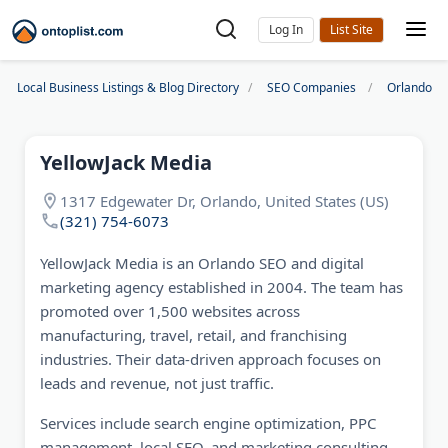
Log In
Local Business Listings & Blog Directory
SEO Companies
Orlando S
YellowJack Media
1317 Edgewater Dr, Orlando, United States (US)
(321) 754-6073‬
YellowJack Media is an Orlando SEO and digital
marketing agency established in 2004. The team has
promoted over 1,500 websites across
manufacturing, travel, retail, and franchising
industries. Their data-driven approach focuses on
leads and revenue, not just traffic.
Services include search engine optimization, PPC
management, local SEO, and marketing consulting.