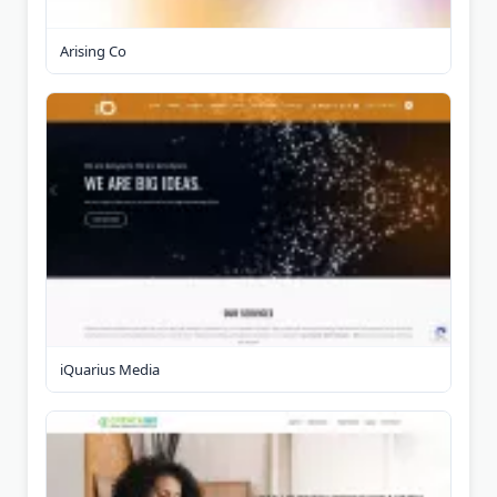
Arising Co
iQuarius Media