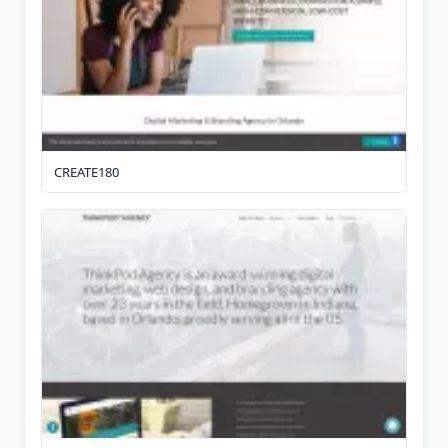
CREATE180