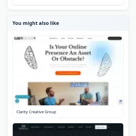
You might also like
Clarity Creative Group