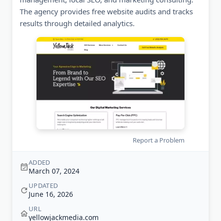
The agency provides free website audits and tracks
results through detailed analytics.
Report a Problem
ADDED
March 07, 2024
UPDATED
June 16, 2026
URL
yellowjackmedia.com