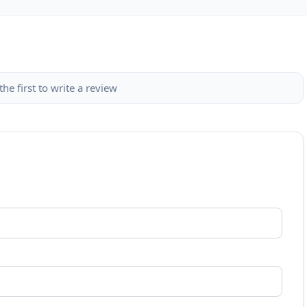
the first to write a review