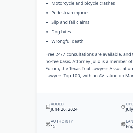
Motorcycle and bicycle crashes
Pedestrian injuries
Slip and fall claims
Dog bites
Wrongful death
Free 24/7 consultations are available, and
no-fee basis. Attorney Julio is a member of
Forum, the Texas Trial Lawyers Association,
Lawyers Top 100, with an AV rating on Mar
ADDED
UP
June 26, 2024
Jul
AUTHORITY
LA
15
Eng