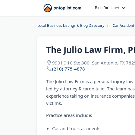
Blog Directory
Local Business Listings & Blog Directory
Car Accident
The Julio Law Firm, P
9901 I-10 Ste 800, San Antonio, TX 78
(210) 775-4878
The Julio Law Firm is a personal injury law
led by attorney Ricardo Julio. The team ha
experience taking on insurance companies 
victims.
Practice areas include:
Car and truck accidents