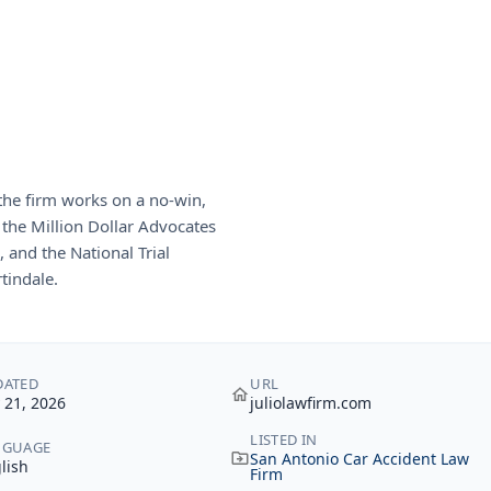
 the firm works on a no-win,
 the Million Dollar Advocates
 and the National Trial
tindale.
DATED
URL
y 21, 2026
juliolawfirm.com
LISTED IN
NGUAGE
San Antonio Car Accident Law
lish
Firm