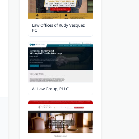
Law Offices of Rudy Vasquez
PC
Ali Law Group, PLLC