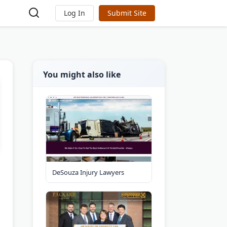
Log In
Submit Site
You might also like
DeSouza Injury Lawyers