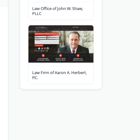
Law Office of John W. Shaw,
PLLC
Law Firm of Aaron A. Herbert,
P.C.