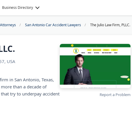
Business Directory
 Attorneys
San Antonio Car Accident Lawyers
The Julio Law Firm, PLLC.
LLC.
257, USA
 firm in San Antonio, Texas,
s more than a decade of
that try to underpay accident
Report a Problem