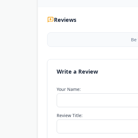
Reviews
Be 
Write a Review
Your Name:
Review Title: