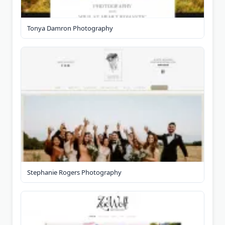
Tonya Damron Photography
Stephanie Rogers Photography