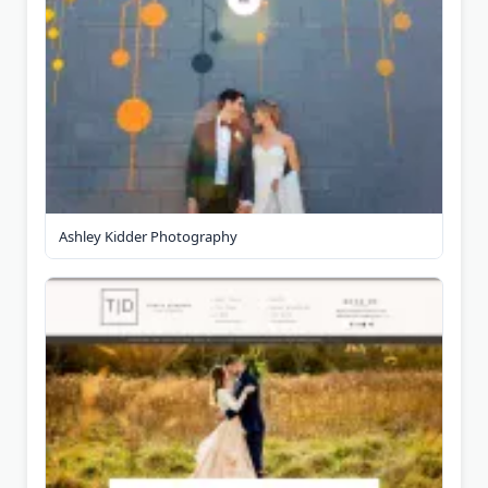
Ashley Kidder Photography