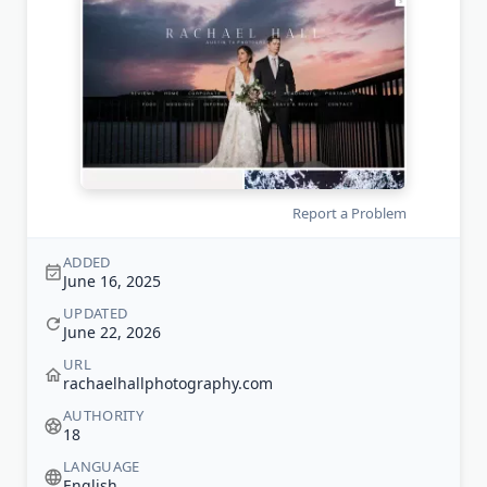
Report a Problem
ADDED
June 16, 2025
UPDATED
June 22, 2026
URL
rachaelhallphotography.com
AUTHORITY
18
LANGUAGE
English