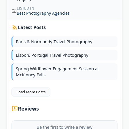
LISTED IN
Best Photography Agencies
Latest Posts
Paris & Normandy Travel Photography
Lisbon, Portugal Travel Photography
Spring Wildflower Engagement Session at
McKinney Falls
Load More Posts
Reviews
Be the first to write a review