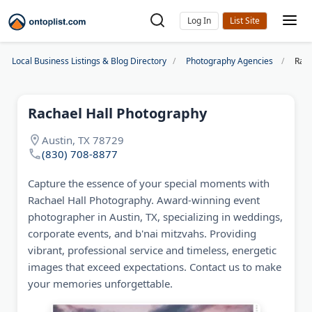
Log In
Local Business Listings & Blog Directory
Photography Agencies
Rach
Rachael Hall Photography
Austin, TX 78729
(830) 708-8877
Capture the essence of your special moments with
Rachael Hall Photography. Award-winning event
photographer in Austin, TX, specializing in weddings,
corporate events, and b'nai mitzvahs. Providing
vibrant, professional service and timeless, energetic
images that exceed expectations. Contact us to make
your memories unforgettable.