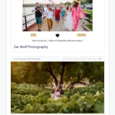
Zac Wolf Photography