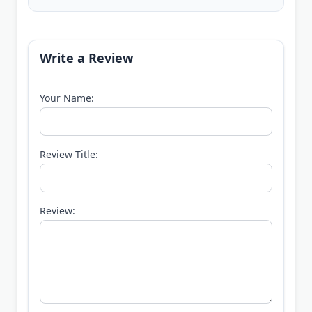
Write a Review
Your Name:
Review Title:
Review: