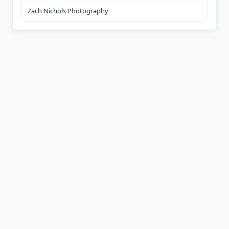
Zach Nichols Photography