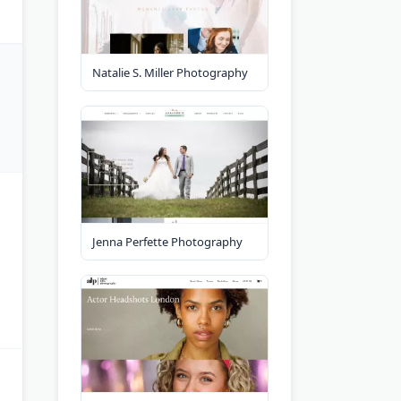
Natalie S. Miller Photography
Jenna Perfette Photography