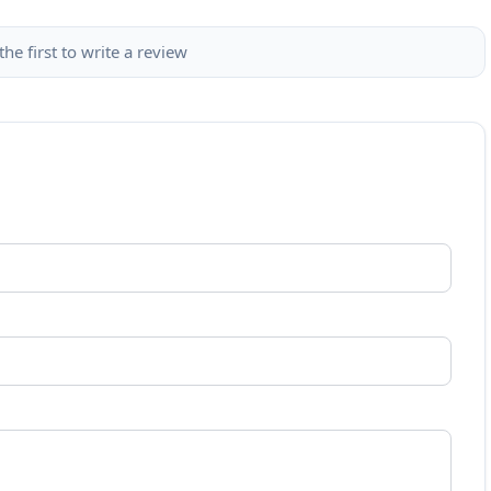
the first to write a review