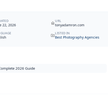
DATED
URL
e 22, 2026
tonyadamron.com
NGUAGE
LISTED IN
lish
Best Photography Agencies
 Complete 2026 Guide