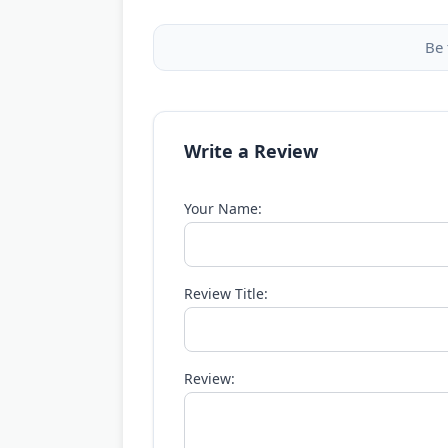
Be 
Write a Review
Your Name:
Review Title:
Review: