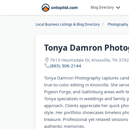
Blog Directory
Local Business Listings & Blog Directory
Photography
Tonya Damron Photo
7613 Heumsdale Dr, Knoxville, TN 379
(865) 306-2144
Tonya Damron Photography captures cand
true-to-color editing in Knoxville. She se
Pigeon Forge, and Gatlinburg areas with t
Tonya specializes in weddings and family po
approach. Clients appreciate her quick ph
style. Her portfolio showcases timeless ph
treasure. Professional yet relaxed session
authentic memories.