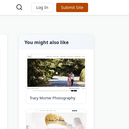
Log In
Submit Site
You might also like
Tracy Morter Photography