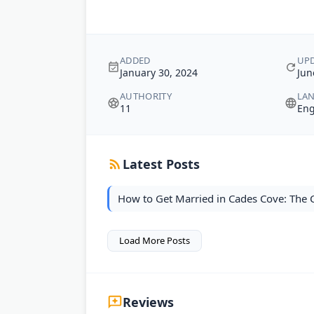
ADDED
UP
January 30, 2024
Jun
AUTHORITY
LA
11
Eng
Latest Posts
How to Get Married in Cades Cove: The
Load More Posts
Reviews