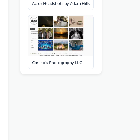
Actor Headshots by Adam Hills
Carlino's Photography LLC