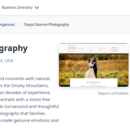
Business Directory
 Agencies
Tonya Damron Photography
graphy
24, USA
id moments with natural,
rves the Smoky Mountains,
wo decades of experience.
Report a Problem
rtraits with a stress-free
oto turnaround and thoughtful
otographs that families
s create genuine emotions and