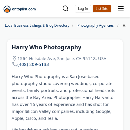
Log In
Local Business Listings & Blog Directory
Photography Agencies
Har
Harry Who Photography
1564 Hillsdale Ave, San Jose, CA 95118, USA
(408) 209-5133
Harry Who Photography is a San Jose-based
photography studio covering weddings, corporate
events, family portraits, and professional headshots
across the Bay Area. Photographer Harry Haryanto
has over 16 years of experience and has shot for
major Silicon Valley companies, including Google,
Apple, Cisco, and Tesla.
His headshot work has appeared in national