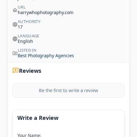
URL
harrywhophotography.com
AUTHORITY
17
LANGUAGE
English
LISTED IN
Best Photography Agencies
Reviews
Be the first to write a review
Write a Review
Your Name: