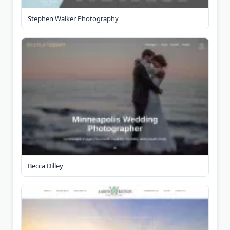
Stephen Walker Photography
Becca Dilley