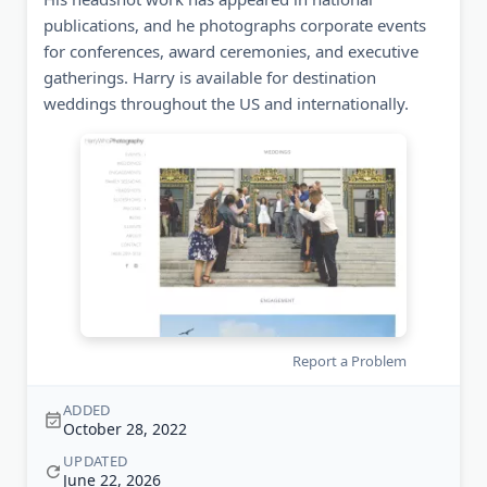
publications, and he photographs corporate events
for conferences, award ceremonies, and executive
gatherings. Harry is available for destination
weddings throughout the US and internationally.
Report a Problem
ADDED
October 28, 2022
UPDATED
June 22, 2026