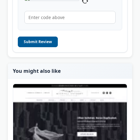
Submit Review
You might also like