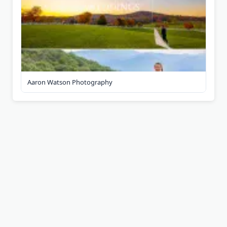
Aaron Watson Photography