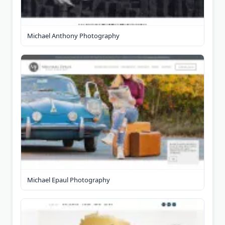
Michael Anthony Photography
Michael Epaul Photography