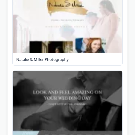
Natalie S. Miller Photography