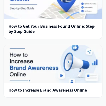
How to Get Your Business Found Online: Step-
by-Step Guide
How to Increase Brand Awareness Online