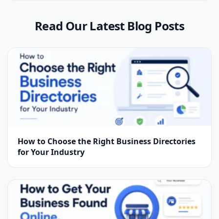
Read Our Latest Blog Posts
How to Choose the Right Business Directories
for Your Industry