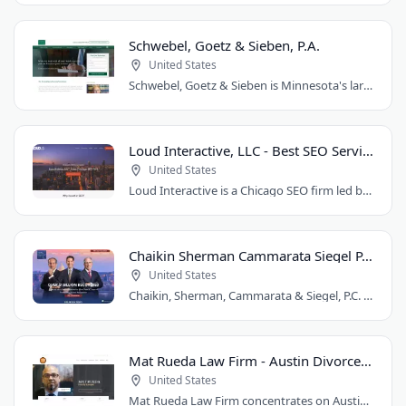
Schwebel, Goetz & Sieben, P.A.
United States
Schwebel, Goetz & Sieben is Minnesota's largest personal injury law firm. Founded..
Loud Interactive, LLC - Best SEO Services in Chicago, IL
United States
Loud Interactive is a Chicago SEO firm led by Brent D. Payne, who tripled traffic..
Chaikin Sherman Cammarata Siegel P.C.
United States
Chaikin, Sherman, Cammarata & Siegel, P.C. is a personal injury and medical malpractice..
Mat Rueda Law Firm - Austin Divorce Lawyer
United States
Mat Rueda Law Firm concentrates on Austin family law cases, including divorce, child..