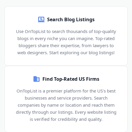
Search Blog Listings
Use OnTopList to search thousands of top-quality
blogs in every niche you can imagine. Top-rated
bloggers share their expertise, from lawyers to
web designers. Start exploring our blog listings!
Find Top-Rated US Firms
OnTopList is a premier platform for the US's best
businesses and service providers. Search
companies by name or location and reach them
directly through our listings. Every website listing
is verified for credibility and quality.