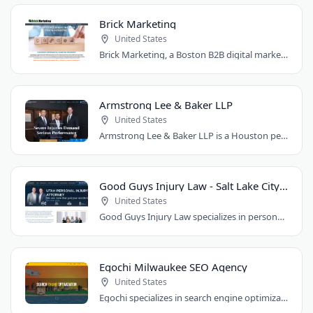
Brick Marketing
United States
Brick Marketing, a Boston B2B digital marketing agency, specializes in SEO, content..
Armstrong Lee & Baker LLP
United States
Armstrong Lee & Baker LLP is a Houston personal injury law firm that prepares every..
Good Guys Injury Law - Salt Lake City Attorney
United States
Good Guys Injury Law specializes in personal injury cases in Draper, Utah. They handle..
Egochi Milwaukee SEO Agency
United States
Egochi specializes in search engine optimization, PPC, web design, and social media..