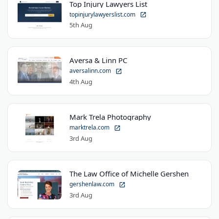
Top Injury Lawyers List
topinjurylawyerslist.com
5th Aug
Aversa & Linn PC
aversalinn.com
4th Aug
Mark Trela Photography
marktrela.com
3rd Aug
The Law Office of Michelle Gershen
gershenlaw.com
3rd Aug