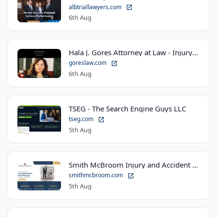
albtriallawyers.com
6th Aug
Hala J. Gores Attorney at Law - Injury Law Center
goreslaw.com
6th Aug
TSEG - The Search Engine Guys LLC
tseg.com
5th Aug
Smith McBroom Injury and Accident Lawyers
smithmcbroom.com
5th Aug