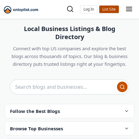
Log In
Local Business Listings & Blog
Directory
Connect with top US companies and explore the best
blogs across thousands of topics. Our blog & business
directory puts trusted listings right at your fingertips.
Follow the Best Blogs
Browse Top Businesses