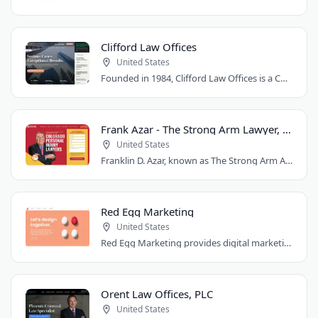
Clifford Law Offices
United States
Founded in 1984, Clifford Law Offices is a Chicago personal injury law firm handling..
Frank Azar - The Strong Arm Lawyer, Colorado
United States
Franklin D. Azar, known as The Strong Arm Attorney®, is Colorado's largest personal..
Red Egg Marketing
United States
Red Egg Marketing provides digital marketing services for Denver businesses. They..
Orent Law Offices, PLC
United States