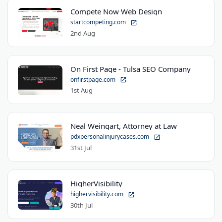
Compete Now Web Design
startcompeting.com
2nd Aug
On First Page - Tulsa SEO Company
onfirstpage.com
1st Aug
Neal Weingart, Attorney at Law
pdxpersonalinjurycases.com
31st Jul
HigherVisibility
highervisibility.com
30th Jul