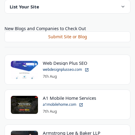
List Your Site
New Blogs and Companies to Check Out
Submit Site or Blog
Web Design Plus SEO
webdesignplusseo.com
7th Aug
A1 Mobile Home Services
a1mobilehome.com
7th Aug
Armstrong Lee & Baker LLP