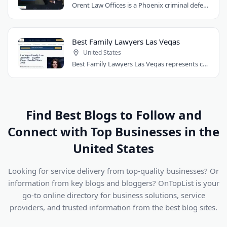
Orent Law Offices is a Phoenix criminal defense law firm founded by attorney Craig..
Best Family Lawyers Las Vegas
United States
Best Family Lawyers Las Vegas represents clients in divorce, child custody, child..
Find Best Blogs to Follow and
Connect with Top Businesses in the
United States
Looking for service delivery from top-quality businesses? Or
information from key blogs and bloggers? OnTopList is your
go-to online directory for business solutions, service
providers, and trusted information from the best blog sites.