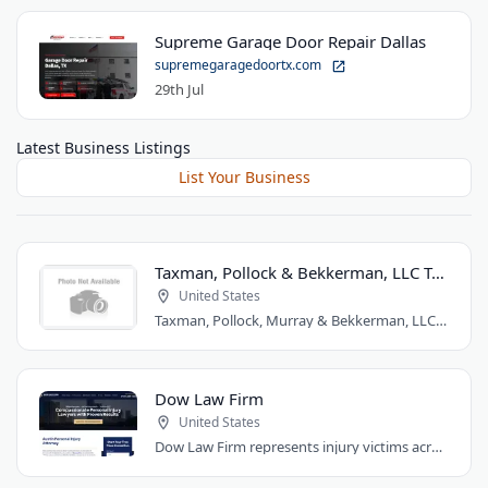
Supreme Garage Door Repair Dallas
supremegaragedoortx.com
29th Jul
Latest Business Listings
List Your Business
Taxman, Pollock & Bekkerman, LLC Trial Attorneys
United States
Taxman, Pollock, Murray & Bekkerman, LLC is a Chicago personal injury law firm that..
Dow Law Firm
United States
Dow Law Firm represents injury victims across Austin and Central Texas. Managing..