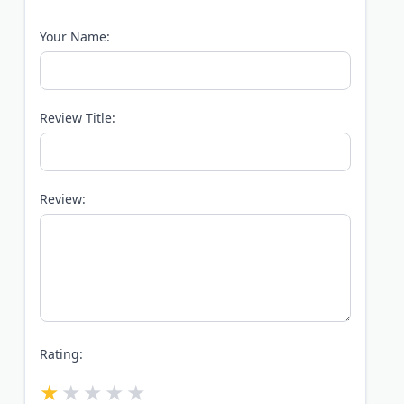
Your Name:
Review Title:
Review:
Rating: