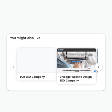
You might also like
TGR SEO Company
Chicago Website Design
Marcel Di
SEO Company