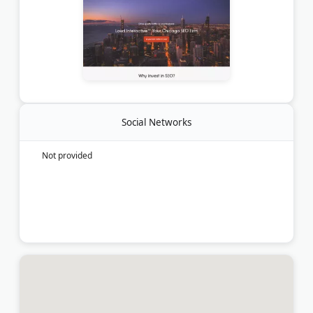
Social Networks
Not provided