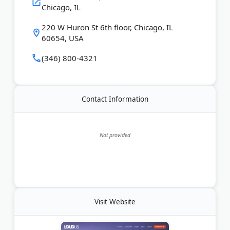
Chicago, IL
220 W Huron St 6th floor, Chicago, IL
60654, USA
(346) 800-4321
Contact Information
Not provided
Visit Website