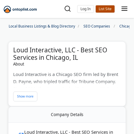
Log In
Local Business Listings & Blog Directory
SEO Companies
Chicago
Loud Interactive, LLC - Best SEO
Services in Chicago, IL
About
Loud Interactive is a Chicago SEO firm led by Brent
D. Payne, who tripled traffic for Tribune Company.
Since 2011, they've worked with Amazon, Walmart,
and Groupon using AI-powered SEO strategies.
Payne mentors Techstars startups and speaks at
industry conferences worldwide. The agency
Company Details
specializes in ecommerce and news SEO.
Last Updated:
July 31, 2026
Loud Interactive, LLC - Best SEO Services in