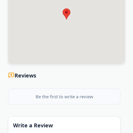
Reviews
Be the first to write a review
Write a Review