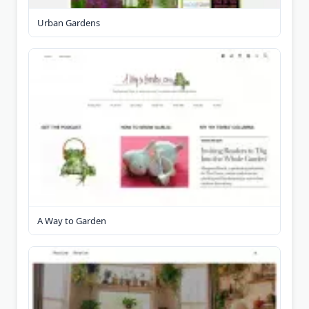
Urban Gardens
A Way to Garden