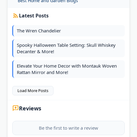
Best Home and Garden Blogs
Latest Posts
The Wren Chandelier
Spooky Halloween Table Setting: Skull Whiskey
Decanter & More!
Elevate Your Home Decor with Montauk Woven
Rattan Mirror and More!
Load More Posts
Reviews
Be the first to write a review