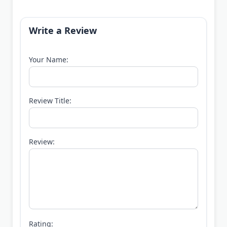
Write a Review
Your Name:
Review Title:
Review:
Rating: