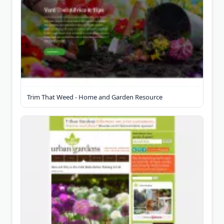
Trim That Weed - Home and Garden Resource