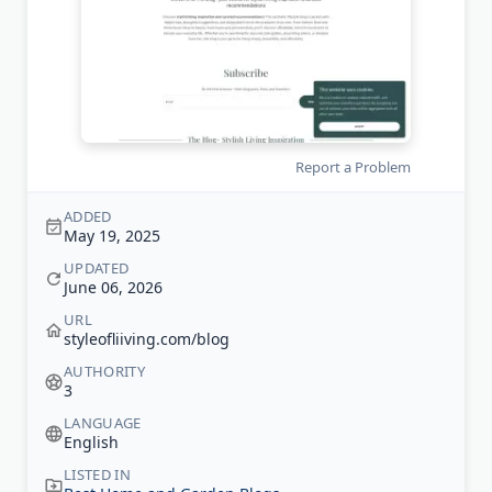
Report a Problem
ADDED
May 19, 2025
UPDATED
June 06, 2026
URL
styleofliiving.com/blog
AUTHORITY
3
LANGUAGE
English
LISTED IN