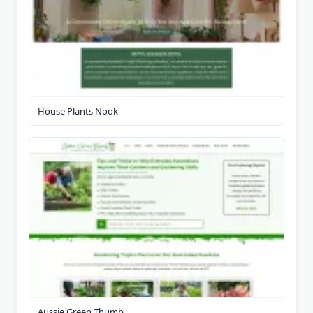
House Plants Nook
Aussie Green Thumb