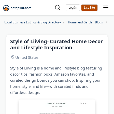
Log In
Local Business Listings & Blog Directory
Home and Garden Blogs
St
Style of Liiving- Curated Home Decor
and Lifestyle Inspiration
United States
Style of Liiving is a home and lifestyle blog featuring
decor tips, fashion picks, Amazon favorites, and
curated design boards you can shop. Inspiring your
home, style, and life—with curated finds and
effortless design.