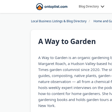
Blog Directory
Local Business Listings & Blog Directory
Home and Ga
A Way to Garden
A Way to Garden is an organic gardening 
Margaret Roach, a Hudson Valley-based hor
Times garden columnist since 2020. The si
guides, composting, native plants, garden 
nature observation — all from a chemical-
hosts weekly expert interviews on the pod
how-to content for home gardeners. She ha
gardening books and holds garden tours at
New York.