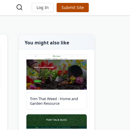
Log In
Submit Site
You might also like
Trim That Weed - Home and
Garden Resource