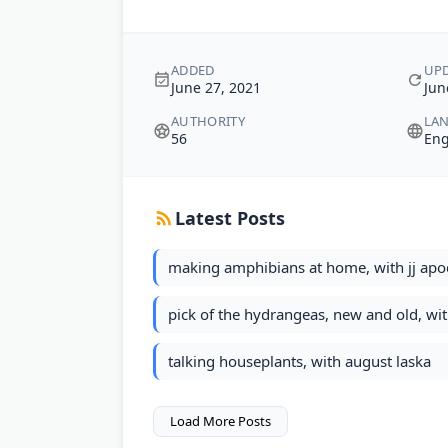
ADDED
UP
June 27, 2021
Jun
AUTHORITY
LA
56
Eng
Latest Posts
making amphibians at home, with jj ap
pick of the hydrangeas, new and old, w
talking houseplants, with august laska
Load More Posts