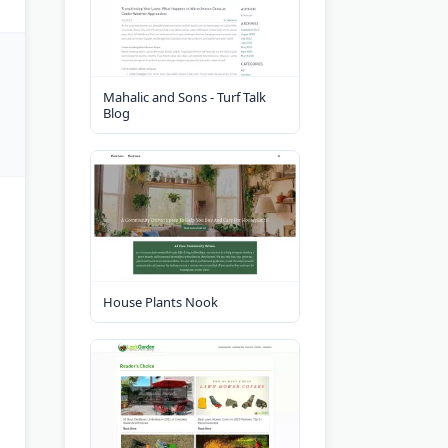
Mahalic and Sons - Turf Talk
Blog
House Plants Nook