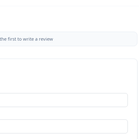
the first to write a review