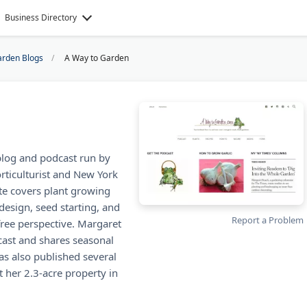
Business Directory
rden Blogs
A Way to Garden
blog and podcast run by
ticulturist and New York
te covers plant growing
design, seed starting, and
Report a Problem
free perspective. Margaret
cast and shares seasonal
s also published several
 her 2.3-acre property in