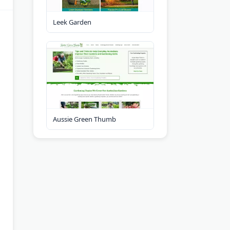
Leek Garden
Aussie Green Thumb