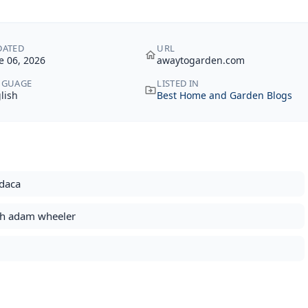
DATED
URL
e 06, 2026
awaytogarden.com
NGUAGE
LISTED IN
lish
Best Home and Garden Blogs
odaca
ith adam wheeler