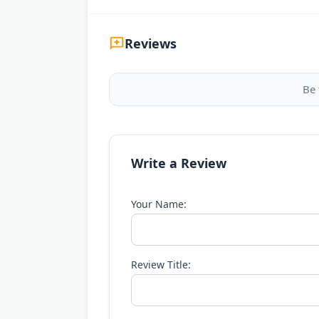
Reviews
Be 
Write a Review
Your Name:
Review Title: