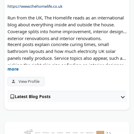
https://www.thehomelife.co.uk
Run from the UK, The Homelife reads as an international
blog about everything inside and outside the house.
Coverage splits into home improvement, interior design,
exterior renovations and interior renovations.
Recent posts explain concrete curing times, small
bathroom layouts and how much electricity UK solar
panels really produce. Service topics also appear, such as
picking the right skip size or finding an interior designer.
more
Tradespeople and industry writers can submit guest
posts.
View Profile
Latest Blog Posts