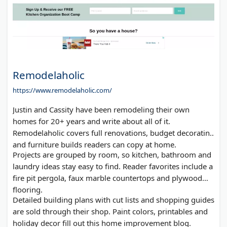
Remodelaholic
https://www.remodelaholic.com/
Justin and Cassity have been remodeling their own
homes for 20+ years and write about all of it.
Remodelaholic covers full renovations, budget decorating
and furniture builds readers can copy at home.
Projects are grouped by room, so kitchen, bathroom and
laundry ideas stay easy to find. Reader favorites include a
fire pit pergola, faux marble countertops and plywood
flooring.
Detailed building plans with cut lists and shopping guides
are sold through their shop. Paint colors, printables and
holiday decor fill out this home improvement blog.