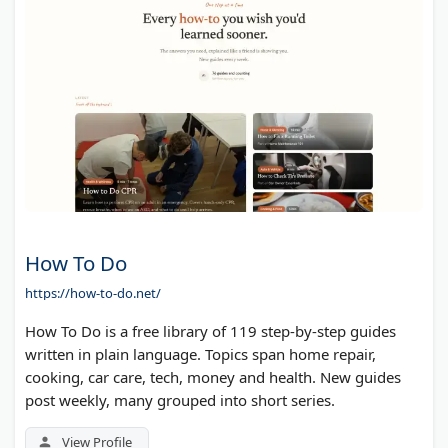
How To Do
https://how-to-do.net/
How To Do is a free library of 119 step-by-step guides
written in plain language. Topics span home repair,
cooking, car care, tech, money and health. New guides
post weekly, many grouped into short series.
View Profile