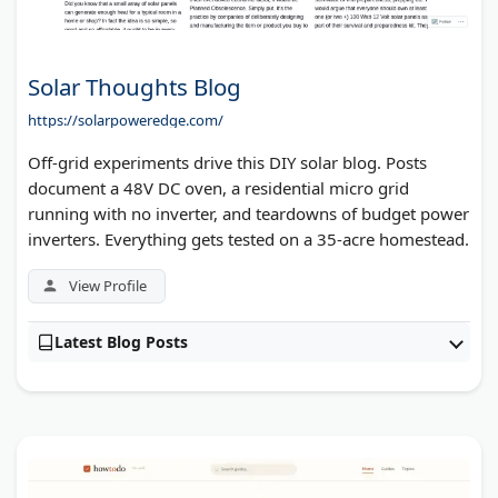
Solar Thoughts Blog
https://solarpoweredge.com/
Off-grid experiments drive this DIY solar blog. Posts
document a 48V DC oven, a residential micro grid
running with no inverter, and teardowns of budget power
inverters. Everything gets tested on a 35-acre homestead.
View Profile
Latest Blog Posts