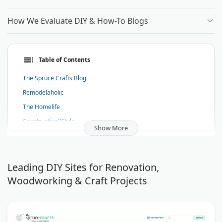
How We Evaluate DIY & How-To Blogs
Table of Contents
The Spruce Crafts Blog
Remodelaholic
The Homelife
Construction2Style
Show More
Artie's Eight by Frame Destination
Particraft (Participate In Craft)
Home And Away With Lisa
Leading DIY Sites for Renovation,
Woodworking & Craft Projects
Make Gummy Candy
Solar Thoughts Blog
How To Do
Home Wiring Pro