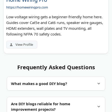
https://homewiringpro.com
Low-voltage wiring gets a beginner-friendly home here.
Guides cover Cat5e and Cat6 runs, speaker wire gauges,
HDMI extenders, wall plates and TV mounting, all
following NFPA 70 safety codes.
View Profile
Frequently Asked Questions
What makes a good DIY blog?
Proof of the work.
Real photos from each stage
Are DIY blogs reliable for home
beat a single styled shot of the finished project.
improvement projects?