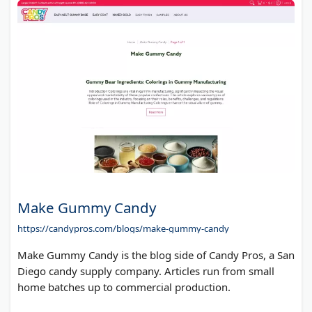
Make Gummy Candy
https://candypros.com/blogs/make-gummy-candy
Make Gummy Candy is the blog side of Candy Pros, a San
Diego candy supply company. Articles run from small
home batches up to commercial production.