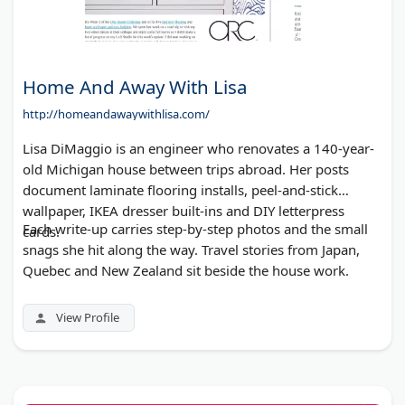
Home And Away With Lisa
http://homeandawaywithlisa.com/
Lisa DiMaggio is an engineer who renovates a 140-year-
old Michigan house between trips abroad. Her posts
document laminate flooring installs, peel-and-stick
wallpaper, IKEA dresser built-ins and DIY letterpress
Each write-up carries step-by-step photos and the small
cards.
snags she hit along the way. Travel stories from Japan,
Quebec and New Zealand sit beside the house work.
View Profile