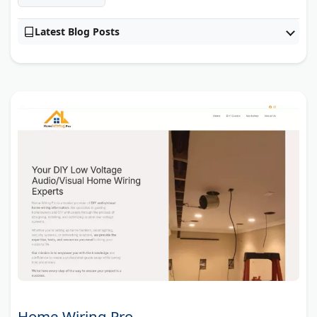
Latest Blog Posts
Home Wiring Pro