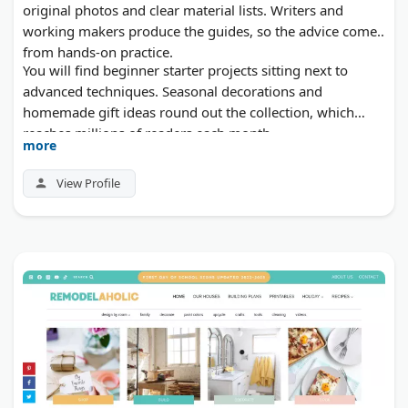
original photos and clear material lists. Writers and
working makers produce the guides, so the advice comes
from hands-on practice.
You will find beginner starter projects sitting next to
advanced techniques. Seasonal decorations and
homemade gift ideas round out the collection, which
reaches millions of readers each month.
more
View Profile