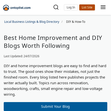
Log In
Local Business Listings & Blog Directory
DIY & How-To
Best Home Improvement and DIY
Blogs Worth Following
Last Updated: 24/07/2026
DIY and home improvement blogs are easy to find and hard
to trust. The good ones show their mistakes, not just the
finished room. Every blog listed here publishes projects the
writer actually built. Topics run across renovation,
woodworking, crafts, small engine repair and low-voltage
wiring.
Submit Your Blog