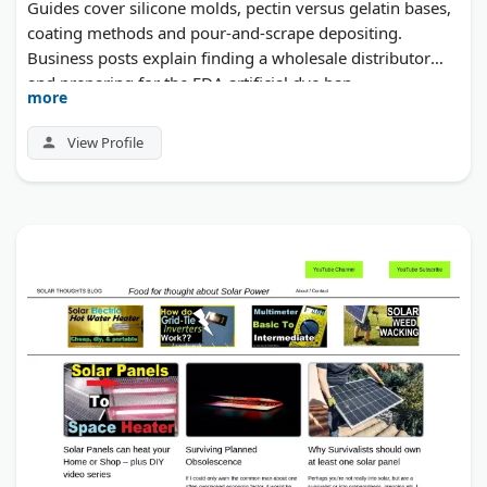
Guides cover silicone molds, pectin versus gelatin bases,
coating methods and pour-and-scrape depositing.
Business posts explain finding a wholesale distributor
and preparing for the FDA artificial dye ban.
more
View Profile