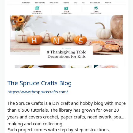
The Spruce Crafts Blog
https://www.thesprucecrafts.com/
The Spruce Crafts is a DIY craft and hobby blog with more
than 6,500 tutorials. The library has grown for over 20
years and covers crochet, paper crafts, needlework, soap
making and coin collecting.
Each project comes with step-by-step instructions,