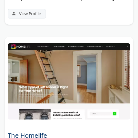
View Profile
The Homelife