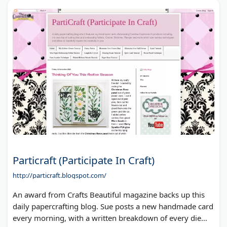
Particraft (Participate In Craft)
http://particraft.blogspot.com/
An award from Crafts Beautiful magazine backs up this
daily papercrafting blog. Sue posts a new handmade card
every morning, with a written breakdown of every die