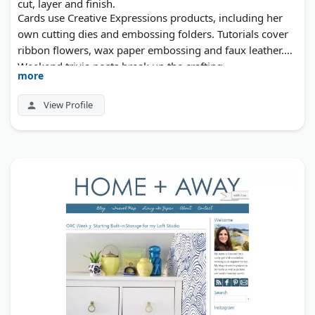
cut, layer and finish.
Cards use Creative Expressions products, including her
own cutting dies and embossing folders. Tutorials cover
ribbon flowers, wax paper embossing and faux leather.
Weekend trivia posts break up the crafting.
more
View Profile