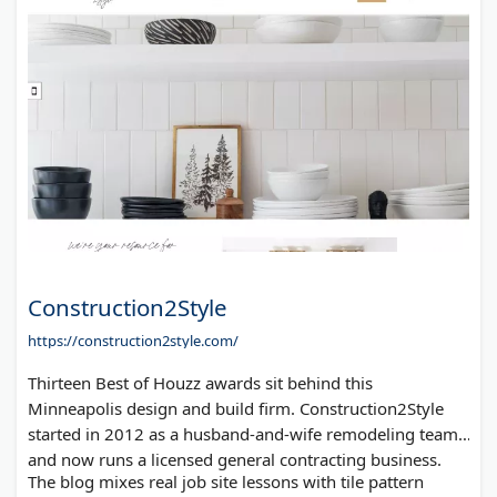
Construction2Style
https://construction2style.com/
Thirteen Best of Houzz awards sit behind this
Minneapolis design and build firm. Construction2Style
started in 2012 as a husband-and-wife remodeling team
and now runs a licensed general contracting business.
The blog mixes real job site lessons with tile pattern