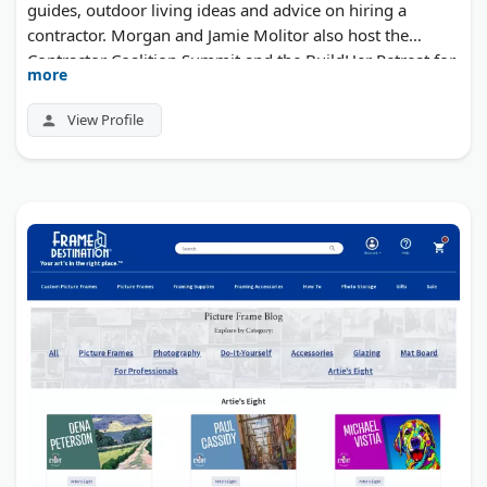
guides, outdoor living ideas and advice on hiring a
contractor. Morgan and Jamie Molitor also host the
Contractor Coalition Summit and the BuildHer Retreat for
more
women in the trades.
View Profile