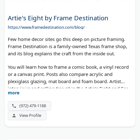
Artie's Eight by Frame Destination
https://www.framedestination.com/blog/
Few home decor sites go this deep on picture framing.
Frame Destination is a family-owned Texas frame shop,
and its blog explains the craft from the inside out.
You will learn how to frame a comic book, a vinyl record
or a canvas print. Posts also compare acrylic and
plexiglass glazing, mat board and foam board. Artist
interviews and selling tips sit in the Artie's Eight and For
more
Professionals sections.
(972) 479-1188
View Profile