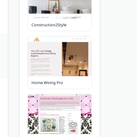
Construction2Style
Home Wiring Pro