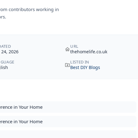
rom contributors working in
rs.
DATED
URL
y 24, 2026
thehomelife.co.uk
NGUAGE
LISTED IN
lish
Best DIY Blogs
erence in Your Home
erence in Your Home