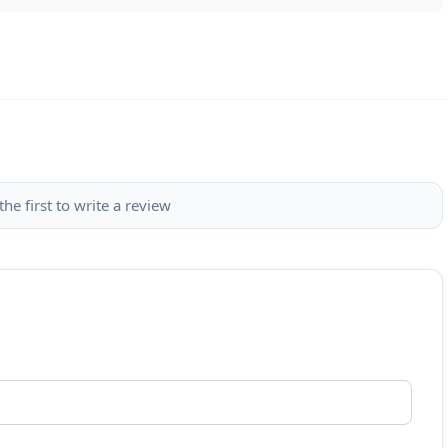
the first to write a review