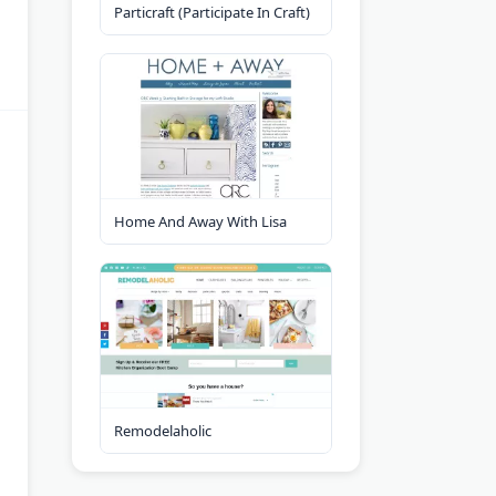
Particraft (Participate In Craft)
Home And Away With Lisa
Remodelaholic