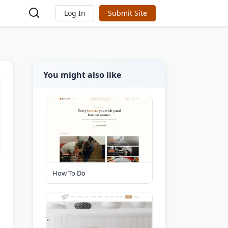
Log In
Submit Site
You might also like
How To Do