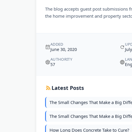
The blog accepts guest post submissions f
the home improvement and property secto
ADDED
UP
June 30, 2020
Jul
AUTHORITY
LA
57
Eng
Latest Posts
The Small Changes That Make a Big Diff
The Small Changes That Make a Big Diff
How Long Does Concrete Take to Cure?