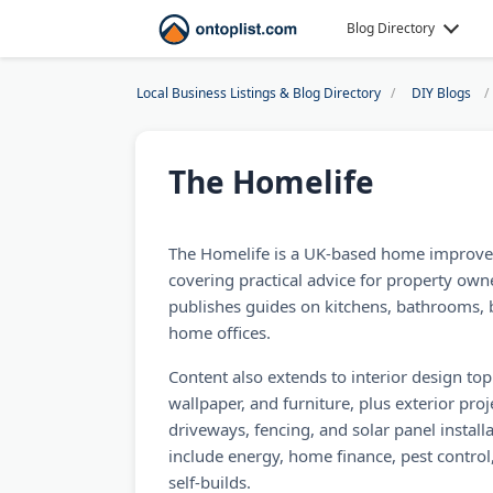
Blog Directory
Local Business Listings & Blog Directory
DIY Blogs
The Homelife
The Homelife is a UK-based home improve
covering practical advice for property owne
publishes guides on kitchens, bathrooms,
home offices.
Content also extends to interior design topic
wallpaper, and furniture, plus exterior proj
driveways, fencing, and solar panel install
include energy, home finance, pest contro
self-builds.