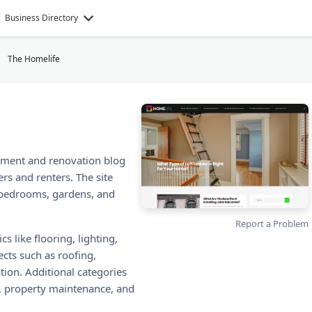
Business Directory
The Homelife
ment and renovation blog
rs and renters. The site
 bedrooms, gardens, and
Report a Problem
s like flooring, lighting,
ects such as roofing,
ation. Additional categories
l, property maintenance, and