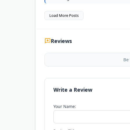
Load More Posts
Reviews
Be 
Write a Review
Your Name: