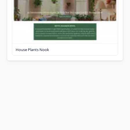
House Plants Nook