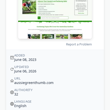
Report a Problem
ADDED
June 08, 2023
UPDATED
June 06, 2026
URL
aussiegreenthumb.com
AUTHORITY
32
LANGUAGE
English