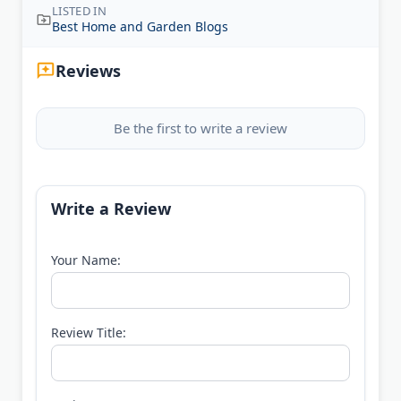
LISTED IN
Best Home and Garden Blogs
Reviews
Be the first to write a review
Write a Review
Your Name:
Review Title: