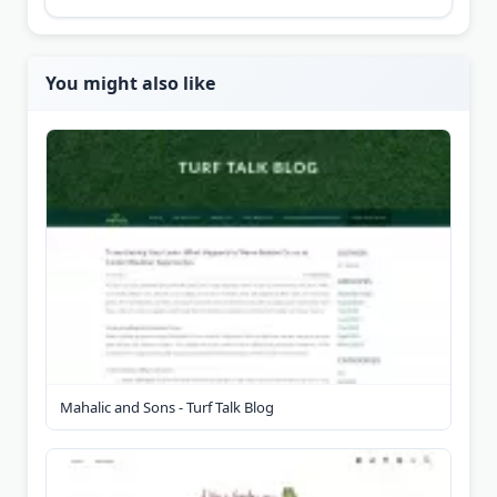
You might also like
Mahalic and Sons - Turf Talk Blog