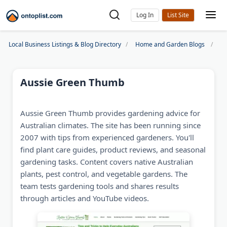
Log In
Local Business Listings & Blog Directory
Home and Garden Blogs
Au
Aussie Green Thumb
Aussie Green Thumb provides gardening advice for
Australian climates. The site has been running since
2007 with tips from experienced gardeners. You'll
find plant care guides, product reviews, and seasonal
gardening tasks. Content covers native Australian
plants, pest control, and vegetable gardens. The
team tests gardening tools and shares results
through articles and YouTube videos.