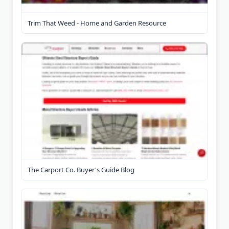
Trim That Weed - Home and Garden Resource
The Carport Co. Buyer's Guide Blog