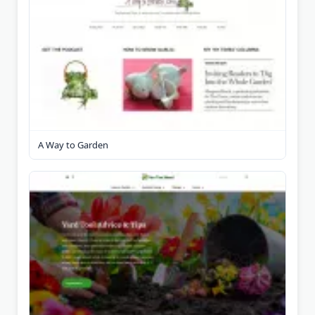
A Way to Garden