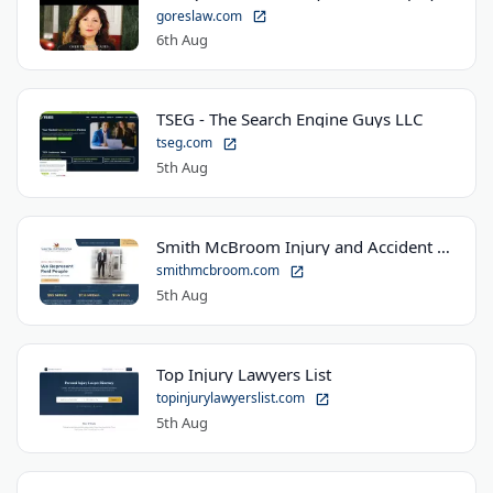
goreslaw.com
6th Aug
TSEG - The Search Engine Guys LLC
tseg.com
5th Aug
Smith McBroom Injury and Accident Lawyers
smithmcbroom.com
5th Aug
Top Injury Lawyers List
topinjurylawyerslist.com
5th Aug