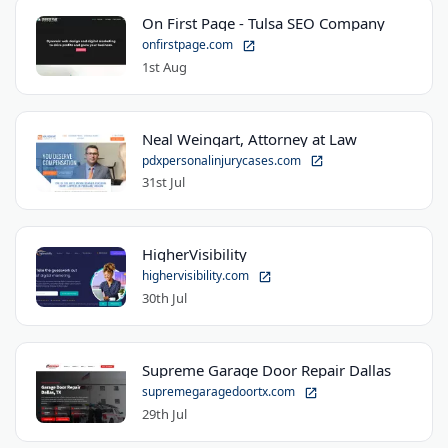
On First Page - Tulsa SEO Company
onfirstpage.com
1st Aug
Neal Weingart, Attorney at Law
pdxpersonalinjurycases.com
31st Jul
HigherVisibility
highervisibility.com
30th Jul
Supreme Garage Door Repair Dallas
supremegaragedoortx.com
29th Jul