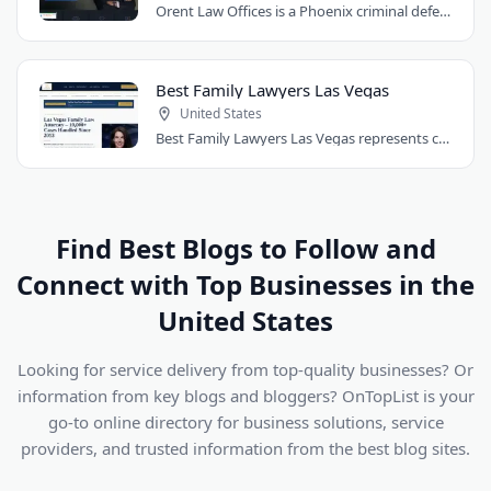
Orent Law Offices is a Phoenix criminal defense law firm founded by attorney Craig..
Best Family Lawyers Las Vegas
United States
Best Family Lawyers Las Vegas represents clients in divorce, child custody, child..
Find Best Blogs to Follow and
Connect with Top Businesses in the
United States
Looking for service delivery from top-quality businesses? Or
information from key blogs and bloggers? OnTopList is your
go-to online directory for business solutions, service
providers, and trusted information from the best blog sites.