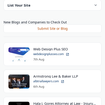
List Your Site
New Blogs and Companies to Check Out
Submit Site or Blog
Web Design Plus SEO
webdesignplusseo.com
7th Aug
Armstrong Lee & Baker LLP
albtriallawyers.com
6th Aug
Hala J. Gores Attorney at Law - Injury Law Center