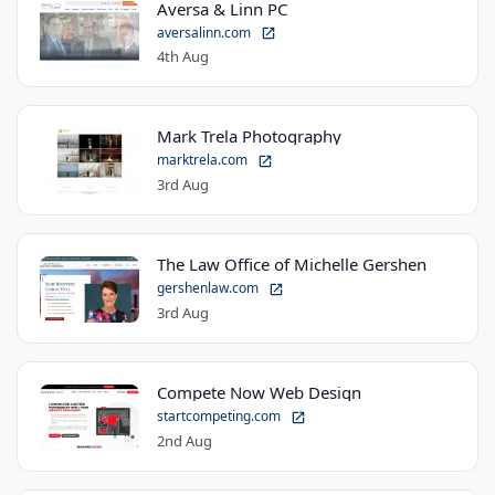
Aversa & Linn PC
aversalinn.com
4th Aug
Mark Trela Photography
marktrela.com
3rd Aug
The Law Office of Michelle Gershen
gershenlaw.com
3rd Aug
Compete Now Web Design
startcompeting.com
2nd Aug