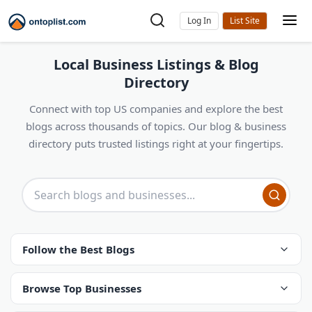
Log In
Local Business Listings & Blog
Directory
Connect with top US companies and explore the best
blogs across thousands of topics. Our blog & business
directory puts trusted listings right at your fingertips.
Follow the Best Blogs
Browse Top Businesses