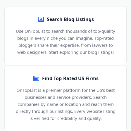
Search Blog Listings
Use OnTopList to search thousands of top-quality
blogs in every niche you can imagine. Top-rated
bloggers share their expertise, from lawyers to
web designers. Start exploring our blog listings!
Find Top-Rated US Firms
OnTopList is a premier platform for the US's best
businesses and service providers. Search
companies by name or location and reach them
directly through our listings. Every website listing
is verified for credibility and quality.