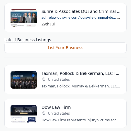
Suhre & Associates DUI and Criminal Defense Lawyers - Louisville Office
suhrelawlouisville.com/louisville-criminal-de...
29th Jul
Latest Business Listings
List Your Business
Taxman, Pollock & Bekkerman, LLC Trial Attorneys
United States
Taxman, Pollock, Murray & Bekkerman, LLC is a Chicago personal injury law firm that..
Dow Law Firm
United States
Dow Law Firm represents injury victims across Austin and Central Texas. Managing..