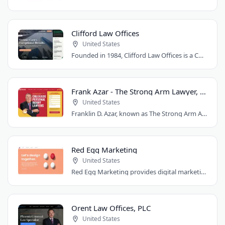
Clifford Law Offices
United States
Founded in 1984, Clifford Law Offices is a Chicago personal injury law firm handling..
Frank Azar - The Strong Arm Lawyer, Colorado
United States
Franklin D. Azar, known as The Strong Arm Attorney®, is Colorado's largest personal..
Red Egg Marketing
United States
Red Egg Marketing provides digital marketing services for Denver businesses. They..
Orent Law Offices, PLC
United States