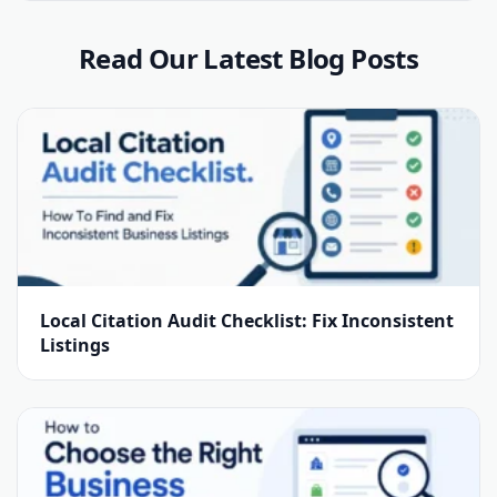
Read Our Latest Blog Posts
Local Citation Audit Checklist: Fix Inconsistent
Listings