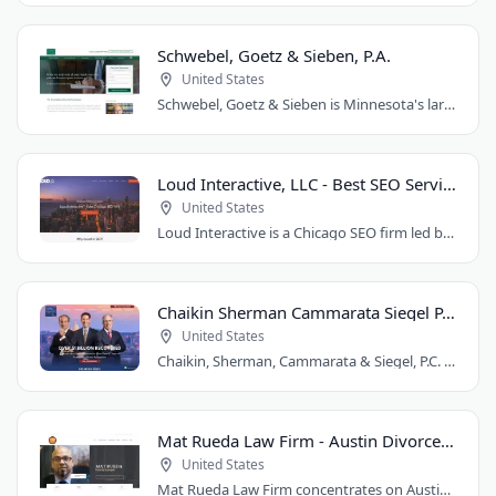
Schwebel, Goetz & Sieben, P.A.
United States
Schwebel, Goetz & Sieben is Minnesota's largest personal injury law firm. Founded..
Loud Interactive, LLC - Best SEO Services in Chicago, IL
United States
Loud Interactive is a Chicago SEO firm led by Brent D. Payne, who tripled traffic..
Chaikin Sherman Cammarata Siegel P.C.
United States
Chaikin, Sherman, Cammarata & Siegel, P.C. is a personal injury and medical malpractice..
Mat Rueda Law Firm - Austin Divorce Lawyer
United States
Mat Rueda Law Firm concentrates on Austin family law cases, including divorce, child..