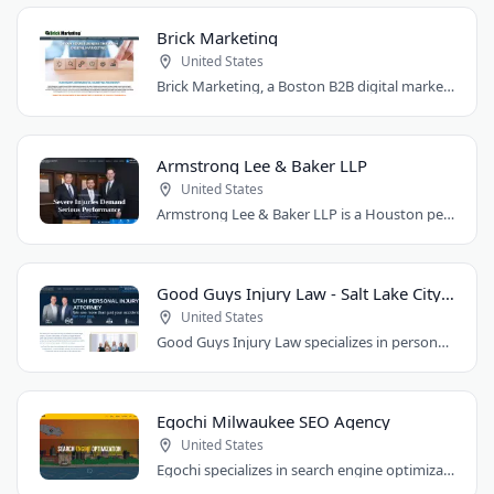
Brick Marketing
United States
Brick Marketing, a Boston B2B digital marketing agency, specializes in SEO, content..
Armstrong Lee & Baker LLP
United States
Armstrong Lee & Baker LLP is a Houston personal injury law firm that prepares every..
Good Guys Injury Law - Salt Lake City Attorney
United States
Good Guys Injury Law specializes in personal injury cases in Draper, Utah. They handle..
Egochi Milwaukee SEO Agency
United States
Egochi specializes in search engine optimization, PPC, web design, and social media..