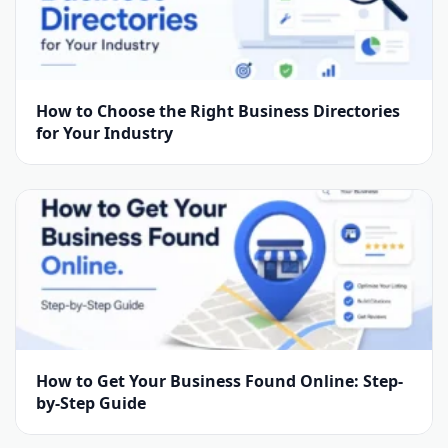
How to Choose the Right Business Directories
for Your Industry
How to Get Your Business Found Online: Step-
by-Step Guide