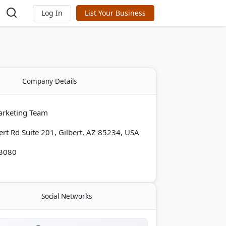
Log In
List Your Business
Company Details
arketing Team
ert Rd Suite 201, Gilbert, AZ 85234, USA
-3080
Social Networks