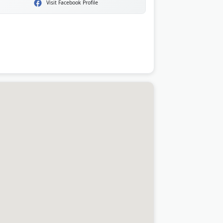
Visit Facebook Profile