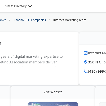
Business Directory
nies
Phoenix SEO Companies
Internet Marketing Team
m
Internet M
years of digital marketing expertise to
eting Association members deliver
350 N Gilb
ia services. The agency provides free
(480) 999
ce. Their data-driven strategies increase
lp local and national clients maximize
Visit Website