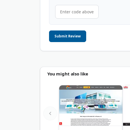
Submit Review
You might also like