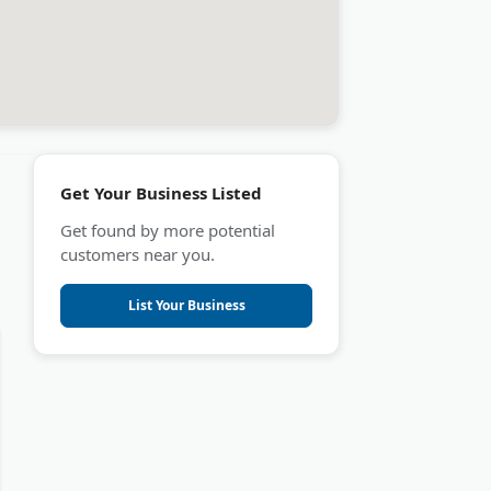
Get Your Business Listed
Get found by more potential
customers near you.
List Your Business