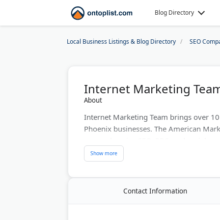
Blog Directory
Local Business Listings & Blog Directory
SEO Compa
Internet Marketing Tea
About
Internet Marketing Team brings over 10 
Phoenix businesses. The American Mark
comprehensive SEO, PPC, and social med
evaluations to assess your online presen
website traffic and conversions. They he
digital ROI.
Contact Information
Last Updated:
July 07, 2026