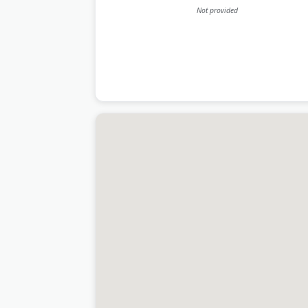
Not provided