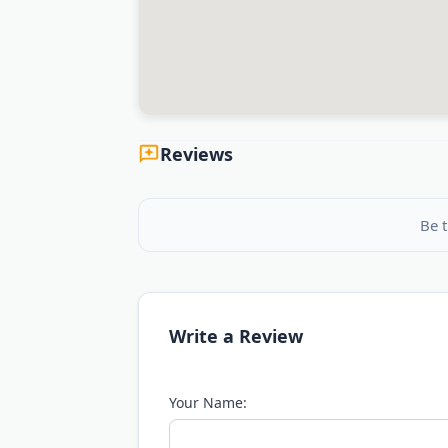
Reviews
Be t
Write a Review
Your Name: