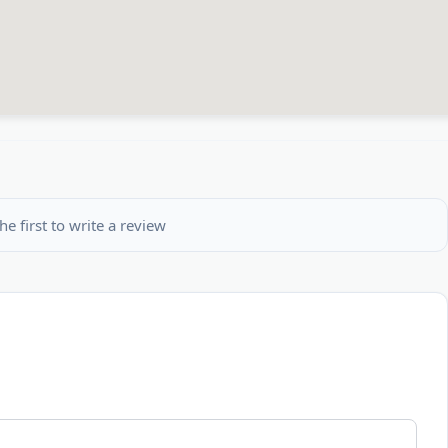
he first to write a review