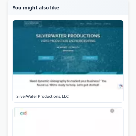
You might also like
SilverWater Productions, LLC