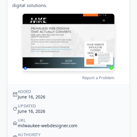
digital solutions.
Report a Problem
ADDED
June 16, 2026
UPDATED
June 16, 2026
URL
milwaukee-webdesigner.com
AUTHORITY