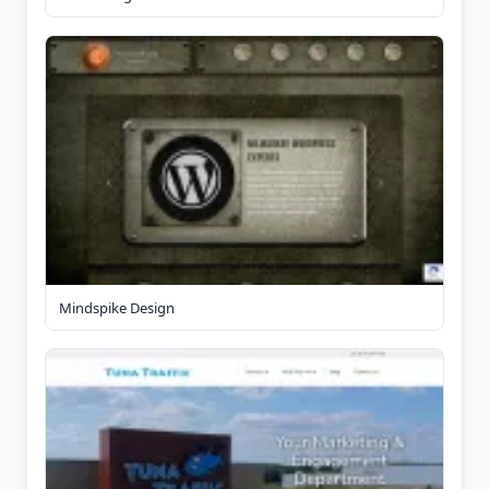
Mindspike Design