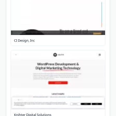
CI Design, Inc
Knihter Digital Solutions