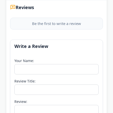
Reviews
Be the first to write a review
Write a Review
Your Name:
Review Title:
Review: