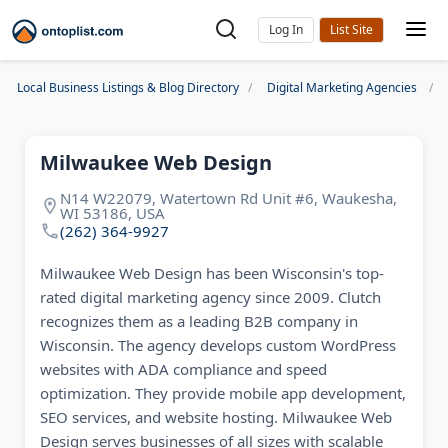
Log In
Local Business Listings & Blog Directory
Digital Marketing Agencies
Milwaukee Web Design
N14 W22079, Watertown Rd Unit #6, Waukesha,
WI 53186, USA
(262) 364-9927
Milwaukee Web Design has been Wisconsin's top-
rated digital marketing agency since 2009. Clutch
recognizes them as a leading B2B company in
Wisconsin. The agency develops custom WordPress
websites with ADA compliance and speed
optimization. They provide mobile app development,
SEO services, and website hosting. Milwaukee Web
Design serves businesses of all sizes with scalable