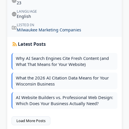
23
LANGUAGE
English
LISTED IN
Milwaukee Marketing Companies
Latest Posts
Why AI Search Engines Cite Fresh Content (and
What That Means for Your Website)
What the 2026 AI Citation Data Means for Your
Wisconsin Business
AI Website Builders vs. Professional Web Design:
Which Does Your Business Actually Need?
Load More Posts