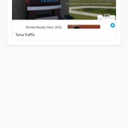
Tuna Traffic