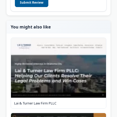
Submit Review
You might also like
Lai & Turner Law Firm PLLC