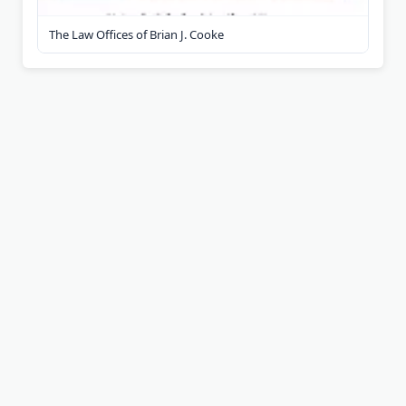
The Law Offices of Brian J. Cooke