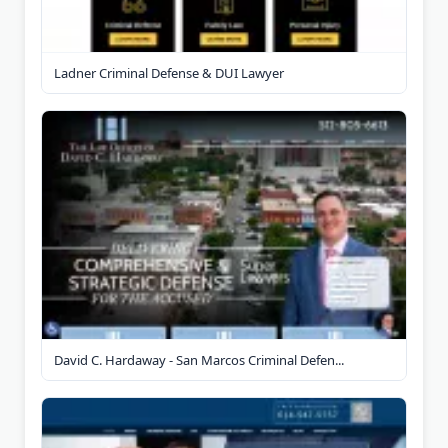
Ladner Criminal Defense & DUI Lawyer
David C. Hardaway - San Marcos Criminal Defen...