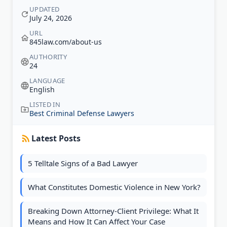
UPDATED
July 24, 2026
URL
845law.com/about-us
AUTHORITY
24
LANGUAGE
English
LISTED IN
Best Criminal Defense Lawyers
Latest Posts
5 Telltale Signs of a Bad Lawyer
What Constitutes Domestic Violence in New York?
Breaking Down Attorney-Client Privilege: What It
Means and How It Can Affect Your Case