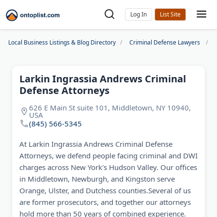
Log In
Local Business Listings & Blog Directory
Criminal Defense Lawyers
Larkin Ingrassia Andrews Criminal
Defense Attorneys
626 E Main St suite 101, Middletown, NY 10940,
USA
(845) 566-5345
At Larkin Ingrassia Andrews Criminal Defense
Attorneys, we defend people facing criminal and DWI
charges across New York's Hudson Valley. Our offices
in Middletown, Newburgh, and Kingston serve
Orange, Ulster, and Dutchess counties.Several of us
are former prosecutors, and together our attorneys
hold more than 50 years of combined experience.