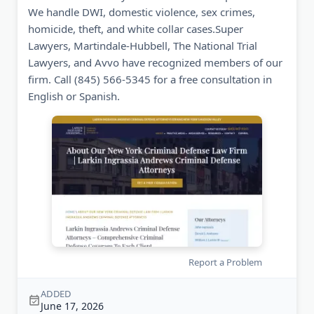
We handle DWI, domestic violence, sex crimes,
homicide, theft, and white collar cases.Super
Lawyers, Martindale-Hubbell, The National Trial
Lawyers, and Avvo have recognized members of our
firm. Call (845) 566-5345 for a free consultation in
English or Spanish.
Report a Problem
ADDED
June 17, 2026