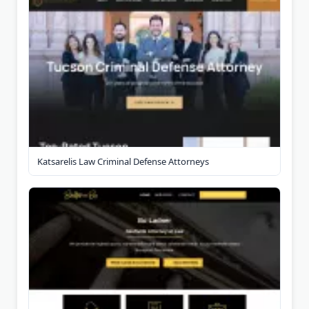
Katsarelis Law Criminal Defense Attorneys