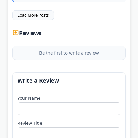
Load More Posts
Reviews
Be the first to write a review
Write a Review
Your Name:
Review Title: