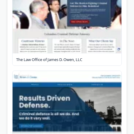
The Law Office of James D. Owen, LLC