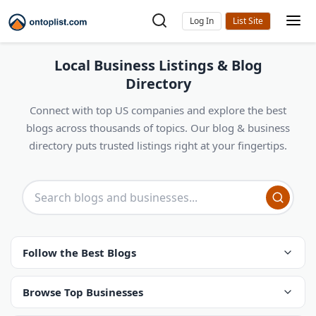
Log In
Local Business Listings & Blog
Directory
Connect with top US companies and explore the best
blogs across thousands of topics. Our blog & business
directory puts trusted listings right at your fingertips.
Follow the Best Blogs
Browse Top Businesses