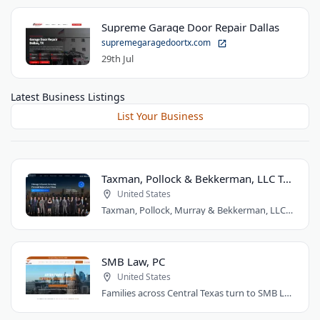
Supreme Garage Door Repair Dallas
supremegaragedoortx.com
29th Jul
Latest Business Listings
List Your Business
Taxman, Pollock & Bekkerman, LLC Trial Attorneys
United States
Taxman, Pollock, Murray & Bekkerman, LLC is a Chicago personal injury law firm that..
SMB Law, PC
United States
Families across Central Texas turn to SMB Law, PC for divorce, custody, and injury..