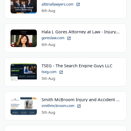
albtriallawyers.com
6th Aug
Hala J. Gores Attorney at Law - Injury Law Center
goreslaw.com
6th Aug
TSEG - The Search Engine Guys LLC
tseg.com
5th Aug
Smith McBroom Injury and Accident Lawyers
smithmcbroom.com
5th Aug