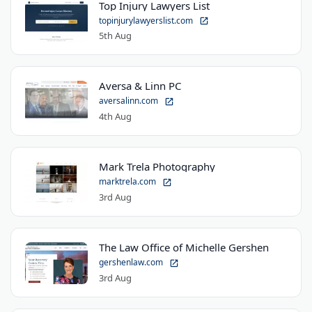
Top Injury Lawyers List
topinjurylawyerslist.com
5th Aug
Aversa & Linn PC
aversalinn.com
4th Aug
Mark Trela Photography
marktrela.com
3rd Aug
The Law Office of Michelle Gershen
gershenlaw.com
3rd Aug