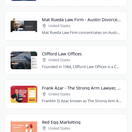
Mat Rueda Law Firm - Austin Divorce Lawyer
United States
Mat Rueda Law Firm concentrates on Austin family law cases, including divorce, child..
Clifford Law Offices
United States
Founded in 1984, Clifford Law Offices is a Chicago personal injury law firm handling..
Frank Azar - The Strong Arm Lawyer, Colorado
United States
Franklin D. Azar, known as The Strong Arm Attorney®, is Colorado's largest personal..
Red Egg Marketing
United States