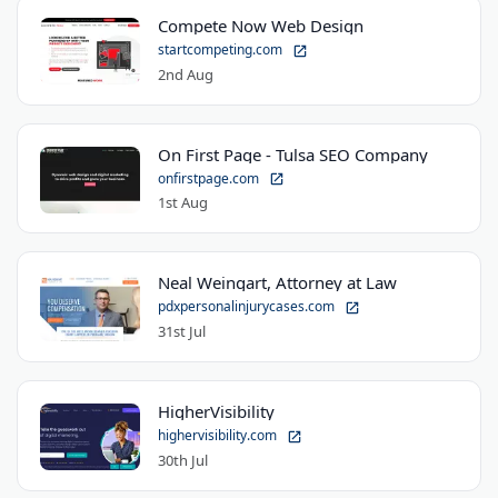
Compete Now Web Design
startcompeting.com
2nd Aug
On First Page - Tulsa SEO Company
onfirstpage.com
1st Aug
Neal Weingart, Attorney at Law
pdxpersonalinjurycases.com
31st Jul
HigherVisibility
highervisibility.com
30th Jul