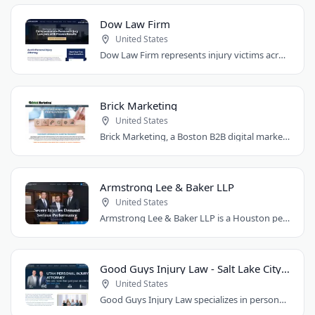
Dow Law Firm
United States
Dow Law Firm represents injury victims across Austin and Central Texas. Managing..
Brick Marketing
United States
Brick Marketing, a Boston B2B digital marketing agency, specializes in SEO, content..
Armstrong Lee & Baker LLP
United States
Armstrong Lee & Baker LLP is a Houston personal injury law firm that prepares every..
Good Guys Injury Law - Salt Lake City Attorney
United States
Good Guys Injury Law specializes in personal injury cases in Draper, Utah. They handle..