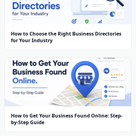
How to Choose the Right Business Directories
for Your Industry
How to Get Your Business Found Online: Step-
by-Step Guide