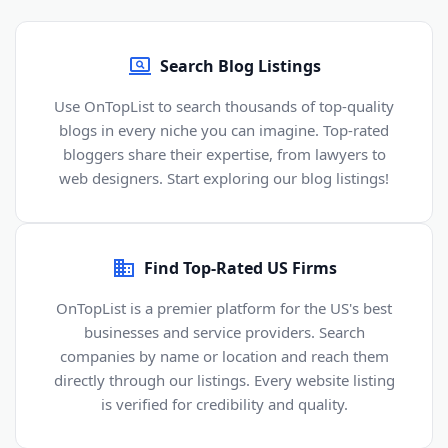
Search Blog Listings
Use OnTopList to search thousands of top-quality
blogs in every niche you can imagine. Top-rated
bloggers share their expertise, from lawyers to
web designers. Start exploring our blog listings!
Find Top-Rated US Firms
OnTopList is a premier platform for the US's best
businesses and service providers. Search
companies by name or location and reach them
directly through our listings. Every website listing
is verified for credibility and quality.