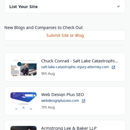
List Your Site
New Blogs and Companies to Check Out
Submit Site or Blog
Chuck Conrad - Salt Lake Catastrophic Injury Attorney
salt-lake-catastrophic-injury-attorney.com
9th Aug
Web Design Plus SEO
webdesignplusseo.com
7th Aug
Armstrong Lee & Baker LLP