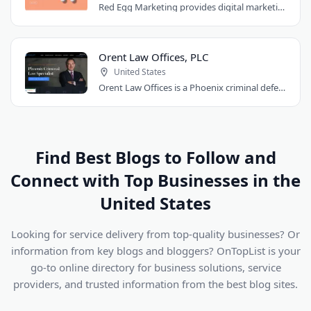
Red Egg Marketing provides digital marketing services for Denver businesses. They..
Orent Law Offices, PLC
United States
Orent Law Offices is a Phoenix criminal defense law firm founded by attorney Craig..
Find Best Blogs to Follow and
Connect with Top Businesses in the
United States
Looking for service delivery from top-quality businesses? Or
information from key blogs and bloggers? OnTopList is your
go-to online directory for business solutions, service
providers, and trusted information from the best blog sites.