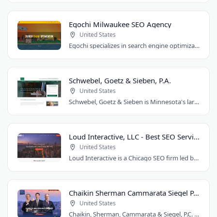
Egochi Milwaukee SEO Agency
United States
Egochi specializes in search engine optimization, PPC, web design, and social media..
Schwebel, Goetz & Sieben, P.A.
United States
Schwebel, Goetz & Sieben is Minnesota's largest personal injury law firm. Founded..
Loud Interactive, LLC - Best SEO Services in Chicago, IL
United States
Loud Interactive is a Chicago SEO firm led by Brent D. Payne, who tripled traffic..
Chaikin Sherman Cammarata Siegel P.C.
United States
Chaikin, Sherman, Cammarata & Siegel, P.C. is a personal injury and medical malpractice..