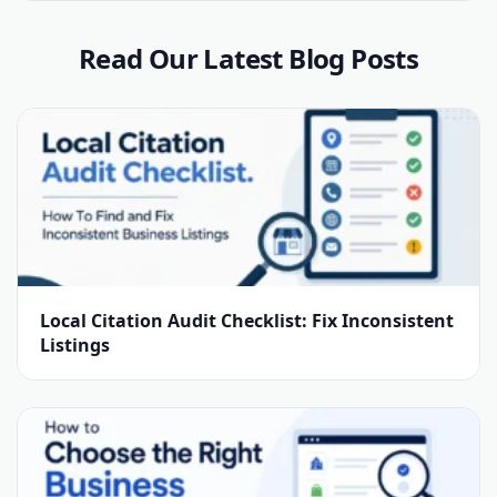
Read Our Latest Blog Posts
Local Citation Audit Checklist: Fix Inconsistent
Listings