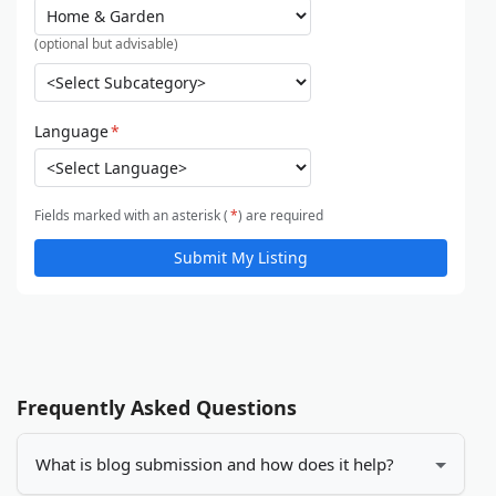
(optional but advisable)
Language
*
Fields marked with an asterisk (
*
) are required
Submit My Listing
Frequently Asked Questions
What is blog submission and how does it help?