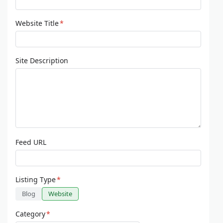
Website Title
*
Site Description
Feed URL
Listing Type
*
Blog
Website
Category
*