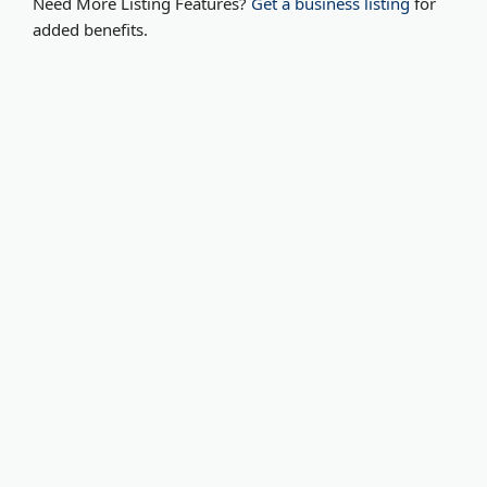
Need More Listing Features?
Get a business listing
for
added benefits.