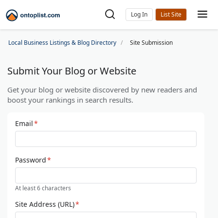
Log In
Local Business Listings & Blog Directory
Site Submission
Submit Your Blog or Website
Get your blog or website discovered by new readers and
boost your rankings in search results.
Email
*
Password
*
At least 6 characters
Site Address (URL)
*