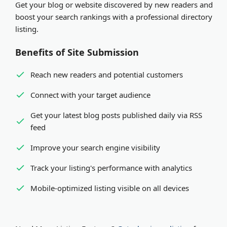
Get your blog or website discovered by new readers and
organization. Both receive equal visibility and SEO
Expedited review
- Pay via PayPal or Stripe for
boost your search rankings with a professional directory
benefits in our platform.
review within minutes
listing.
Benefits of Site Submission
Reach new readers and potential customers
Connect with your target audience
Get your latest blog posts published daily via RSS
feed
Improve your search engine visibility
Track your listing's performance with analytics
Mobile-optimized listing visible on all devices