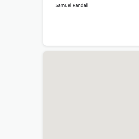
Samuel Randall