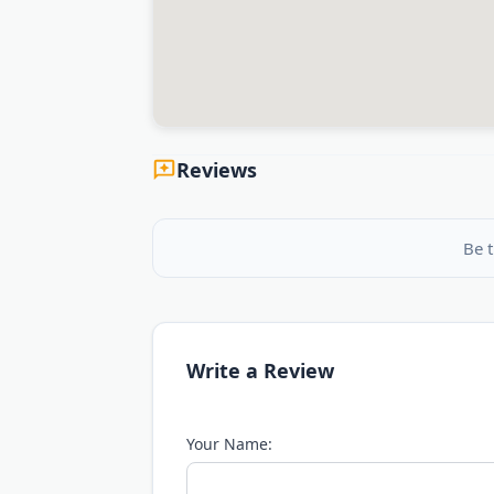
Reviews
Be t
Write a Review
Your Name: