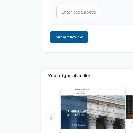
Submit Review
You might also like