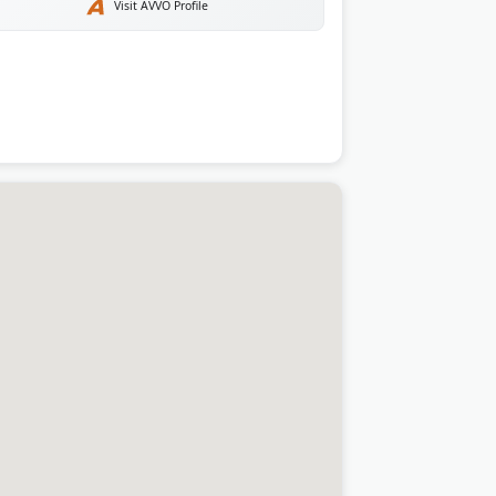
Visit AVVO Profile