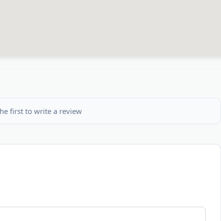
he first to write a review