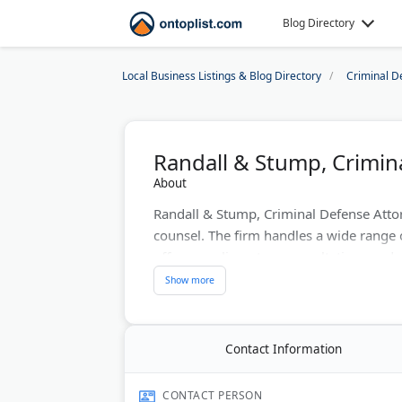
Blog Directory
Local Business Listings & Blog Directory
Criminal D
Randall & Stump, Crimin
About
Randall & Stump, Criminal Defense Attor
counsel. The firm handles a wide range
offer complimentary consultations and d
lawyers have a strong track record in sta
in trial law helps clients facing criminal
Stump's attorneys are also co-authors o
procedure.
Contact Information
Last Updated:
May 20, 2026
CONTACT PERSON