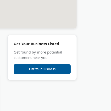
Get Your Business Listed
Get found by more potential
customers near you.
List Your Business