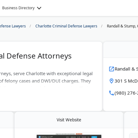
Business Directory
efense Lawyers
Charlotte Criminal Defense Lawyers
Randall & Stump, 
al Defense Attorneys
Randall & 
neys, serve Charlotte with exceptional legal
 of felony cases and DWI/DUI charges. They
301 S McDo
eliver aggressive defense strategies. Their
(980) 276
te and federal courts. The firm's expertise
 charges protect their rights. Randall &
f a book on North Carolina criminal
Visit Website