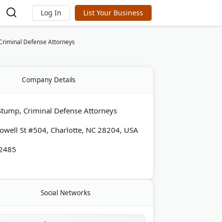
Log In
List Your Business
Criminal Defense Attorneys
Company Details
Stump, Criminal Defense Attorneys
well St #504, Charlotte, NC 28204, USA
-2485
Social Networks