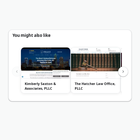
You might also like
Kimberly Saxton &
The Hatcher Law Office,
Law Offi
Associates, PLLC
PLLC
Cogdell, J