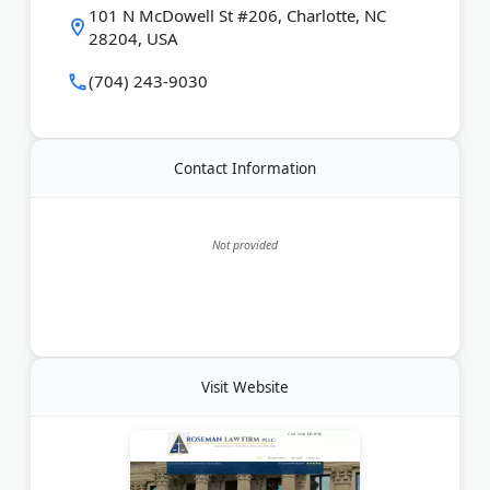
101 N McDowell St #206, Charlotte, NC
28204, USA
(704) 243-9030
Contact Information
Not provided
Visit Website