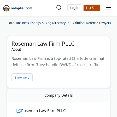
Log In
Local Business Listings & Blog Directory
Criminal Defense Lawyers
Roseman Law Firm PLLC
About
Roseman Law Firm is a top-rated Charlotte criminal
defense firm. They handle DWI/DUI cases, traffic
violations, underage alcohol charges, and
expungements. Located near the Mecklenburg
County Courthouse, they combine personalized
legal solutions with modern technology for efficient
Company Details
representation.
Last Updated:
August 07, 2026
Roseman Law Firm PLLC