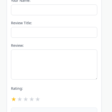
Your Name:
Review Title:
Review:
Rating: