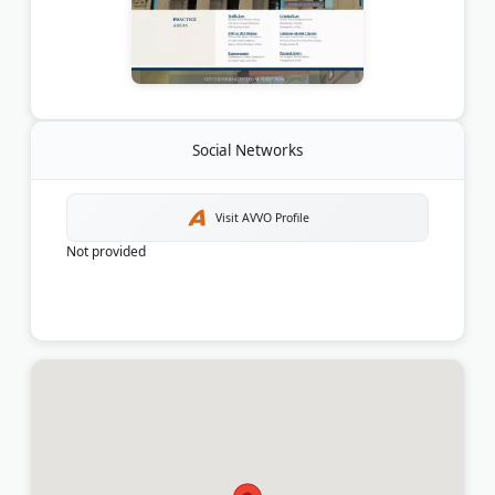
Social Networks
Visit AVVO Profile
Not provided