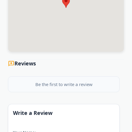
Reviews
Be the first to write a review
Write a Review