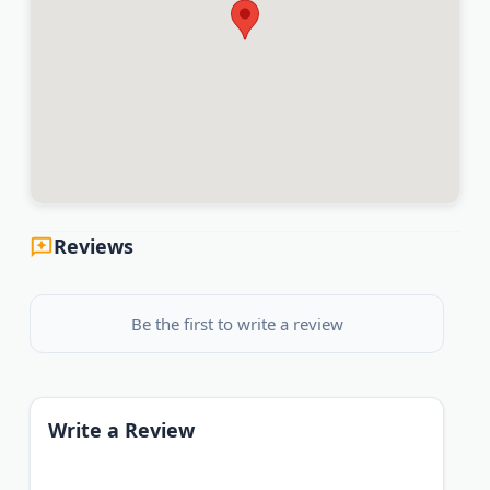
Reviews
Be the first to write a review
Write a Review