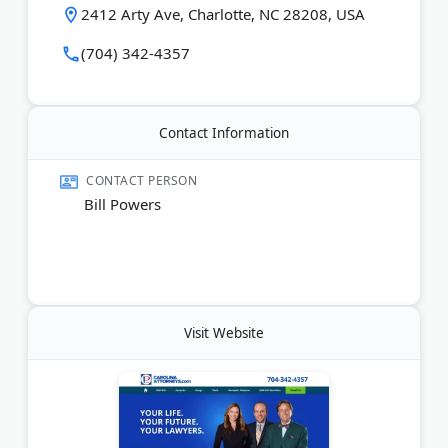
"Lawyer of the Year" for DUI/DWI Defense in
2412 Arty Ave, Charlotte, NC 28208, USA
Charlotte multiple times. He has appeared on Super
Lawyers North Carolina lists for 15+ years.
(704) 342-4357
The firm offers free consultations and flat-rate fees
for criminal, traffic, and DWI cases.
Contact Information
Last Updated:
May 20, 2026
CONTACT PERSON
Bill Powers
Visit Website