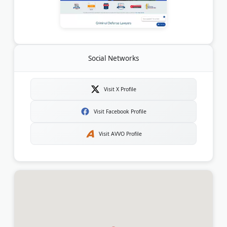
Social Networks
Visit X Profile
Visit Facebook Profile
Visit AVVO Profile