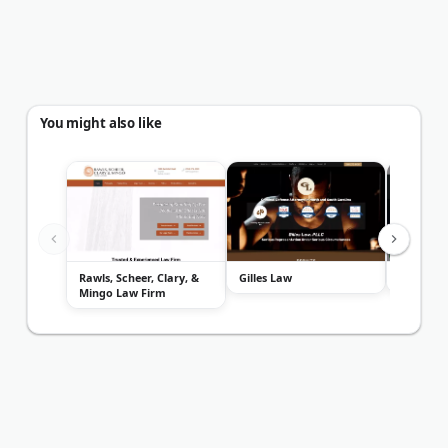
You might also like
Rawls, Scheer, Clary, &
Gilles Law
Minick La
Mingo Law Firm