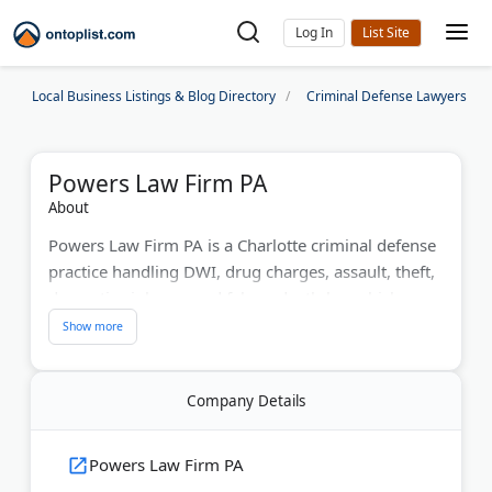
Log In
Local Business Listings & Blog Directory
Criminal Defense Lawyers
Powers Law Firm PA
About
Powers Law Firm PA is a Charlotte criminal defense
practice handling DWI, drug charges, assault, theft,
domestic violence, and felony death-by-vehicle
cases. Founding partner Bill Powers has practiced
North Carolina law since 1992 and serves
Mecklenburg County plus surrounding counties like
Company Details
Union, Iredell, Gaston, and Lincoln.
Bill Powers is a Board-Certified Criminal Law
Powers Law Firm PA
Specialist and has been named Best Lawyers