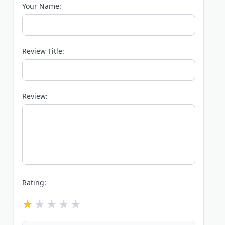
Your Name:
Review Title:
Review:
Rating: