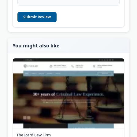
Submit Review
You might also like
The Icard Law Firm