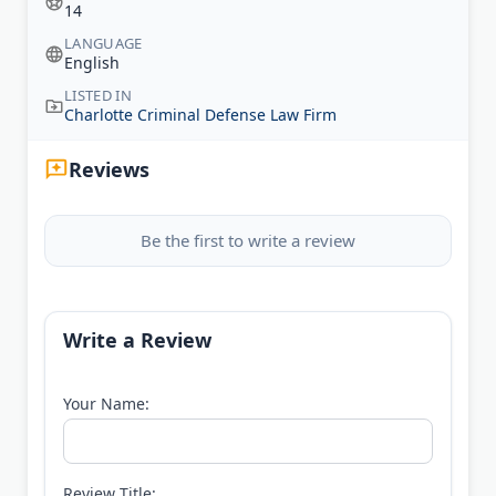
14
LANGUAGE
English
LISTED IN
Charlotte Criminal Defense Law Firm
Reviews
Be the first to write a review
Write a Review
Your Name:
Review Title: