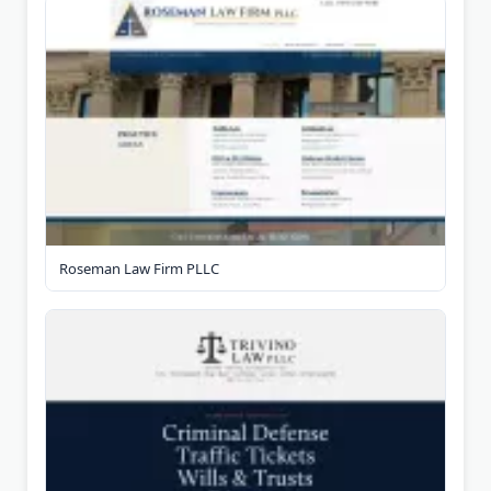
Roseman Law Firm PLLC