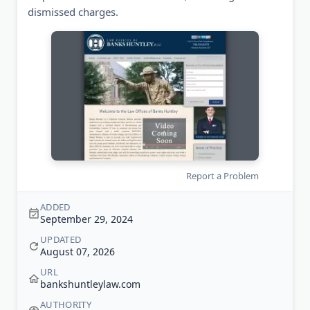
dismissed charges.
Report a Problem
ADDED
September 29, 2024
UPDATED
August 07, 2026
URL
bankshuntleylaw.com
AUTHORITY