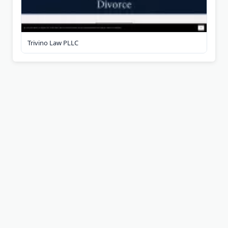
Trivino Law PLLC