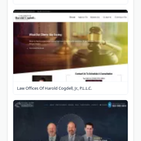
Law Offices Of Harold Cogdell, Jr., P.L.L.C.