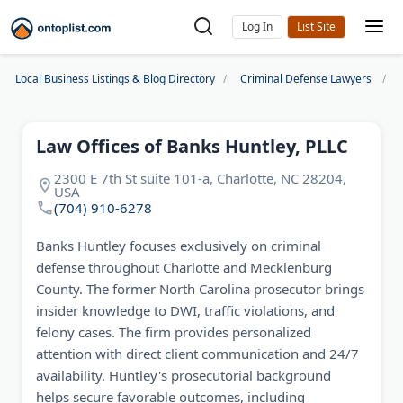
Log In
Local Business Listings & Blog Directory
Criminal Defense Lawyers
Law Offices of Banks Huntley, PLLC
2300 E 7th St suite 101-a, Charlotte, NC 28204,
USA
(704) 910-6278
Banks Huntley focuses exclusively on criminal
defense throughout Charlotte and Mecklenburg
County. The former North Carolina prosecutor brings
insider knowledge to DWI, traffic violations, and
felony cases. The firm provides personalized
attention with direct client communication and 24/7
availability. Huntley's prosecutorial background
helps secure favorable outcomes, including