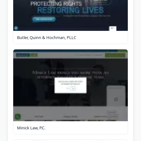
Butler, Quinn & Hochman, PLLC
Minick Law, P.C.