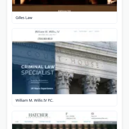
Gilles Law
William M. Willis IV P.C.