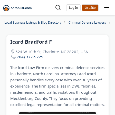
Log In
Local Business Listings & Blog Directory
Criminal Defense Lawyers
Icard Bradford F
524 W 10th St, Charlotte, NC 28202, USA
(704) 377-9229
The Icard Law Firm delivers criminal defense services
in Charlotte, North Carolina. Attorney Brad Icard
personally handles every case with over 30 years of
experience. The firm specializes in DWI, felonies,
misdemeanors, and traffic violations throughout
Mecklenburg County. They focus on providing
excellent legal representation for all criminal matters.