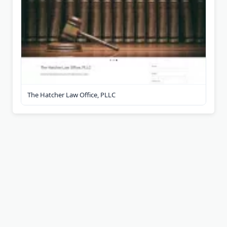
The Hatcher Law Office, PLLC