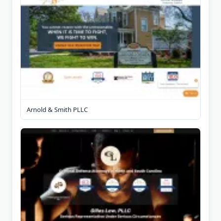
Arnold & Smith PLLC