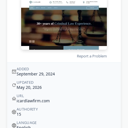
Report a Problem
ADDED
September 29, 2024
UPDATED
May 20, 2026
URL
icardlawfirm.com
AUTHORITY
15
LANGUAGE
English