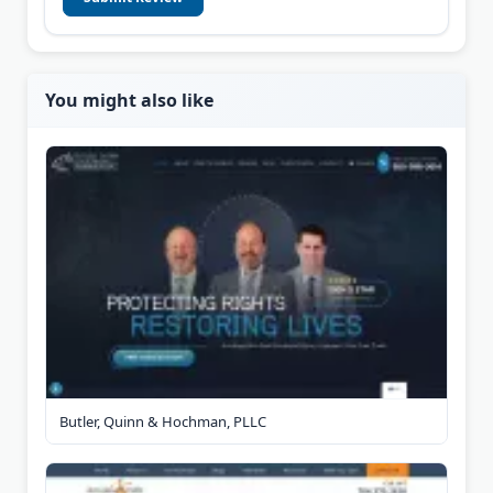
You might also like
Butler, Quinn & Hochman, PLLC