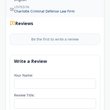
LISTED IN
Charlotte Criminal Defense Law Firm
Reviews
Be the first to write a review
Write a Review
Your Name:
Review Title: